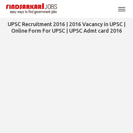
UPSC Recruitment 2016 | 2016 Vacancy in UPSC |
Online Form For UPSC | UPSC Admt card 2016