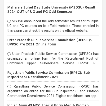
exams, Government exams are known for their rigorous
Maharaja Suhel Dev State University (MSDSU) Result
selection process and can be overwhelming for aspirants.
2024 OUT of UG and PG Odd Semester
MSDSU announced the odd semester results for multiple
UG and PG courses on its official website. Those enrolled in
this exam can check the results on the official website.
Uttar Pradesh Public Service Commission (UPPSC):-
UPPSC Pre 2021 Online Form
Uttar Pradesh Public Service Commission (UPPSC) has
organized an online form for the Recruitment Post of
Combined Upper Subordinate Service UPPSC Pre
Recruitment 2021. Eligible candidates can apply before the
Rajasthan Public Service Commission (RPSC):-Sub
last date that is 02/03/2021
Inspector SI Recruitment 2021
Rajasthan Public Service Commission (RPSC) has
organized an online for the Sub Inspector SI and Platoon
Commander Recruitment 2021. Eligible candidates can apply
before the last date that is 10/03/2021
Indian Army 49 NCC Special Entry Men & Women