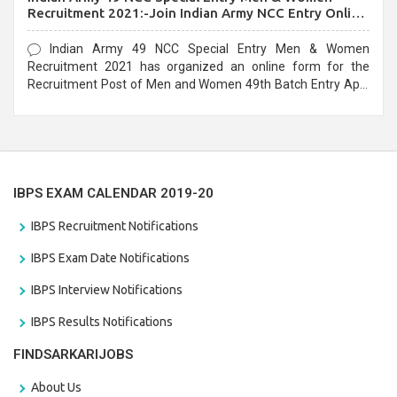
Recruitment 2021:-Join Indian Army NCC Entry Online
Form
Indian Army 49 NCC Special Entry Men & Women
Recruitment 2021 has organized an online form for the
Recruitment Post of Men and Women 49th Batch Entry April
Branch Vacancies 2021. Eligible candidates can apply before
the last date that is 28/01/2021
IBPS EXAM CALENDAR 2019-20
IBPS Recruitment Notifications
IBPS Exam Date Notifications
IBPS Interview Notifications
IBPS Results Notifications
FINDSARKARIJOBS
About Us