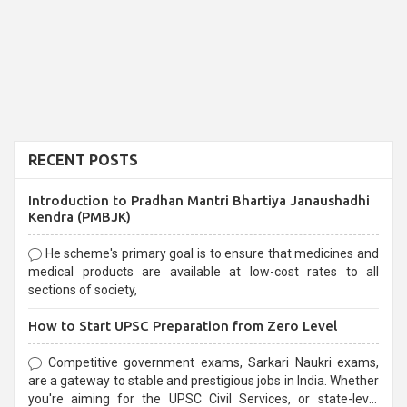
RECENT POSTS
Introduction to Pradhan Mantri Bhartiya Janaushadhi
Kendra (PMBJK)
He scheme's primary goal is to ensure that medicines and
medical products are available at low-cost rates to all
sections of society,
How to Start UPSC Preparation from Zero Level
Competitive government exams, Sarkari Naukri exams,
are a gateway to stable and prestigious jobs in India. Whether
you're aiming for the UPSC Civil Services, or state-level