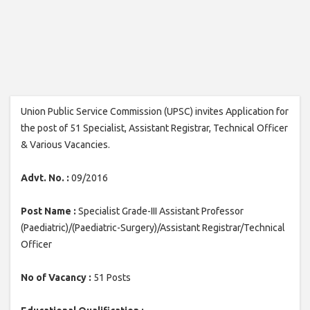
Union Public Service Commission (UPSC) invites Application for
the post of 51 Specialist, Assistant Registrar, Technical Officer
& Various Vacancies.
Advt. No. :
09/2016
Post Name :
Specialist Grade-III Assistant Professor
(Paediatric)/(Paediatric-Surgery)/Assistant Registrar/Technical
Officer
No of Vacancy :
51 Posts