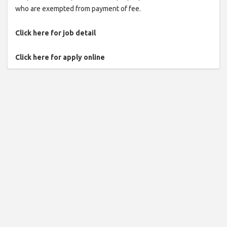
who are exempted from payment of fee.
Click here for job detail
Click here for apply online