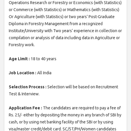
Operations Research or Forestry or Economics (with Statistics)
or Commerce (with Statistics) or Mathematics (with Statistics)
Or Agriculture (with Statistics) or two years’ Post-Graduate
Diploma in Forestry Management from a recognized
Institute/University with Two years’ experience in collection or
compilation or analysis of data including data in Agriculture or
Forestry work.
Age Limit :
18 to 40 years
Job Location :
All India
Selection Process :
Selection will be based on Recruitment
Test & Interview.
Application Fee :
The candidates are required to pay a fee of
Rs. 25/- either by depositing the money in any branch of SBI by
cash, or by using net banking facility of the SBI or by using
visa/master credit/debit card. SC/ST/PH/Women candidates