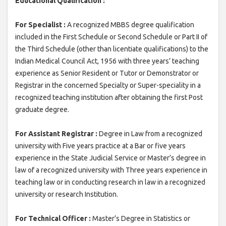
Educational Qualification :
For Specialist :
A recognized MBBS degree qualification
included in the First Schedule or Second Schedule or Part II of
the Third Schedule (other than licentiate qualifications) to the
Indian Medical Council Act, 1956 with three years’ teaching
experience as Senior Resident or Tutor or Demonstrator or
Registrar in the concerned Specialty or Super-speciality in a
recognized teaching institution after obtaining the first Post
graduate degree.
For Assistant Registrar :
Degree in Law from a recognized
university with Five years practice at a Bar or five years
experience in the State Judicial Service or Master’s degree in
law of a recognized university with Three years experience in
teaching law or in conducting research in law in a recognized
university or research Institution.
For Technical Officer :
Master’s Degree in Statistics or