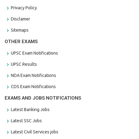
Privacy Policy
Disclamer
Sitemaps
OTHER EXAMS
UPSC Exam Notifications
UPSC Results
NDA Exam Notifications
CDS Exam Notifications
EXAMS AND JOBS NOTIFICATIONS
Latest Banking Jobs
Latest SSC Jobs
Latest Civil Services jobs