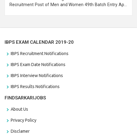
Recruitment Post of Men and Women 49th Batch Entry April
Branch Vacancies 2021. Eligible candidates can apply before
the last date that is 28/01/2021
IBPS EXAM CALENDAR 2019-20
IBPS Recruitment Notifications
IBPS Exam Date Notifications
IBPS Interview Notifications
IBPS Results Notifications
FINDSARKARIJOBS
About Us
Privacy Policy
Disclamer