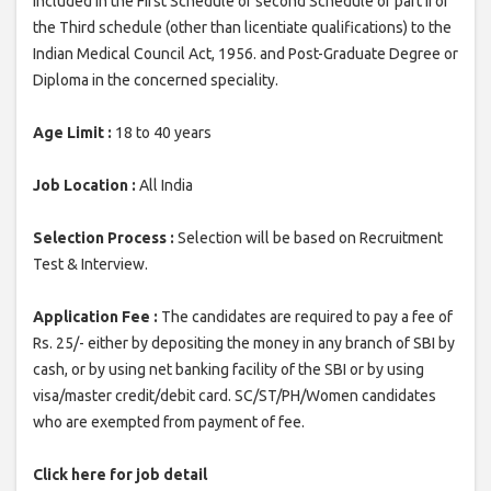
included in the First Schedule or second Schedule or part II of
the Third schedule (other than licentiate qualifications) to the
Indian Medical Council Act, 1956. and Post-Graduate Degree or
Diploma in the concerned speciality.
Age Limit :
18 to 40 years
Job Location :
All India
Selection Process :
Selection will be based on Recruitment
Test & Interview.
Application Fee :
The candidates are required to pay a fee of
Rs. 25/- either by depositing the money in any branch of SBI by
cash, or by using net banking facility of the SBI or by using
visa/master credit/debit card. SC/ST/PH/Women candidates
who are exempted from payment of fee.
Click here for job detail