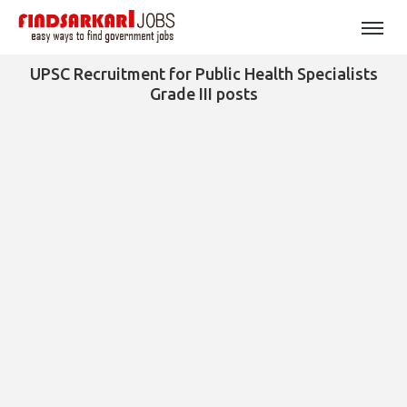
UPSC Recruitment for Public Health Specialists
Grade III posts