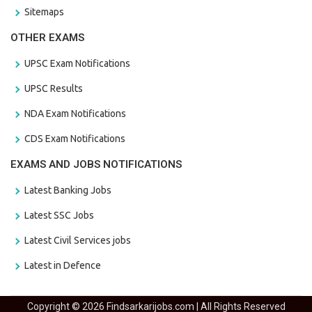
Sitemaps
OTHER EXAMS
UPSC Exam Notifications
UPSC Results
NDA Exam Notifications
CDS Exam Notifications
EXAMS AND JOBS NOTIFICATIONS
Latest Banking Jobs
Latest SSC Jobs
Latest Civil Services jobs
Latest in Defence
Copyright © 2026 Findsarkarijobs.com | All Rights Reserved