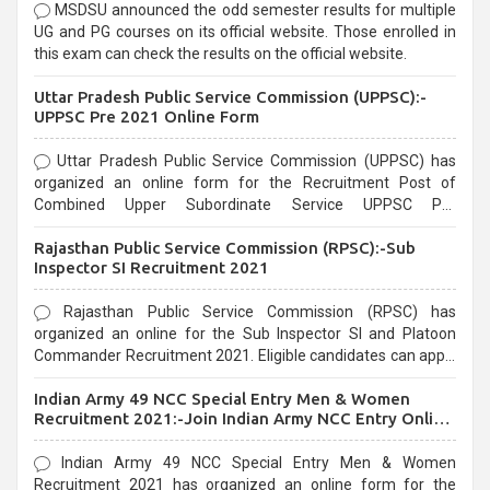
MSDSU announced the odd semester results for multiple
UG and PG courses on its official website. Those enrolled in
this exam can check the results on the official website.
Uttar Pradesh Public Service Commission (UPPSC):-
UPPSC Pre 2021 Online Form
Uttar Pradesh Public Service Commission (UPPSC) has
organized an online form for the Recruitment Post of
Combined Upper Subordinate Service UPPSC Pre
Recruitment 2021. Eligible candidates can apply before the
Rajasthan Public Service Commission (RPSC):-Sub
last date that is 02/03/2021
Inspector SI Recruitment 2021
Rajasthan Public Service Commission (RPSC) has
organized an online for the Sub Inspector SI and Platoon
Commander Recruitment 2021. Eligible candidates can apply
before the last date that is 10/03/2021
Indian Army 49 NCC Special Entry Men & Women
Recruitment 2021:-Join Indian Army NCC Entry Online
Form
Indian Army 49 NCC Special Entry Men & Women
Recruitment 2021 has organized an online form for the