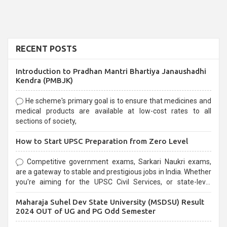
RECENT POSTS
Introduction to Pradhan Mantri Bhartiya Janaushadhi
Kendra (PMBJK)
He scheme's primary goal is to ensure that medicines and
medical products are available at low-cost rates to all
sections of society,
How to Start UPSC Preparation from Zero Level
Competitive government exams, Sarkari Naukri exams,
are a gateway to stable and prestigious jobs in India. Whether
you're aiming for the UPSC Civil Services, or state-level
exams, Government exams are known for their rigorous
Maharaja Suhel Dev State University (MSDSU) Result
selection process and can be overwhelming for aspirants.
2024 OUT of UG and PG Odd Semester