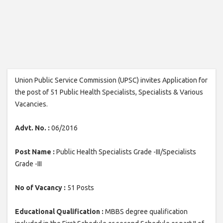
Union Public Service Commission (UPSC) invites Application for
the post of 51 Public Health Specialists, Specialists & Various
Vacancies.
Advt. No. :
06/2016
Post Name :
Public Health Specialists Grade -III/Specialists
Grade -III
No of Vacancy :
51 Posts
Educational Qualification :
MBBS degree qualification