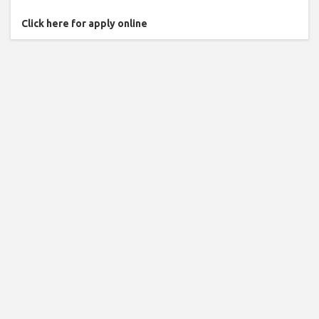
Click here for apply online