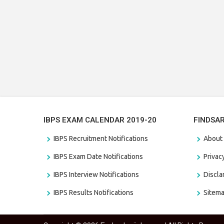
IBPS EXAM CALENDAR 2019-20
FINDSA
IBPS Recruitment Notifications
About
IBPS Exam Date Notifications
Privac
IBPS Interview Notifications
Discl
IBPS Results Notifications
Sitem