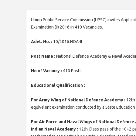
Union Public Service Commission (UPSC) invites Applic
Examination (II) 2016 in 410 Vacancies.
Advt. No. :
10/2016.NDA-II
Post Name :
National Defence Academy & Naval Academ
No of Vacancy :
410 Posts
Educational Qualification :
For Army Wing of National Defence Academy :
12th 
equivalent examination conducted by a State Education B
For Air Force and Naval Wings of National Defence
Indian Naval Academy :
12th Class pass of the 10+2 p