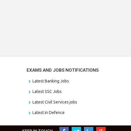
EXAMS AND JOBS NOTIFICATIONS
Latest Banking Jobs
Latest SSC Jobs
Latest Civil Services jobs
Latest in Defence