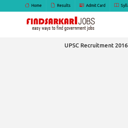
Home
Results
Admit Card
Syll
UPSC Recruitment 2016 