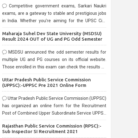
Competitive government exams, Sarkari Naukri
exams, are a gateway to stable and prestigious jobs
in India. Whether you're aiming for the UPSC Civil
Services, or state-level exams, Government exams
Maharaja Suhel Dev State University (MSDSU)
are known for their rigorous selection process and
Result 2024 OUT of UG and PG Odd Semester
can be overwhelming for aspirants.
MSDSU announced the odd semester results for
multiple UG and PG courses on its official website.
Those enrolled in this exam can check the results on
the official website.
Uttar Pradesh Public Service Commission
(UPPSC):-UPPSC Pre 2021 Online Form
Uttar Pradesh Public Service Commission (UPPSC)
has organized an online form for the Recruitment
Post of Combined Upper Subordinate Service UPPSC
Pre Recruitment 2021. Eligible candidates can apply
Rajasthan Public Service Commission (RPSC):-
before the last date that is 02/03/2021
Sub Inspector SI Recruitment 2021