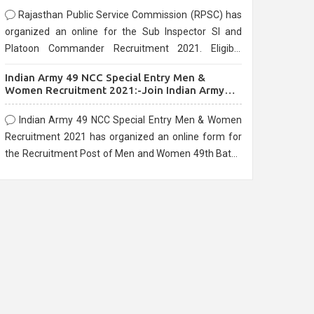
Rajasthan Public Service Commission (RPSC) has
organized an online for the Sub Inspector SI and
Platoon Commander Recruitment 2021. Eligible
candidates can apply before the last date that is
Indian Army 49 NCC Special Entry Men &
10/03/2021
Women Recruitment 2021:-Join Indian Army
NCC Entry Online Form
Indian Army 49 NCC Special Entry Men & Women
Recruitment 2021 has organized an online form for
the Recruitment Post of Men and Women 49th Batch
Entry April Branch Vacancies 2021. Eligible
candidates can apply before the last date that is
28/01/2021