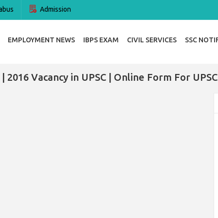
abus
Admission
EMPLOYMENT NEWS
IBPS EXAM
CIVIL SERVICES
SSC NOTI
| 2016 Vacancy in UPSC | Online Form For UPSC