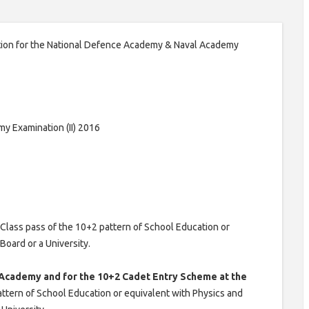
ation for the National Defence Academy & Naval Academy
y Examination (II) 2016
Class pass of the 10+2 pattern of School Education or
oard or a University.
 Academy and for the 10+2 Cadet Entry Scheme at the
attern of School Education or equivalent with Physics and