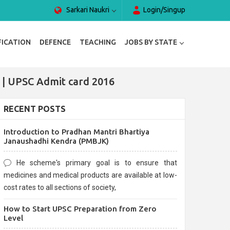
Sarkari Naukri
Login/Singup
FICATION
DEFENCE
TEACHING
JOBS BY STATE
 | UPSC Admit card 2016
RECENT POSTS
Introduction to Pradhan Mantri Bhartiya
Janaushadhi Kendra (PMBJK)
He scheme's primary goal is to ensure that
medicines and medical products are available at low-
cost rates to all sections of society,
How to Start UPSC Preparation from Zero
Level