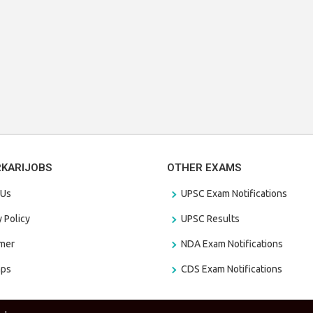
RKARIJOBS
OTHER EXAMS
 Us
UPSC Exam Notifications
y Policy
UPSC Results
amer
NDA Exam Notifications
aps
CDS Exam Notifications