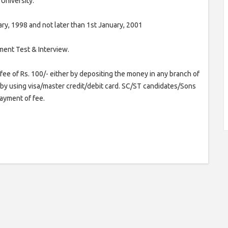
University.
ry, 1998 and not later than 1st January, 2001
ment Test & Interview.
fee of Rs. 100/- either by depositing the money in any branch of
or by using visa/master credit/debit card. SC/ST candidates/Sons
yment of fee.