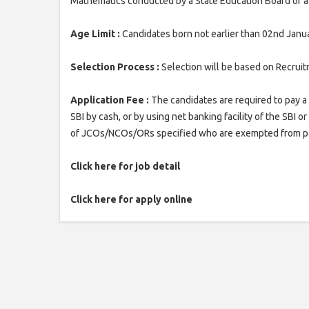
Mathematics conducted by a State Education Board or a 
Age Limit :
Candidates born not earlier than 02nd Janua
Selection Process :
Selection will be based on Recruit
Application Fee :
The candidates are required to pay a 
SBI by cash, or by using net banking facility of the SBI 
of JCOs/NCOs/ORs specified who are exempted from pa
Click here for job detail
Click here for apply online