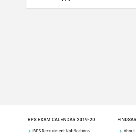
IBPS EXAM CALENDAR 2019-20
FINDSA
IBPS Recruitment Notifications
About