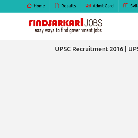
Home
Results
Admit Card
Syll
UPSC Recruitment 2016 | UP