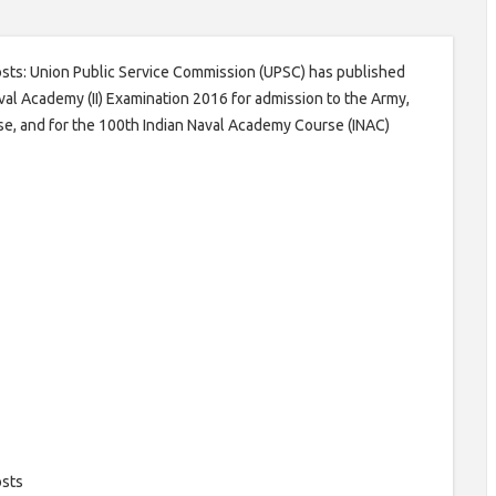
osts: Union Public Service Commission (UPSC) has published
al Academy (II) Examination 2016 for admission to the Army,
se, and for the 100th Indian Naval Academy Course (INAC)
osts