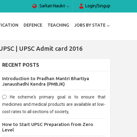
Sarkari Naukri
Login/Singup
FICATION
DEFENCE
TEACHING
JOBS BY STATE
UPSC | UPSC Admit card 2016
RECENT POSTS
Introduction to Pradhan Mantri Bhartiya
Janaushadhi Kendra (PMBJK)
He scheme's primary goal is to ensure that
medicines and medical products are available at low-
cost rates to all sections of society,
How to Start UPSC Preparation from Zero
Level