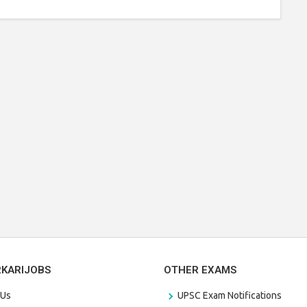
RKARIJOBS
OTHER EXAMS
 Us
UPSC Exam Notifications