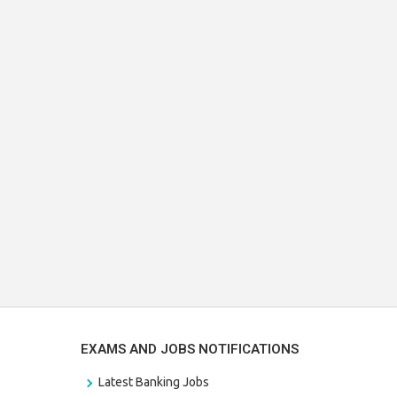
EXAMS AND JOBS NOTIFICATIONS
Latest Banking Jobs