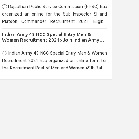
Rajasthan Public Service Commission (RPSC) has
organized an online for the Sub Inspector SI and
Platoon Commander Recruitment 2021. Eligible
candidates can apply before the last date that is
Indian Army 49 NCC Special Entry Men &
10/03/2021
Women Recruitment 2021:-Join Indian Army
NCC Entry Online Form
Indian Army 49 NCC Special Entry Men & Women
Recruitment 2021 has organized an online form for
the Recruitment Post of Men and Women 49th Batch
Entry April Branch Vacancies 2021. Eligible
candidates can apply before the last date that is
28/01/2021