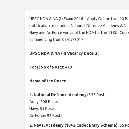
UPSC NDA & NA (II) Exam 2016 – Apply Online for 410 P
notification to conduct National Defence Academy & Nav
Navy and Air Force wings of the NDA for the 138th Cour
commencing from 02-07-2017.
UPSC NDA & NA (II) Vacancy Details:
Total No of Posts:
410
Name of the Posts:
1. National Defence Academy:
355 Posts
Army: 208 Posts
Navy: 55 Posts
Air Force: 92 Posts
2. Naval Academy (10+2 Cadet Entry Scheme):
55 P