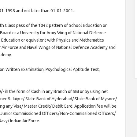
01-1998 and not later than 01-01-2001.
h Class pass of the 10+2 pattern of School Education or
Board or a University for Army Wing of National Defence
l Education or equivalent with Physics and Mathematics
or Air Force and Naval Wings of National Defence Academy and
cademy.
on Written Examination, Psychological Aptitude Test,
- in the form of Cash in any Branch of SBI or by using net
ikaner & Jaipur/ State Bank of Hyderabad/ State Bank of Mysore/
ng any Visa/ Master Credit/ Debit Card. Application fee will be
x-Junior Commissioned Officers/ Non-Commissioned Officers/
avy/ Indian Air Force.