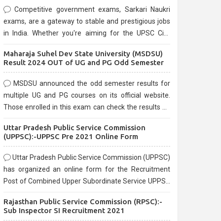
Competitive government exams, Sarkari Naukri
exams, are a gateway to stable and prestigious jobs
in India. Whether you're aiming for the UPSC Civil
Services, or state-level exams, Government exams
Maharaja Suhel Dev State University (MSDSU)
are known for their rigorous selection process and
Result 2024 OUT of UG and PG Odd Semester
can be overwhelming for aspirants.
MSDSU announced the odd semester results for
multiple UG and PG courses on its official website.
Those enrolled in this exam can check the results on
the official website.
Uttar Pradesh Public Service Commission
(UPPSC):-UPPSC Pre 2021 Online Form
Uttar Pradesh Public Service Commission (UPPSC)
has organized an online form for the Recruitment
Post of Combined Upper Subordinate Service UPPSC
Pre Recruitment 2021. Eligible candidates can apply
Rajasthan Public Service Commission (RPSC):-
before the last date that is 02/03/2021
Sub Inspector SI Recruitment 2021