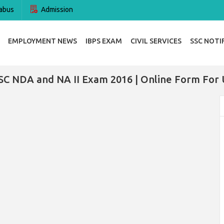
abus
Admission
EMPLOYMENT NEWS
IBPS EXAM
CIVIL SERVICES
SSC NOTI
SC NDA and NA II Exam 2016 | Online Form For 