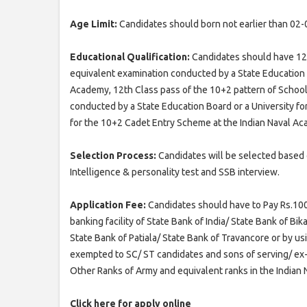
Age Limit:
Candidates should born not earlier than 02-
Educational Qualification:
Candidates should have 12t
equivalent examination conducted by a State Education 
Academy, 12th Class pass of the 10+2 pattern of Schoo
conducted by a State Education Board or a University f
for the 10+2 Cadet Entry Scheme at the Indian Naval A
Selection Process:
Candidates will be selected based 
Intelligence & personality test and SSB interview.
Application Fee:
Candidates should have to Pay Rs.100/
banking facility of State Bank of India/ State Bank of B
State Bank of Patiala/ State Bank of Travancore or by usi
exempted to SC/ ST candidates and sons of serving/ e
Other Ranks of Army and equivalent ranks in the Indian N
Click here for apply online