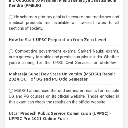
Introduction to Pradhan Mantri Bhartiya Janaushadhi
Kendra (PMBJK)
He scheme's primary goal is to ensure that medicines and
medical products are available at low-cost rates to all
sections of society,
How to Start UPSC Preparation from Zero Level
Competitive government exams, Sarkari Naukri exams,
are a gateway to stable and prestigious jobs in India. Whether
you're aiming for the UPSC Civil Services, or state-level
exams, Government exams are known for their rigorous
Maharaja Suhel Dev State University (MSDSU) Result
selection process and can be overwhelming for aspirants.
2024 OUT of UG and PG Odd Semester
MSDSU announced the odd semester results for multiple
UG and PG courses on its official website. Those enrolled in
this exam can check the results on the official website.
Uttar Pradesh Public Service Commission (UPPSC):-
UPPSC Pre 2021 Online Form