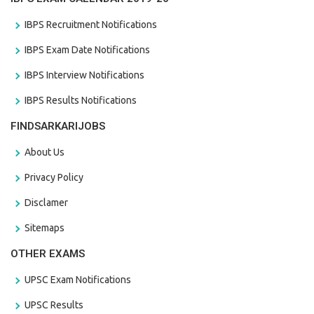
IBPS Recruitment Notifications
IBPS Exam Date Notifications
IBPS Interview Notifications
IBPS Results Notifications
FINDSARKARIJOBS
About Us
Privacy Policy
Disclamer
Sitemaps
OTHER EXAMS
UPSC Exam Notifications
UPSC Results