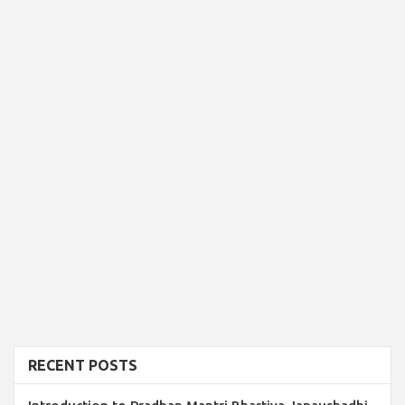
RECENT POSTS