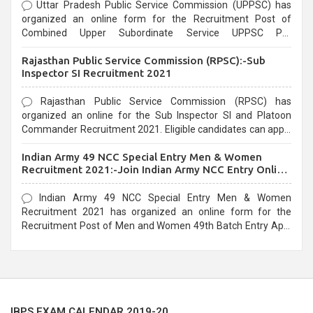
Uttar Pradesh Public Service Commission (UPPSC) has
organized an online form for the Recruitment Post of
Combined Upper Subordinate Service UPPSC Pre
Recruitment 2021. Eligible candidates can apply before the
Rajasthan Public Service Commission (RPSC):-Sub
last date that is 02/03/2021
Inspector SI Recruitment 2021
Rajasthan Public Service Commission (RPSC) has
organized an online for the Sub Inspector SI and Platoon
Commander Recruitment 2021. Eligible candidates can apply
before the last date that is 10/03/2021
Indian Army 49 NCC Special Entry Men & Women
Recruitment 2021:-Join Indian Army NCC Entry Online
Form
Indian Army 49 NCC Special Entry Men & Women
Recruitment 2021 has organized an online form for the
Recruitment Post of Men and Women 49th Batch Entry April
Branch Vacancies 2021. Eligible candidates can apply before
the last date that is 28/01/2021
IBPS EXAM CALENDAR 2019-20