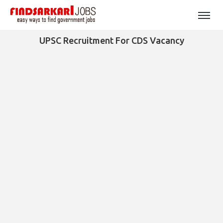
UPSC Recruitment For CDS Vacancy