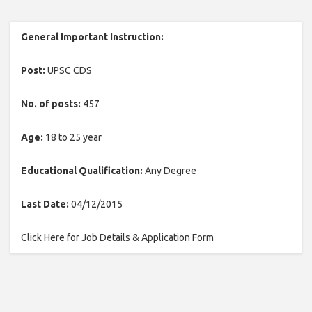
General Important Instruction:
Post:
UPSC CDS
No. of posts:
457
Age:
18 to 25 year
Educational Qualification:
Any Degree
Last Date:
04/12/2015
Click Here for Job Details & Application Form