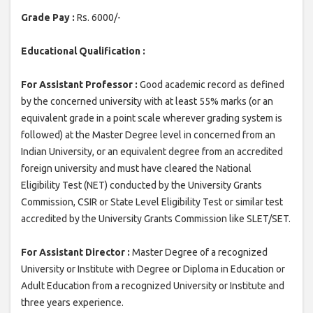
Grade Pay :
Rs. 6000/-
Educational Qualification :
For Assistant Professor :
Good academic record as defined
by the concerned university with at least 55% marks (or an
equivalent grade in a point scale wherever grading system is
followed) at the Master Degree level in concerned from an
Indian University, or an equivalent degree from an accredited
foreign university and must have cleared the National
Eligibility Test (NET) conducted by the University Grants
Commission, CSIR or State Level Eligibility Test or similar test
accredited by the University Grants Commission like SLET/SET.
For Assistant Director :
Master Degree of a recognized
University or Institute with Degree or Diploma in Education or
Adult Education from a recognized University or Institute and
three years experience.