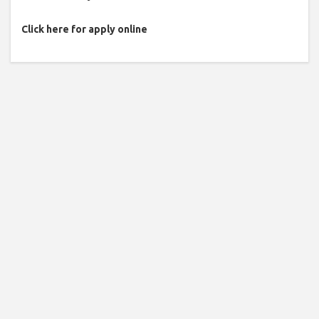
Click here for apply online