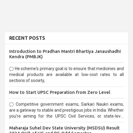
RECENT POSTS
Introduction to Pradhan Mantri Bhartiya Janaushadhi
Kendra (PMBJK)
He scheme's primary goal is to ensure that medicines and
medical products are available at low-cost rates to all
sections of society,
How to Start UPSC Preparation from Zero Level
Competitive government exams, Sarkari Naukri exams,
are a gateway to stable and prestigious jobs in India. Whether
you're aiming for the UPSC Civil Services, or state-level
exams, Government exams are known for their rigorous
Maharaja Suhel Dev State University (MSDSU) Result
selection process and can be overwhelming for aspirants.