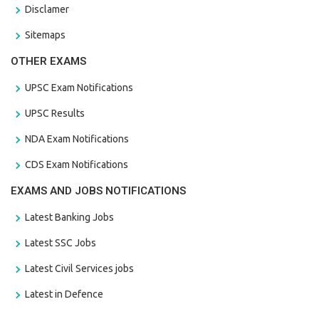
Disclamer
Sitemaps
OTHER EXAMS
UPSC Exam Notifications
UPSC Results
NDA Exam Notifications
CDS Exam Notifications
EXAMS AND JOBS NOTIFICATIONS
Latest Banking Jobs
Latest SSC Jobs
Latest Civil Services jobs
Latest in Defence