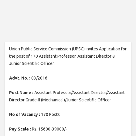
Union Public Service Commission (UPSC) invites Application for
the post of 170 Assistant Professor, Assistant Director &
Junior Scientific Officer.
Advt. No. :
03/2016
Post Name :
Assistant Professor/Assistant Director/Assistant
Director Grade-II (Mechanical)/Junior Scientific Officer
No of Vacancy :
170 Posts
Pay Scale :
Rs. 15600-39000/-