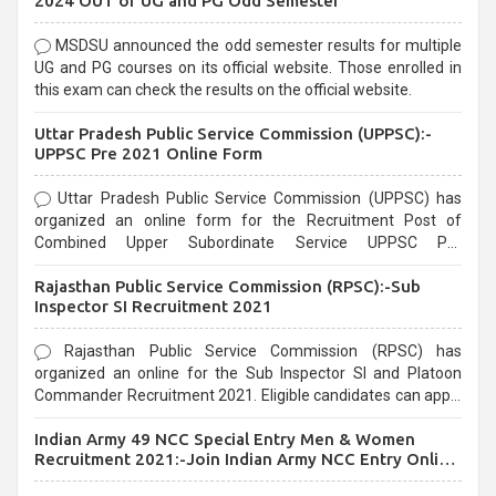
2024 OUT of UG and PG Odd Semester
MSDSU announced the odd semester results for multiple
UG and PG courses on its official website. Those enrolled in
this exam can check the results on the official website.
Uttar Pradesh Public Service Commission (UPPSC):-
UPPSC Pre 2021 Online Form
Uttar Pradesh Public Service Commission (UPPSC) has
organized an online form for the Recruitment Post of
Combined Upper Subordinate Service UPPSC Pre
Recruitment 2021. Eligible candidates can apply before the
Rajasthan Public Service Commission (RPSC):-Sub
last date that is 02/03/2021
Inspector SI Recruitment 2021
Rajasthan Public Service Commission (RPSC) has
organized an online for the Sub Inspector SI and Platoon
Commander Recruitment 2021. Eligible candidates can apply
before the last date that is 10/03/2021
Indian Army 49 NCC Special Entry Men & Women
Recruitment 2021:-Join Indian Army NCC Entry Online
Form