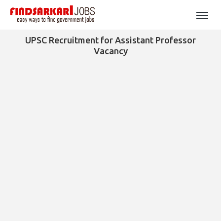
UPSC Recruitment for Assistant Professor
Vacancy