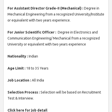
For Assistant Director Grade-II (Mechanical) :
Degree in
Mechanical Engineering from a recognized University/Institute
or equivalent with two years experience.
For Junior Scientific Officer :
Degree in Electronics and
Communication Engineering/ Mechanical from a recognized
University or equivalent with two years experience
Nationality :
Indian
Age Limit :
18 to 35 Years
Job Location :
All India
Selection Process :
Selection will be based on Recruitment
Test & Interview.
Click here for job detail