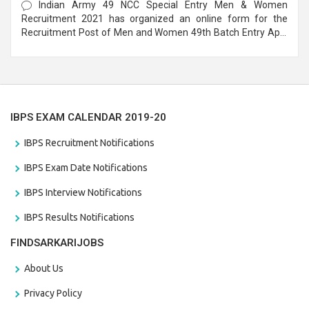
Indian Army 49 NCC Special Entry Men & Women
Recruitment 2021 has organized an online form for the
Recruitment Post of Men and Women 49th Batch Entry April
Branch Vacancies 2021. Eligible candidates can apply before
the last date that is 28/01/2021
IBPS EXAM CALENDAR 2019-20
IBPS Recruitment Notifications
IBPS Exam Date Notifications
IBPS Interview Notifications
IBPS Results Notifications
FINDSARKARIJOBS
About Us
Privacy Policy