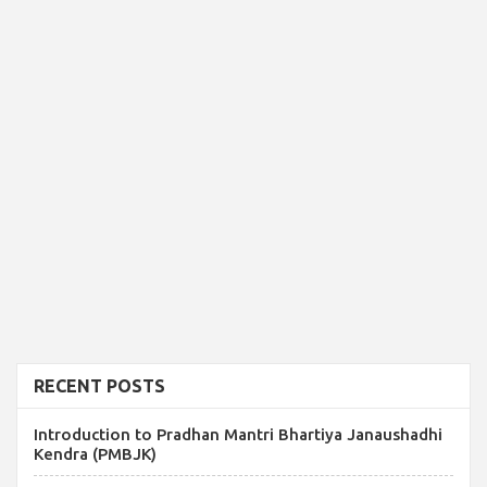
RECENT POSTS
Introduction to Pradhan Mantri Bhartiya Janaushadhi
Kendra (PMBJK)