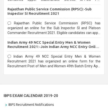
Recruitment 2021. Eligible candidates can apply before the
Rajasthan Public Service Commission (RPSC):-Sub
last date that is 02/03/2021
Inspector SI Recruitment 2021
Rajasthan Public Service Commission (RPSC) has
organized an online for the Sub Inspector SI and Platoon
Commander Recruitment 2021. Eligible candidates can apply
before the last date that is 10/03/2021
Indian Army 49 NCC Special Entry Men & Women
Recruitment 2021:-Join Indian Army NCC Entry Online
Form
Indian Army 49 NCC Special Entry Men & Women
Recruitment 2021 has organized an online form for the
Recruitment Post of Men and Women 49th Batch Entry April
Branch Vacancies 2021. Eligible candidates can apply before
the last date that is 28/01/2021
IBPS EXAM CALENDAR 2019-20
IBPS Recruitment Notifications