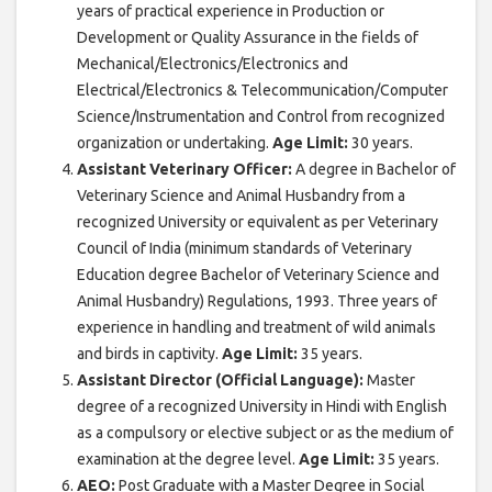
years of practical experience in Production or
Development or Quality Assurance in the fields of
Mechanical/Electronics/Electronics and
Electrical/Electronics & Telecommunication/Computer
Science/Instrumentation and Control from recognized
organization or undertaking.
Age Limit:
30 years.
Assistant Veterinary Officer:
A degree in Bachelor of
Veterinary Science and Animal Husbandry from a
recognized University or equivalent as per Veterinary
Council of India (minimum standards of Veterinary
Education degree Bachelor of Veterinary Science and
Animal Husbandry) Regulations, 1993. Three years of
experience in handling and treatment of wild animals
and birds in captivity.
Age Limit:
35 years.
Assistant Director (Official Language):
Master
degree of a recognized University in Hindi with English
as a compulsory or elective subject or as the medium of
examination at the degree level.
Age Limit:
35 years.
AEO:
Post Graduate with a Master Degree in Social