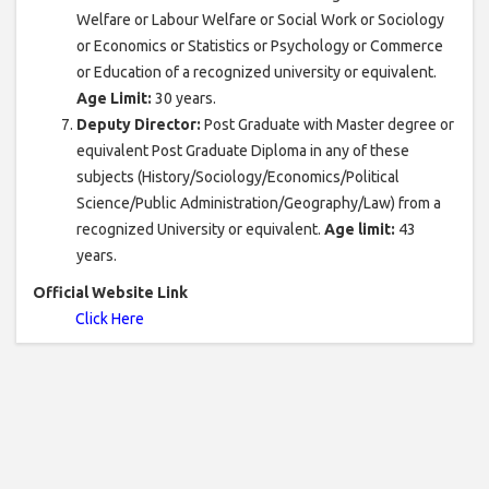
Welfare or Labour Welfare or Social Work or Sociology
or Economics or Statistics or Psychology or Commerce
or Education of a recognized university or equivalent.
Age Limit:
30 years.
Deputy Director:
Post Graduate with Master degree or
equivalent Post Graduate Diploma in any of these
subjects (History/Sociology/Economics/Political
Science/Public Administration/Geography/Law) from a
recognized University or equivalent.
Age limit:
43
years.
Official Website Link
Click Here