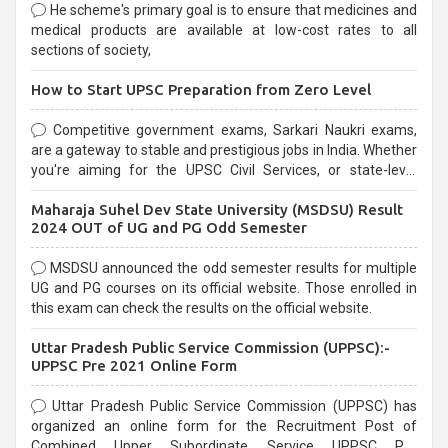
He scheme's primary goal is to ensure that medicines and
medical products are available at low-cost rates to all
sections of society,
How to Start UPSC Preparation from Zero Level
Competitive government exams, Sarkari Naukri exams,
are a gateway to stable and prestigious jobs in India. Whether
you're aiming for the UPSC Civil Services, or state-level
exams, Government exams are known for their rigorous
Maharaja Suhel Dev State University (MSDSU) Result
selection process and can be overwhelming for aspirants.
2024 OUT of UG and PG Odd Semester
MSDSU announced the odd semester results for multiple
UG and PG courses on its official website. Those enrolled in
this exam can check the results on the official website.
Uttar Pradesh Public Service Commission (UPPSC):-
UPPSC Pre 2021 Online Form
Uttar Pradesh Public Service Commission (UPPSC) has
organized an online form for the Recruitment Post of
Combined Upper Subordinate Service UPPSC Pre