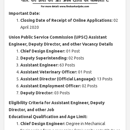
Important Date:
Closing Date of Receipt of Online Applications:
02
April 2020
Union Public Service Commission (UPSC) Assistant
Engineer, Deputy Director, and other Vacancy Details
Chief Design Engineer:
01 Post
Deputy Superintending:
02 Posts
Assistant Engineer:
63 Posts
Assistant Veterinary Officer:
01 Post
Assistant Director (Official Language):
13 Posts
Assistant Employment Officer:
02 Posts
Deputy Director:
03 Posts
Eligibility Criteria for Assistant Engineer, Deputy
Director, and other Job
Educational Qualification and Age Limit:
Chief Design Engineer:
Degree in Mechanical