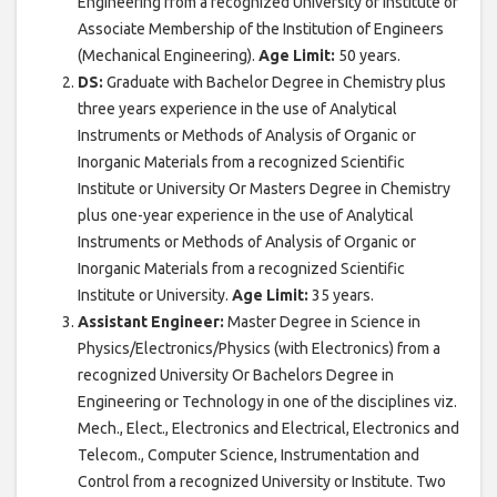
Engineering from a recognized University or Institute or
Associate Membership of the Institution of Engineers
(Mechanical Engineering).
Age Limit:
50 years.
DS:
Graduate with Bachelor Degree in Chemistry plus
three years experience in the use of Analytical
Instruments or Methods of Analysis of Organic or
Inorganic Materials from a recognized Scientific
Institute or University Or Masters Degree in Chemistry
plus one-year experience in the use of Analytical
Instruments or Methods of Analysis of Organic or
Inorganic Materials from a recognized Scientific
Institute or University.
Age Limit:
35 years.
Assistant Engineer:
Master Degree in Science in
Physics/Electronics/Physics (with Electronics) from a
recognized University Or Bachelors Degree in
Engineering or Technology in one of the disciplines viz.
Mech., Elect., Electronics and Electrical, Electronics and
Telecom., Computer Science, Instrumentation and
Control from a recognized University or Institute. Two