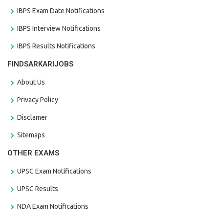
IBPS Exam Date Notifications
IBPS Interview Notifications
IBPS Results Notifications
FINDSARKARIJOBS
About Us
Privacy Policy
Disclamer
Sitemaps
OTHER EXAMS
UPSC Exam Notifications
UPSC Results
NDA Exam Notifications