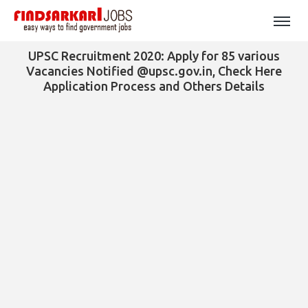
UPSC Recruitment 2020: Apply for 85 various
Vacancies Notified @upsc.gov.in, Check Here
Application Process and Others Details