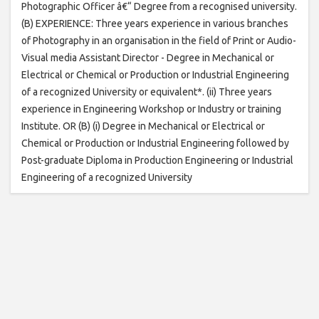
Photographic Officer â€“ Degree from a recognised university.
(B) EXPERIENCE: Three years experience in various branches
of Photography in an organisation in the field of Print or Audio-
Visual media Assistant Director - Degree in Mechanical or
Electrical or Chemical or Production or Industrial Engineering
of a recognized University or equivalent*. (ii) Three years
experience in Engineering Workshop or Industry or training
Institute. OR (B) (i) Degree in Mechanical or Electrical or
Chemical or Production or Industrial Engineering followed by
Post-graduate Diploma in Production Engineering or Industrial
Engineering of a recognized University