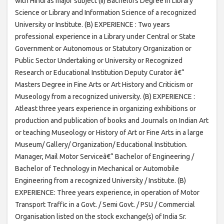
with Hindi as major subject (ii) Bachelors Degree in Library
Science or Library and Information Science of a recognized
University or Institute. (B) EXPERIENCE : Two years
professional experience in a Library under Central or State
Government or Autonomous or Statutory Organization or
Public Sector Undertaking or University or Recognized
Research or Educational Institution Deputy Curator â€“
Masters Degree in Fine Arts or Art History and Criticism or
Museology from a recognized university. (B) EXPERIENCE :
Atleast three years experience in organizing exhibitions or
production and publication of books and Journals on Indian Art
or teaching Museology or History of Art or Fine Arts in a large
Museum/ Gallery/ Organization/ Educational Institution.
Manager, Mail Motor Serviceâ€“ Bachelor of Engineering /
Bachelor of Technology in Mechanical or Automobile
Engineering from a recognized University / Institute. (B)
EXPERIENCE: Three years experience, in operation of Motor
Transport Traffic in a Govt. / Semi Govt. / PSU / Commercial
Organisation listed on the stock exchange(s) of India Sr.