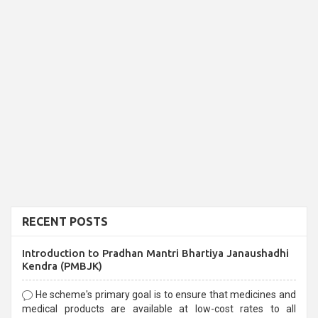
RECENT POSTS
Introduction to Pradhan Mantri Bhartiya Janaushadhi
Kendra (PMBJK)
He scheme's primary goal is to ensure that medicines and
medical products are available at low-cost rates to all