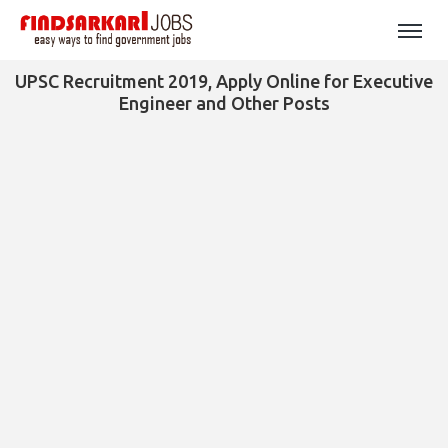
UPSC Recruitment 2019, Apply Online for Executive
Engineer and Other Posts