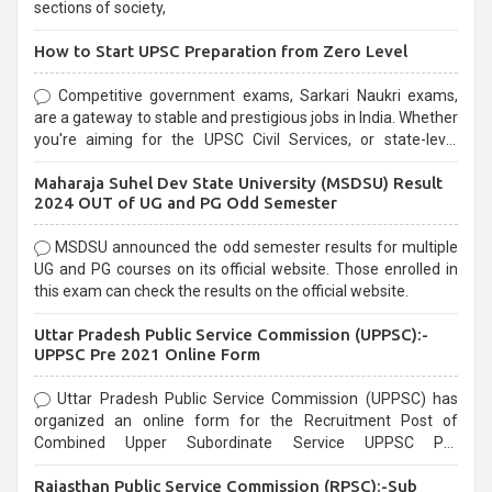
sections of society,
How to Start UPSC Preparation from Zero Level
Competitive government exams, Sarkari Naukri exams,
are a gateway to stable and prestigious jobs in India. Whether
you're aiming for the UPSC Civil Services, or state-level
exams, Government exams are known for their rigorous
Maharaja Suhel Dev State University (MSDSU) Result
selection process and can be overwhelming for aspirants.
2024 OUT of UG and PG Odd Semester
MSDSU announced the odd semester results for multiple
UG and PG courses on its official website. Those enrolled in
this exam can check the results on the official website.
Uttar Pradesh Public Service Commission (UPPSC):-
UPPSC Pre 2021 Online Form
Uttar Pradesh Public Service Commission (UPPSC) has
organized an online form for the Recruitment Post of
Combined Upper Subordinate Service UPPSC Pre
Recruitment 2021. Eligible candidates can apply before the
Rajasthan Public Service Commission (RPSC):-Sub
last date that is 02/03/2021