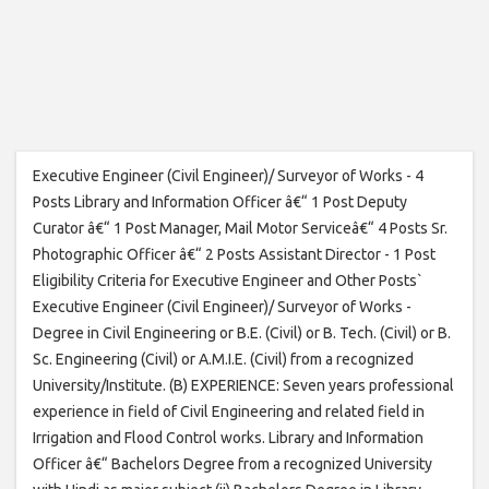
Executive Engineer (Civil Engineer)/ Surveyor of Works - 4
Posts Library and Information Officer â€“ 1 Post Deputy
Curator â€“ 1 Post Manager, Mail Motor Serviceâ€“ 4 Posts Sr.
Photographic Officer â€“ 2 Posts Assistant Director - 1 Post
Eligibility Criteria for Executive Engineer and Other Posts`
Executive Engineer (Civil Engineer)/ Surveyor of Works -
Degree in Civil Engineering or B.E. (Civil) or B. Tech. (Civil) or B.
Sc. Engineering (Civil) or A.M.I.E. (Civil) from a recognized
University/Institute. (B) EXPERIENCE: Seven years professional
experience in field of Civil Engineering and related field in
Irrigation and Flood Control works. Library and Information
Officer â€“ Bachelors Degree from a recognized University