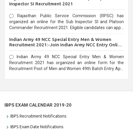
Inspector SI Recruitment 2021
Rajasthan Public Service Commission (RPSC) has
organized an online for the Sub Inspector SI and Platoon
Commander Recruitment 2021. Eligible candidates can apply
before the last date that is 10/03/2021
Indian Army 49 NCC Special Entry Men & Women
Recruitment 2021:-Join Indian Army NCC Entry Online
Form
Indian Army 49 NCC Special Entry Men & Women
Recruitment 2021 has organized an online form for the
Recruitment Post of Men and Women 49th Batch Entry April
Branch Vacancies 2021. Eligible candidates can apply before
the last date that is 28/01/2021
IBPS EXAM CALENDAR 2019-20
IBPS Recruitment Notifications
IBPS Exam Date Notifications