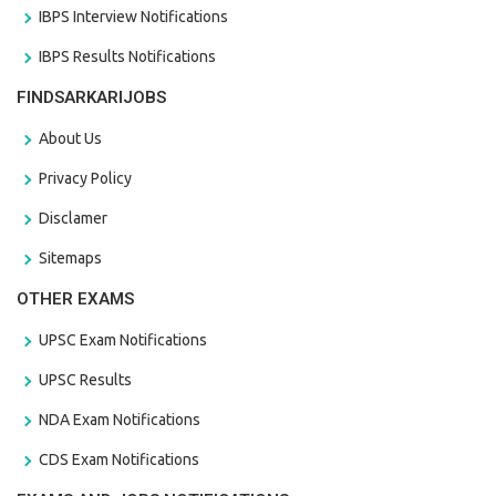
IBPS Interview Notifications
IBPS Results Notifications
FINDSARKARIJOBS
About Us
Privacy Policy
Disclamer
Sitemaps
OTHER EXAMS
UPSC Exam Notifications
UPSC Results
NDA Exam Notifications
CDS Exam Notifications