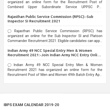
organized an online form for the Recruitment Post of
Combined Upper Subordinate Service UPPSC Pre
Recruitment 2021. Eligible candidates can apply before the
Rajasthan Public Service Commission (RPSC):-Sub
last date that is 02/03/2021
Inspector SI Recruitment 2021
Rajasthan Public Service Commission (RPSC) has
organized an online for the Sub Inspector SI and Platoon
Commander Recruitment 2021. Eligible candidates can apply
before the last date that is 10/03/2021
Indian Army 49 NCC Special Entry Men & Women
Recruitment 2021:-Join Indian Army NCC Entry Online
Form
Indian Army 49 NCC Special Entry Men & Women
Recruitment 2021 has organized an online form for the
Recruitment Post of Men and Women 49th Batch Entry April
Branch Vacancies 2021. Eligible candidates can apply before
the last date that is 28/01/2021
IBPS EXAM CALENDAR 2019-20