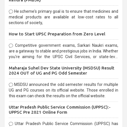
He scheme's primary goal is to ensure that medicines and
medical products are available at low-cost rates to all
sections of society,
How to Start UPSC Preparation from Zero Level
Competitive government exams, Sarkari Naukri exams,
are a gateway to stable and prestigious jobs in India. Whether
you're aiming for the UPSC Civil Services, or state-level
exams, Government exams are known for their rigorous
Maharaja Suhel Dev State University (MSDSU) Result
selection process and can be overwhelming for aspirants.
2024 OUT of UG and PG Odd Semester
MSDSU announced the odd semester results for multiple
UG and PG courses on its official website. Those enrolled in
this exam can check the results on the official website.
Uttar Pradesh Public Service Commission (UPPSC):-
UPPSC Pre 2021 Online Form
Uttar Pradesh Public Service Commission (UPPSC) has