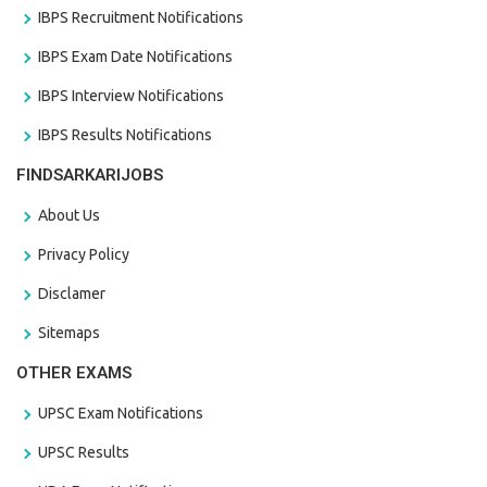
IBPS Recruitment Notifications
IBPS Exam Date Notifications
IBPS Interview Notifications
IBPS Results Notifications
FINDSARKARIJOBS
About Us
Privacy Policy
Disclamer
Sitemaps
OTHER EXAMS
UPSC Exam Notifications
UPSC Results