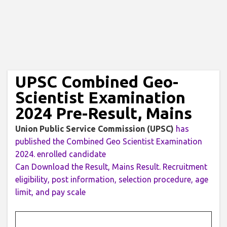
UPSC Combined Geo-
Scientist Examination
2024 Pre-Result, Mains
Union Public Service Commission (UPSC)
has
published the Combined Geo Scientist Examination
2024. enrolled candidate
Can Download the Result, Mains Result. Recruitment
eligibility, post information, selection procedure, age
limit, and pay scale