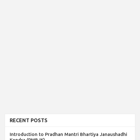
RECENT POSTS
Introduction to Pradhan Mantri Bhartiya Janaushadhi
Kendra (PMBJK)