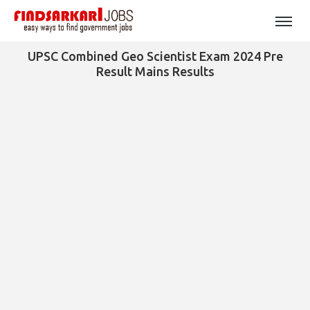
UPSC Combined Geo Scientist Exam 2024 Pre
Result Mains Results