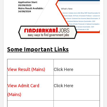
Some Important Links
View Result (Mains)
Click Here
View Admit Card
Click Here
(Mains)