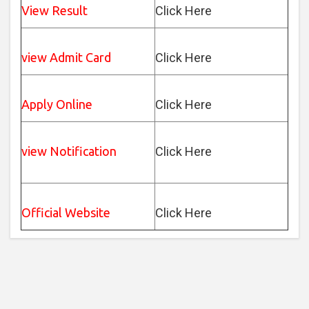
View Result
Click Here
view Admit Card
Click Here
Apply Online
Click Here
view Notification
Click Here
Official Website
Click Here