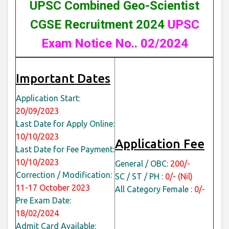
UPSC Combined Geo-Scientist
CGSE Recruitment 2024
UPSC
Exam Notice No.. 02/2024
Important Dates
Application Start:
20/09/2023
Last Date for Apply Online:
10/10/2023
Application Fee
Last Date for Fee Payment:
10/10/2023
General / OBC:
200/-
Correction / Modification:
SC / ST / PH :
0/- (Nil)
11-17 October 2023
All Category Female :
0/-
Pre Exam Date:
18/02/2024
Admit Card Available: