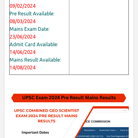
09/02/2024
Pre Result Available:
08/03/2024
Mains Exam Date:
23/06/2024
Admit Card Available:
14/06/2024
Mains Result Available:
14/08/2024