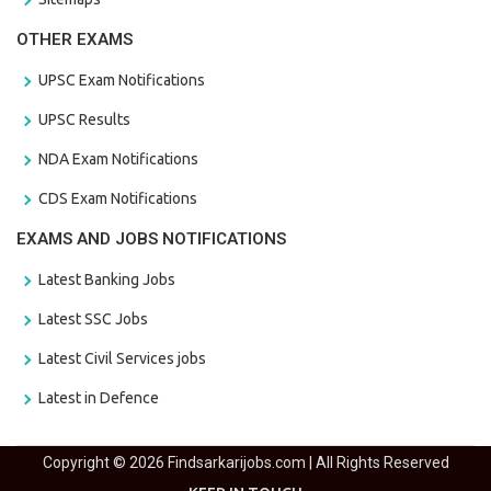
OTHER EXAMS
UPSC Exam Notifications
UPSC Results
NDA Exam Notifications
CDS Exam Notifications
EXAMS AND JOBS NOTIFICATIONS
Latest Banking Jobs
Latest SSC Jobs
Latest Civil Services jobs
Latest in Defence
Copyright © 2026 Findsarkarijobs.com | All Rights Reserved