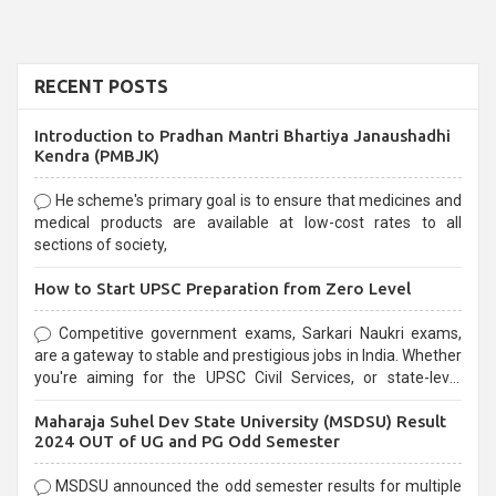
RECENT POSTS
Introduction to Pradhan Mantri Bhartiya Janaushadhi
Kendra (PMBJK)
He scheme's primary goal is to ensure that medicines and
medical products are available at low-cost rates to all
sections of society,
How to Start UPSC Preparation from Zero Level
Competitive government exams, Sarkari Naukri exams,
are a gateway to stable and prestigious jobs in India. Whether
you're aiming for the UPSC Civil Services, or state-level
exams, Government exams are known for their rigorous
Maharaja Suhel Dev State University (MSDSU) Result
selection process and can be overwhelming for aspirants.
2024 OUT of UG and PG Odd Semester
MSDSU announced the odd semester results for multiple