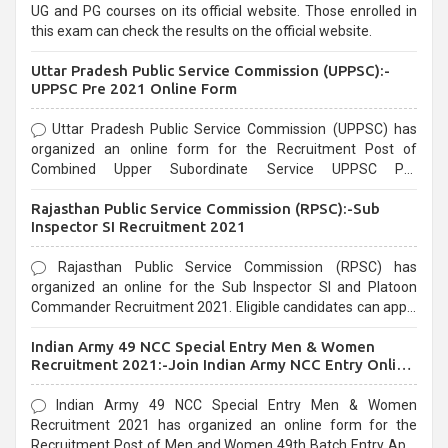
UG and PG courses on its official website. Those enrolled in
this exam can check the results on the official website.
Uttar Pradesh Public Service Commission (UPPSC):-
UPPSC Pre 2021 Online Form
Uttar Pradesh Public Service Commission (UPPSC) has
organized an online form for the Recruitment Post of
Combined Upper Subordinate Service UPPSC Pre
Recruitment 2021. Eligible candidates can apply before the
Rajasthan Public Service Commission (RPSC):-Sub
last date that is 02/03/2021
Inspector SI Recruitment 2021
Rajasthan Public Service Commission (RPSC) has
organized an online for the Sub Inspector SI and Platoon
Commander Recruitment 2021. Eligible candidates can apply
before the last date that is 10/03/2021
Indian Army 49 NCC Special Entry Men & Women
Recruitment 2021:-Join Indian Army NCC Entry Online
Form
Indian Army 49 NCC Special Entry Men & Women
Recruitment 2021 has organized an online form for the
Recruitment Post of Men and Women 49th Batch Entry April