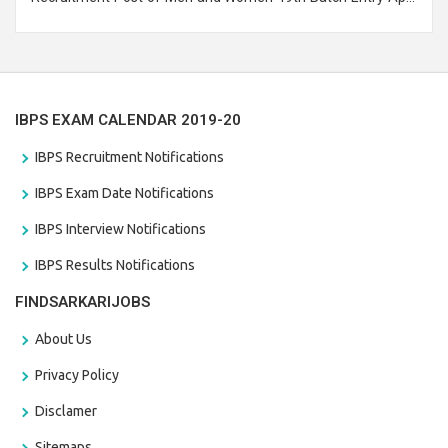
Branch Vacancies 2021. Eligible candidates can apply before
the last date that is 28/01/2021
IBPS EXAM CALENDAR 2019-20
IBPS Recruitment Notifications
IBPS Exam Date Notifications
IBPS Interview Notifications
IBPS Results Notifications
FINDSARKARIJOBS
About Us
Privacy Policy
Disclamer
Sitemaps