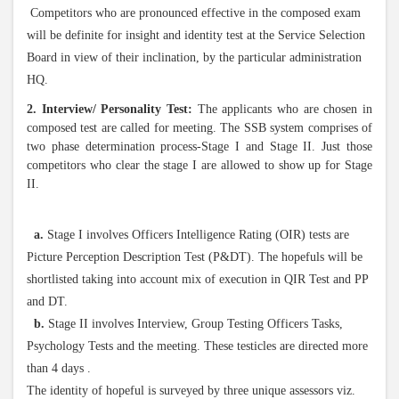
Competitors who are pronounced effective in the composed exam
will be definite for insight and identity test at the Service Selection
Board in view of their inclination, by the particular administration
HQ.
2. Interview/ Personality Test:
The applicants who are chosen in
composed test are called for meeting. The SSB system comprises of
two phase determination process-Stage I and Stage II. Just those
competitors who clear the stage I are allowed to show up for Stage
II.
a.
Stage I involves Officers Intelligence Rating (OIR) tests are
Picture Perception Description Test (P&DT). The hopefuls will be
shortlisted taking into account mix of execution in QIR Test and PP
and DT.
b.
Stage II involves Interview, Group Testing Officers Tasks,
Psychology Tests and the meeting. These testicles are directed more
than 4 days .
The identity of hopeful is surveyed by three unique assessors viz.