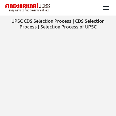
UPSC CDS Selection Process | CDS Selection
Process | Selection Process of UPSC