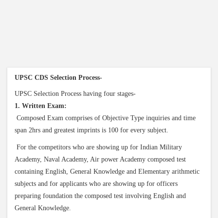
UPSC CDS Selection Process-
UPSC Selection Process having four stages-
1. Written Exam:
Composed Exam comprises of Objective Type inquiries and time
span 2hrs and greatest imprints is 100 for every subject.
For the competitors who are showing up for Indian Military
Academy, Naval Academy, Air power Academy composed test
containing English, General Knowledge and Elementary arithmetic
subjects and for applicants who are showing up for officers
preparing foundation the composed test involving English and
General Knowledge.