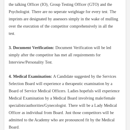
the talking Officer (IO), Group Testing Officer (GTO) and the
Psychologist. There are no seperate weightage for every test. The
imprints are designated by assessors simply in the wake of mulling
over the execution of the competitor comprehensively in all the
test.
3. Document Verification:
Document Verification will be led
simply after the competitor has met all requirements for
Interview/Personality Test.
4. Medical Examination:
A Candidate suggested by the Services
Selection Board will experience a therapeutic examination by a
Board of Service Medical Officers. Ladies hopefuls will experience
Medical Examination by a Medical Board involving male/female
specialists/authorities/Gynecologist. There will be a Lady Medical
Officer as individual from Board. Just those competitors will be
admitted to the Academy who are pronounced fit by the Medical
Board.