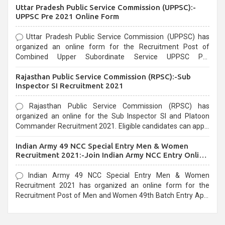
Uttar Pradesh Public Service Commission (UPPSC):-
UPPSC Pre 2021 Online Form
Uttar Pradesh Public Service Commission (UPPSC) has
organized an online form for the Recruitment Post of
Combined Upper Subordinate Service UPPSC Pre
Recruitment 2021. Eligible candidates can apply before the
Rajasthan Public Service Commission (RPSC):-Sub
last date that is 02/03/2021
Inspector SI Recruitment 2021
Rajasthan Public Service Commission (RPSC) has
organized an online for the Sub Inspector SI and Platoon
Commander Recruitment 2021. Eligible candidates can apply
before the last date that is 10/03/2021
Indian Army 49 NCC Special Entry Men & Women
Recruitment 2021:-Join Indian Army NCC Entry Online
Form
Indian Army 49 NCC Special Entry Men & Women
Recruitment 2021 has organized an online form for the
Recruitment Post of Men and Women 49th Batch Entry April
Branch Vacancies 2021. Eligible candidates can apply before
the last date that is 28/01/2021