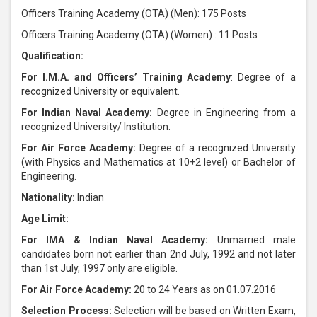
Officers Training Academy (OTA) (Men): 175 Posts
Officers Training Academy (OTA) (Women) : 11 Posts
Qualification:
For I.M.A. and Officers’ Training Academy
: Degree of a
recognized University or equivalent.
For Indian Naval Academy:
Degree in Engineering from a
recognized University/ Institution.
For Air Force Academy:
Degree of a recognized University
(with Physics and Mathematics at 10+2 level) or Bachelor of
Engineering.
Nationality:
Indian
Age Limit:
For IMA & Indian Naval Academy:
Unmarried male
candidates born not earlier than 2nd July, 1992 and not later
than 1st July, 1997 only are eligible.
For Air Force Academy:
20 to 24 Years as on 01.07.2016
Selection Process:
Selection will be based on Written Exam,