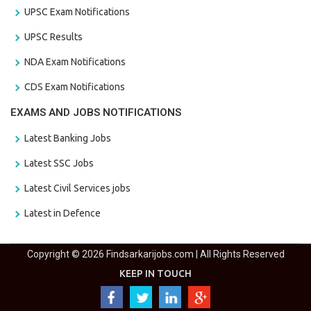
UPSC Exam Notifications
UPSC Results
NDA Exam Notifications
CDS Exam Notifications
EXAMS AND JOBS NOTIFICATIONS
Latest Banking Jobs
Latest SSC Jobs
Latest Civil Services jobs
Latest in Defence
Copyright © 2026 Findsarkarijobs.com | All Rights Reserved
KEEP IN TOUCH