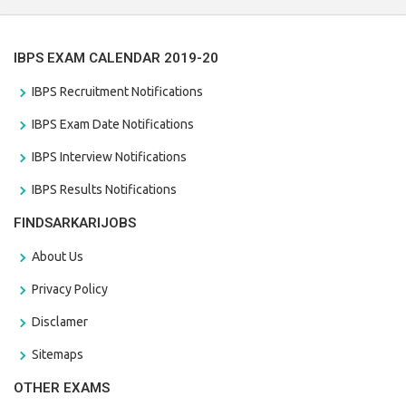
IBPS EXAM CALENDAR 2019-20
IBPS Recruitment Notifications
IBPS Exam Date Notifications
IBPS Interview Notifications
IBPS Results Notifications
FINDSARKARIJOBS
About Us
Privacy Policy
Disclamer
Sitemaps
OTHER EXAMS