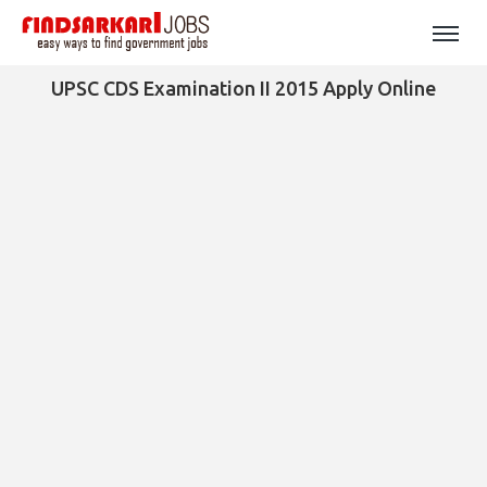
UPSC CDS Examination II 2015 Apply Online