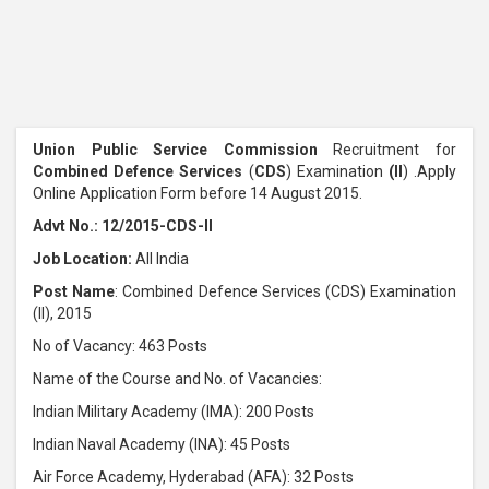
Union Public Service Commission
Recruitment for
Combined Defence Services
(
CDS
) Examination
(II
) .Apply
Online Application Form before 14 August 2015.
Advt No.: 12/2015-CDS-II
Job Location:
All India
Post Name
: Combined Defence Services (CDS) Examination
(II), 2015
No of Vacancy: 463 Posts
Name of the Course and No. of Vacancies:
Indian Military Academy (IMA): 200 Posts
Indian Naval Academy (INA): 45 Posts
Air Force Academy, Hyderabad (AFA): 32 Posts