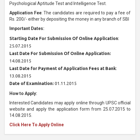
Psychological Aptitude Test and Intelligence Test.
Application Fee
: The candidates are required to pay a fee of
Rs. 200/- either by depositing the money in any branch of SBI
Important Dates:
Starting Date For Submission Of Online Application
:
25.07.2015
Last Date For Submission Of Online Application:
14.08.2015
Last Date for Payment of Application Fees at Bank
:
13.08.2015
Date of Examination:
01.11.2015
How to Apply:
Interested Candidates may apply online through UPSC official
website and apply the application form from 25.07.2015 to
14.08.2015.
Click Here To Apply Online