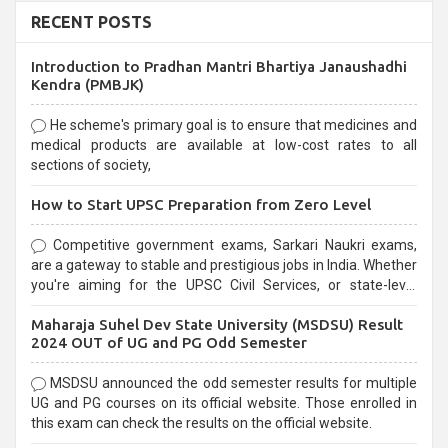
RECENT POSTS
Introduction to Pradhan Mantri Bhartiya Janaushadhi
Kendra (PMBJK)
He scheme's primary goal is to ensure that medicines and
medical products are available at low-cost rates to all
sections of society,
How to Start UPSC Preparation from Zero Level
Competitive government exams, Sarkari Naukri exams,
are a gateway to stable and prestigious jobs in India. Whether
you're aiming for the UPSC Civil Services, or state-level
exams, Government exams are known for their rigorous
Maharaja Suhel Dev State University (MSDSU) Result
selection process and can be overwhelming for aspirants.
2024 OUT of UG and PG Odd Semester
MSDSU announced the odd semester results for multiple
UG and PG courses on its official website. Those enrolled in
this exam can check the results on the official website.