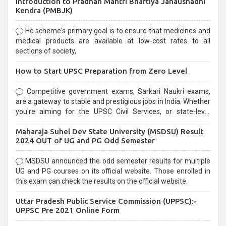
Introduction to Pradhan Mantri Bhartiya Janaushadhi
Kendra (PMBJK)
He scheme's primary goal is to ensure that medicines and
medical products are available at low-cost rates to all
sections of society,
How to Start UPSC Preparation from Zero Level
Competitive government exams, Sarkari Naukri exams,
are a gateway to stable and prestigious jobs in India. Whether
you're aiming for the UPSC Civil Services, or state-level
exams, Government exams are known for their rigorous
Maharaja Suhel Dev State University (MSDSU) Result
selection process and can be overwhelming for aspirants.
2024 OUT of UG and PG Odd Semester
MSDSU announced the odd semester results for multiple
UG and PG courses on its official website. Those enrolled in
this exam can check the results on the official website.
Uttar Pradesh Public Service Commission (UPPSC):-
UPPSC Pre 2021 Online Form