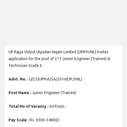
UP Rajya Vidyut Utpadan Nigam Limited (UPRVUNL) invites
application for the post of 217 Junior Engineer (Trainee) &
Technician Grade II.
Advt. No. :
U/25/UPRVUSA/2016(UPJVNL)
Post Name :
Junior Engineer (Trainee)
Total No of Vacancy :
64 Posts
Pay Scale :
Rs. 9300-34800/-