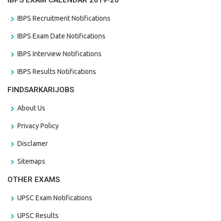
IBPS EXAM CALENDAR 2019-20
IBPS Recruitment Notifications
IBPS Exam Date Notifications
IBPS Interview Notifications
IBPS Results Notifications
FINDSARKARIJOBS
About Us
Privacy Policy
Disclamer
Sitemaps
OTHER EXAMS
UPSC Exam Notifications
UPSC Results