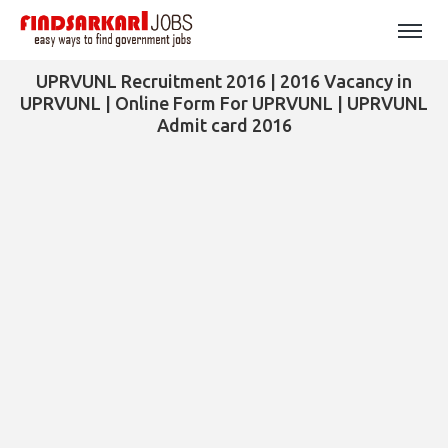
UPRVUNL Recruitment 2016 | 2016 Vacancy in
UPRVUNL | Online Form For UPRVUNL | UPRVUNL
Admit card 2016