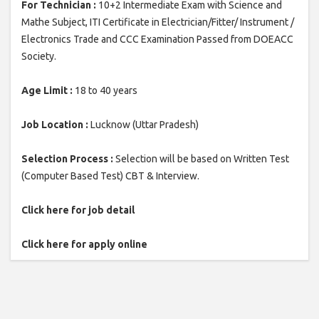
For Technician :
10+2 Intermediate Exam with Science and
Mathe Subject, ITI Certificate in Electrician/Fitter/ Instrument /
Electronics Trade and CCC Examination Passed from DOEACC
Society.
Age Limit :
18 to 40 years
Job Location :
Lucknow (Uttar Pradesh)
Selection Process :
Selection will be based on Written Test
(Computer Based Test) CBT & Interview.
Click here for job detail
Click here for apply online