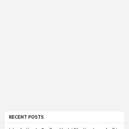
RECENT POSTS