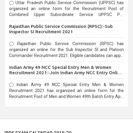
Uttar Pradesh Public Service Commission (UPPSC) has
organized an online form for the Recruitment Post of
Combined Upper Subordinate Service UPPSC Pre
Recruitment 2021. Eligible candidates can apply before the
Rajasthan Public Service Commission (RPSC):-Sub
last date that is 02/03/2021
Inspector SI Recruitment 2021
Rajasthan Public Service Commission (RPSC) has
organized an online for the Sub Inspector SI and Platoon
Commander Recruitment 2021. Eligible candidates can apply
before the last date that is 10/03/2021
Indian Army 49 NCC Special Entry Men & Women
Recruitment 2021:-Join Indian Army NCC Entry Online
Form
Indian Army 49 NCC Special Entry Men & Women
Recruitment 2021 has organized an online form for the
Recruitment Post of Men and Women 49th Batch Entry April
Branch Vacancies 2021. Eligible candidates can apply before
the last date that is 28/01/2021