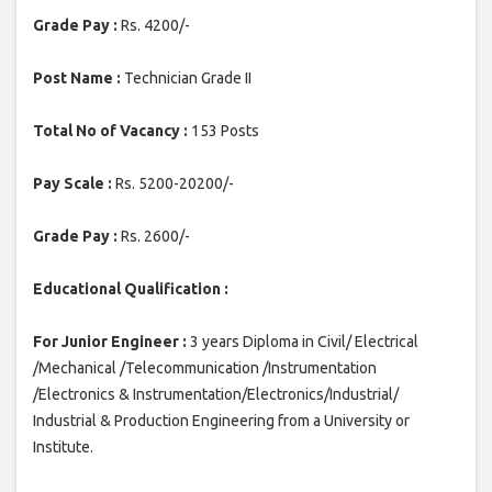
Grade Pay :
Rs. 4200/-
Post Name :
Technician Grade II
Total No of Vacancy :
153 Posts
Pay Scale :
Rs. 5200-20200/-
Grade Pay :
Rs. 2600/-
Educational Qualification :
For Junior Engineer :
3 years Diploma in Civil/ Electrical
/Mechanical /Telecommunication /Instrumentation
/Electronics & Instrumentation/Electronics/Industrial/
Industrial & Production Engineering from a University or
Institute.