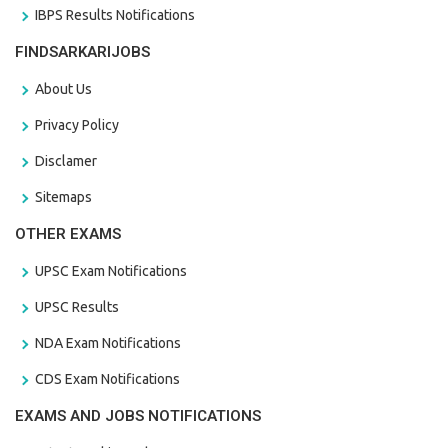
IBPS Results Notifications
FINDSARKARIJOBS
About Us
Privacy Policy
Disclamer
Sitemaps
OTHER EXAMS
UPSC Exam Notifications
UPSC Results
NDA Exam Notifications
CDS Exam Notifications
EXAMS AND JOBS NOTIFICATIONS