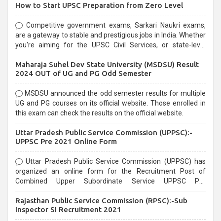
How to Start UPSC Preparation from Zero Level
Competitive government exams, Sarkari Naukri exams,
are a gateway to stable and prestigious jobs in India. Whether
you're aiming for the UPSC Civil Services, or state-level
exams, Government exams are known for their rigorous
Maharaja Suhel Dev State University (MSDSU) Result
selection process and can be overwhelming for aspirants.
2024 OUT of UG and PG Odd Semester
MSDSU announced the odd semester results for multiple
UG and PG courses on its official website. Those enrolled in
this exam can check the results on the official website.
Uttar Pradesh Public Service Commission (UPPSC):-
UPPSC Pre 2021 Online Form
Uttar Pradesh Public Service Commission (UPPSC) has
organized an online form for the Recruitment Post of
Combined Upper Subordinate Service UPPSC Pre
Recruitment 2021. Eligible candidates can apply before the
Rajasthan Public Service Commission (RPSC):-Sub
last date that is 02/03/2021
Inspector SI Recruitment 2021