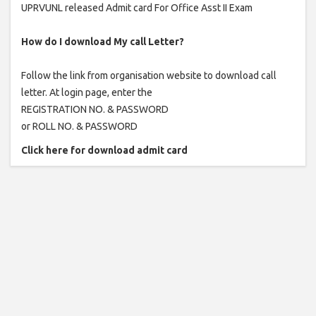
UPRVUNL released Admit card For Office Asst II Exam
How do I download My call Letter?
Follow the link from organisation website to download call
letter. At login page, enter the
REGISTRATION NO. & PASSWORD
or ROLL NO. & PASSWORD
Click here for download admit card