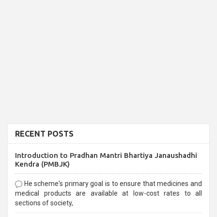
RECENT POSTS
Introduction to Pradhan Mantri Bhartiya Janaushadhi
Kendra (PMBJK)
He scheme's primary goal is to ensure that medicines and
medical products are available at low-cost rates to all
sections of society,