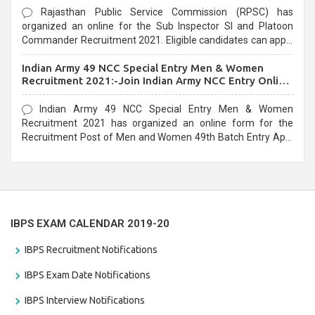
Rajasthan Public Service Commission (RPSC) has
organized an online for the Sub Inspector SI and Platoon
Commander Recruitment 2021. Eligible candidates can apply
before the last date that is 10/03/2021
Indian Army 49 NCC Special Entry Men & Women
Recruitment 2021:-Join Indian Army NCC Entry Online
Form
Indian Army 49 NCC Special Entry Men & Women
Recruitment 2021 has organized an online form for the
Recruitment Post of Men and Women 49th Batch Entry April
Branch Vacancies 2021. Eligible candidates can apply before
the last date that is 28/01/2021
IBPS EXAM CALENDAR 2019-20
IBPS Recruitment Notifications
IBPS Exam Date Notifications
IBPS Interview Notifications