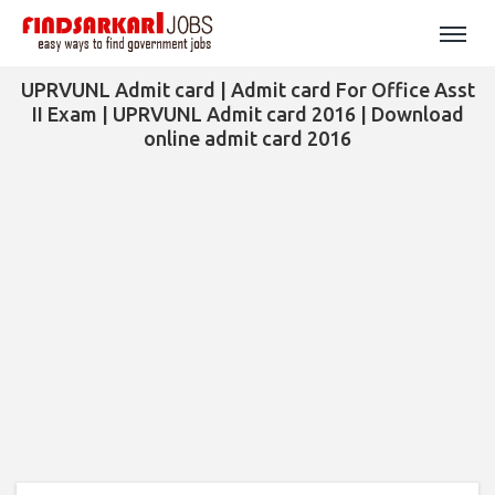
UPRVUNL Admit card | Admit card For Office Asst
II Exam | UPRVUNL Admit card 2016 | Download
online admit card 2016