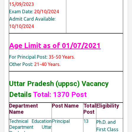
15/09/2023
Exam Date:
20/10/2024
Admit Card Available:
10/10/2024
Age Limit as of
01/07/2021
For Principal Post:
35-50 Years.
Other Post:
21-40 Years.
Uttar Pradesh (uppsc) Vacancy
Details
Total: 1370 Post
Department
Post Name
Total
Eligibility
Name
Post
Technical Education
Principal
13
Ph.D. and
Department Uttar
First Class