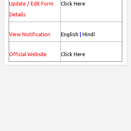
Update / Edit Form
Click Here
Details
View Notification
English
|
Hindi
Official Website
Click Here