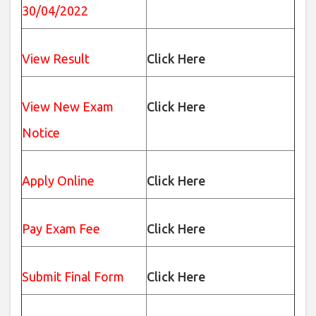
30/04/2022
View Result
Click Here
View New Exam
Click Here
Notice
Apply Online
Click Here
Pay Exam Fee
Click Here
Submit Final Form
Click Here