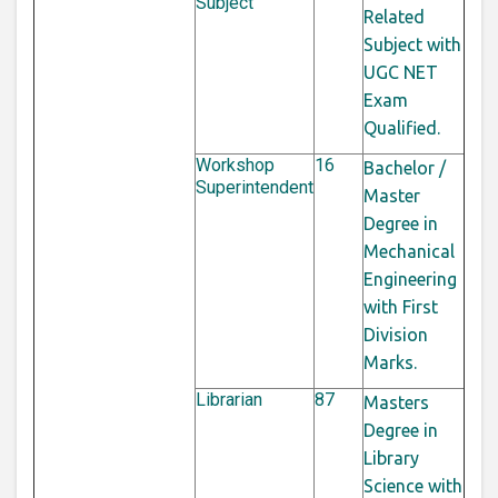
Subject
Related
Subject with
UGC NET
Exam
Qualified.
Workshop
16
Bachelor /
Superintendent
Master
Degree in
Mechanical
Engineering
with First
Division
Marks.
Librarian
87
Masters
Degree in
Library
Science with