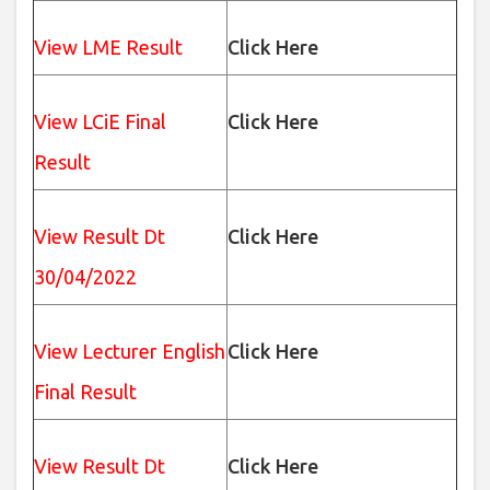
View LME Result
Click Here
View LCiE Final
Click Here
Result
View Result Dt
Click Here
30/04/2022
View Lecturer English
Click Here
Final Result
View Result Dt
Click Here