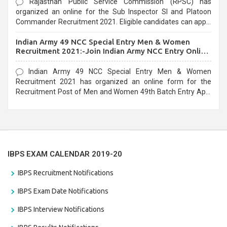
Rajasthan Public Service Commission (RPSC) has
organized an online for the Sub Inspector SI and Platoon
Commander Recruitment 2021. Eligible candidates can apply
before the last date that is 10/03/2021
Indian Army 49 NCC Special Entry Men & Women
Recruitment 2021:-Join Indian Army NCC Entry Online
Form
Indian Army 49 NCC Special Entry Men & Women
Recruitment 2021 has organized an online form for the
Recruitment Post of Men and Women 49th Batch Entry April
Branch Vacancies 2021. Eligible candidates can apply before
the last date that is 28/01/2021
IBPS EXAM CALENDAR 2019-20
IBPS Recruitment Notifications
IBPS Exam Date Notifications
IBPS Interview Notifications