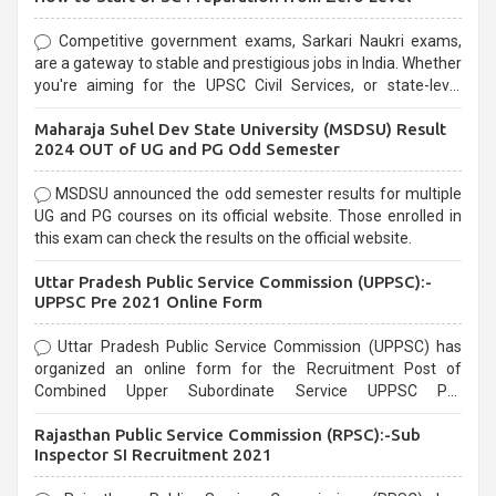
Competitive government exams, Sarkari Naukri exams,
are a gateway to stable and prestigious jobs in India. Whether
you're aiming for the UPSC Civil Services, or state-level
exams, Government exams are known for their rigorous
Maharaja Suhel Dev State University (MSDSU) Result
selection process and can be overwhelming for aspirants.
2024 OUT of UG and PG Odd Semester
MSDSU announced the odd semester results for multiple
UG and PG courses on its official website. Those enrolled in
this exam can check the results on the official website.
Uttar Pradesh Public Service Commission (UPPSC):-
UPPSC Pre 2021 Online Form
Uttar Pradesh Public Service Commission (UPPSC) has
organized an online form for the Recruitment Post of
Combined Upper Subordinate Service UPPSC Pre
Recruitment 2021. Eligible candidates can apply before the
Rajasthan Public Service Commission (RPSC):-Sub
last date that is 02/03/2021
Inspector SI Recruitment 2021