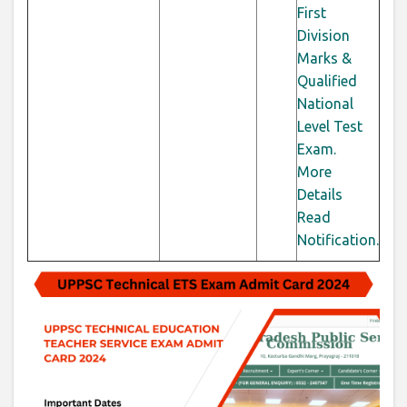
First
Division
Marks &
Qualified
National
Level Test
Exam.
More
Details
Read
Notification.