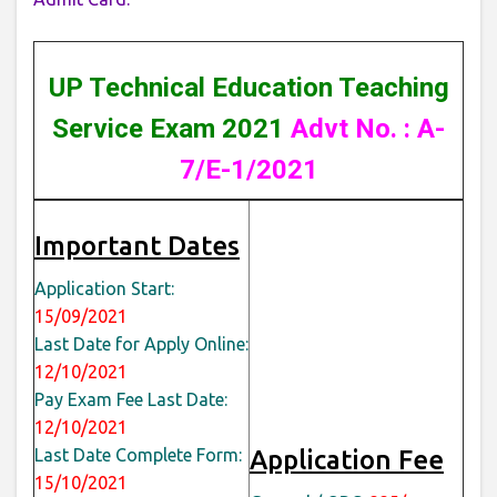
UP Technical Education Teaching
Service Exam 2021
Advt No. : A-
7/E-1/2021
Important Dates
Application Start:
15/09/2021
Last Date for Apply Online:
12/10/2021
Pay Exam Fee Last Date:
12/10/2021
Last Date Complete Form:
Application Fee
15/10/2021