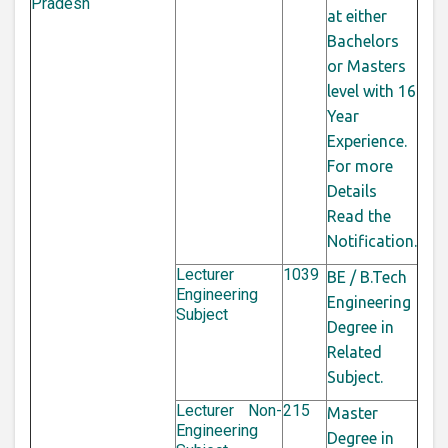
Pradesh
at either
Bachelors
or Masters
level with 16
Year
Experience.
For more
Details
Read the
Notification.
Lecturer
1039
BE / B.Tech
Engineering
Engineering
Subject
Degree in
Related
Subject.
Lecturer Non-
215
Master
Engineering
Degree in