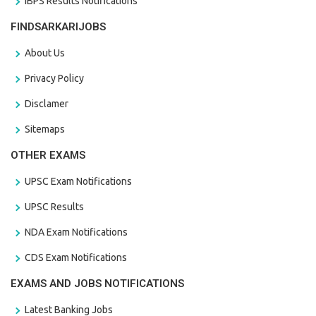
IBPS Results Notifications
FINDSARKARIJOBS
About Us
Privacy Policy
Disclamer
Sitemaps
OTHER EXAMS
UPSC Exam Notifications
UPSC Results
NDA Exam Notifications
CDS Exam Notifications
EXAMS AND JOBS NOTIFICATIONS
Latest Banking Jobs