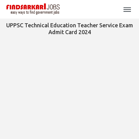
UPPSC Technical Education Teacher Service Exam
Admit Card 2024