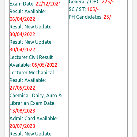
General / OBC:
225/-
Exam Date:
22/12/2021
SC / ST:
105/-
Result Available:
PH Candidates:
25/-
06/04/2022
Result New Update:
30/04/2022
Result New Update:
30/04/2022
Lecturer Civil Result
Available:
05/05/2022
Lecturer Mechanical
Result Available:
27/05/2022
Chemical, Dairy, Auto &
Librarian Exam Date :
13/08/2023
Admit Card Available:
28/07/2023
Result New Update: