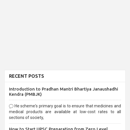
RECENT POSTS
Introduction to Pradhan Mantri Bhartiya Janaushadhi
Kendra (PMBJK)
He scheme's primary goal is to ensure that medicines and
medical products are available at low-cost rates to all
sections of society,
How to Start UPSC Preparation from Zero Level