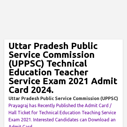
Uttar Pradesh Public
Service Commission
(UPPSC) Technical
Education Teacher
Service Exam 2021 Admit
Card 2024.
Uttar Pradesh Public Service Commission (UPPSC)
Prayagraj has Recently Published the Admit Card /
Hall Ticket for Technical Education Teaching Service
Exam 2021. Interested Candidates can Download an
Admit Card.