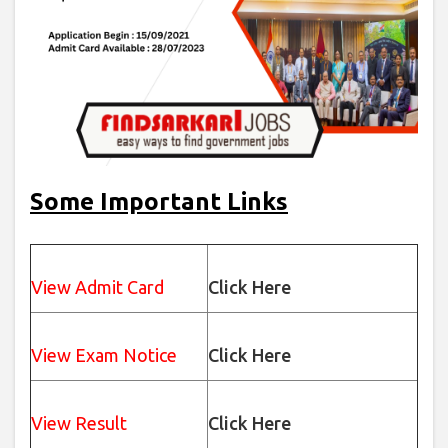
Some Important Links
View Admit Card
Click Here
View Exam Notice
Click Here
View Result
Click Here