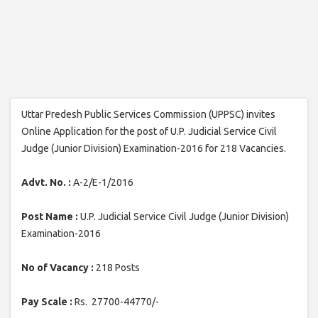
Uttar Predesh Public Services Commission (UPPSC) invites
Online Application for the post of U.P. Judicial Service Civil
Judge (Junior Division) Examination-2016 for 218 Vacancies.
Advt. No. :
A-2/E-1/2016
Post Name :
U.P. Judicial Service Civil Judge (Junior Division)
Examination-2016
No of Vacancy :
218 Posts
Pay Scale :
Rs. 27700-44770/-