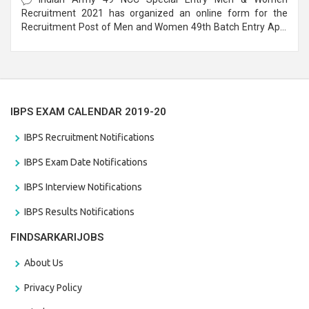
Recruitment 2021 has organized an online form for the
Recruitment Post of Men and Women 49th Batch Entry April
Branch Vacancies 2021. Eligible candidates can apply before
the last date that is 28/01/2021
IBPS EXAM CALENDAR 2019-20
IBPS Recruitment Notifications
IBPS Exam Date Notifications
IBPS Interview Notifications
IBPS Results Notifications
FINDSARKARIJOBS
About Us
Privacy Policy