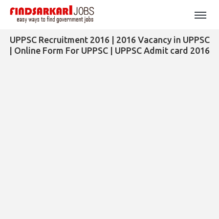
UPPSC Recruitment 2016 | 2016 Vacancy in UPPSC
| Online Form For UPPSC | UPPSC Admit card 2016