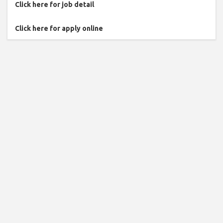
Click here for job detail
Click here for apply online