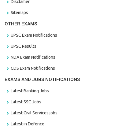
Disclamer
Sitemaps
OTHER EXAMS
UPSC Exam Notifications
UPSC Results
NDA Exam Notifications
CDS Exam Notifications
EXAMS AND JOBS NOTIFICATIONS
Latest Banking Jobs
Latest SSC Jobs
Latest Civil Services jobs
Latest in Defence