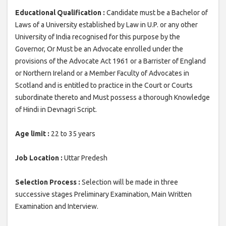
Educational Qualification :
Candidate must be a Bachelor of
Laws of a University established by Law in U.P. or any other
University of India recognised for this purpose by the
Governor, Or Must be an Advocate enrolled under the
provisions of the Advocate Act 1961 or a Barrister of England
or Northern Ireland or a Member Faculty of Advocates in
Scotland and is entitled to practice in the Court or Courts
subordinate thereto and Must possess a thorough Knowledge
of Hindi in Devnagri Script.
Age limit :
22 to 35 years
Job Location :
Uttar Predesh
Selection Process :
Selection will be made in three
successive stages Preliminary Examination, Main Written
Examination and Interview.