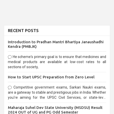
RECENT POSTS
Introduction to Pradhan Mantri Bhartiya Janaushadhi
Kendra (PMBJK)
He scheme's primary goal is to ensure that medicines and
medical products are available at low-cost rates to all
sections of society,
How to Start UPSC Preparation from Zero Level
Competitive government exams, Sarkari Naukri exams,
are a gateway to stable and prestigious jobs in India. Whether
you're aiming for the UPSC Civil Services, or state-level
exams, Government exams are known for their rigorous
Maharaja Suhel Dev State University (MSDSU) Result
selection process and can be overwhelming for aspirants.
2024 OUT of UG and PG Odd Semester