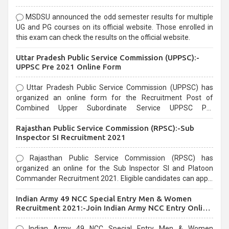
MSDSU announced the odd semester results for multiple
UG and PG courses on its official website. Those enrolled in
this exam can check the results on the official website.
Uttar Pradesh Public Service Commission (UPPSC):-
UPPSC Pre 2021 Online Form
Uttar Pradesh Public Service Commission (UPPSC) has
organized an online form for the Recruitment Post of
Combined Upper Subordinate Service UPPSC Pre
Recruitment 2021. Eligible candidates can apply before the
Rajasthan Public Service Commission (RPSC):-Sub
last date that is 02/03/2021
Inspector SI Recruitment 2021
Rajasthan Public Service Commission (RPSC) has
organized an online for the Sub Inspector SI and Platoon
Commander Recruitment 2021. Eligible candidates can apply
before the last date that is 10/03/2021
Indian Army 49 NCC Special Entry Men & Women
Recruitment 2021:-Join Indian Army NCC Entry Online
Form
Indian Army 49 NCC Special Entry Men & Women