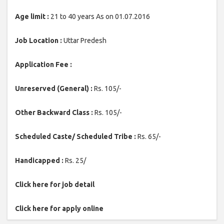
Age limit :
21 to 40 years As on 01.07.2016
Job Location :
Uttar Predesh
Application Fee :
Unreserved (General) :
Rs. 105/-
Other Backward Class :
Rs. 105/-
Scheduled Caste/ Scheduled Tribe :
Rs. 65/-
Handicapped :
Rs. 25/
Click here for job detail
Click here for apply online