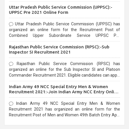
Uttar Pradesh Public Service Commission (UPPSC):-
UPPSC Pre 2021 Online Form
Uttar Pradesh Public Service Commission (UPPSC) has
organized an online form for the Recruitment Post of
Combined Upper Subordinate Service UPPSC Pre
Recruitment 2021. Eligible candidates can apply before the
Rajasthan Public Service Commission (RPSC):-Sub
last date that is 02/03/2021
Inspector SI Recruitment 2021
Rajasthan Public Service Commission (RPSC) has
organized an online for the Sub Inspector SI and Platoon
Commander Recruitment 2021. Eligible candidates can apply
before the last date that is 10/03/2021
Indian Army 49 NCC Special Entry Men & Women
Recruitment 2021:-Join Indian Army NCC Entry Online
Form
Indian Army 49 NCC Special Entry Men & Women
Recruitment 2021 has organized an online form for the
Recruitment Post of Men and Women 49th Batch Entry April
Branch Vacancies 2021. Eligible candidates can apply before
the last date that is 28/01/2021