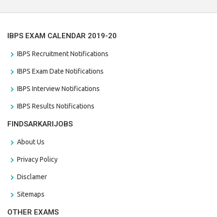
IBPS EXAM CALENDAR 2019-20
IBPS Recruitment Notifications
IBPS Exam Date Notifications
IBPS Interview Notifications
IBPS Results Notifications
FINDSARKARIJOBS
About Us
Privacy Policy
Disclamer
Sitemaps
OTHER EXAMS