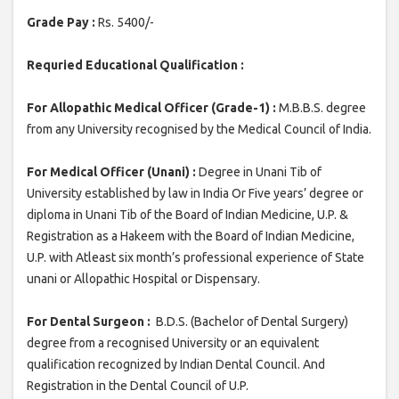
Grade Pay :
Rs. 5400/-
Requried Educational Qualification :
For Allopathic Medical Officer (Grade-1) :
M.B.B.S. degree
from any University recognised by the Medical Council of India.
For Medical Officer (Unani) :
Degree in Unani Tib of
University established by law in India Or Five years’ degree or
diploma in Unani Tib of the Board of Indian Medicine, U.P. &
Registration as a Hakeem with the Board of Indian Medicine,
U.P. with Atleast six month’s professional experience of State
unani or Allopathic Hospital or Dispensary.
For Dental Surgeon :
B.D.S. (Bachelor of Dental Surgery)
degree from a recognised University or an equivalent
qualification recognized by Indian Dental Council. And
Registration in the Dental Council of U.P.