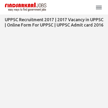
UPPSC Recruitment 2017 | 2017 Vacancy in UPPSC
| Online Form For UPPSC | UPPSC Admit card 2016