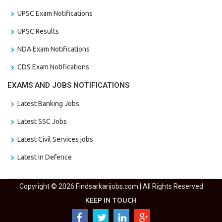
UPSC Exam Notifications
UPSC Results
NDA Exam Notifications
CDS Exam Notifications
EXAMS AND JOBS NOTIFICATIONS
Latest Banking Jobs
Latest SSC Jobs
Latest Civil Services jobs
Latest in Defence
Copyright © 2026 Findsarkarijobs.com | All Rights Reserved
KEEP IN TOUCH