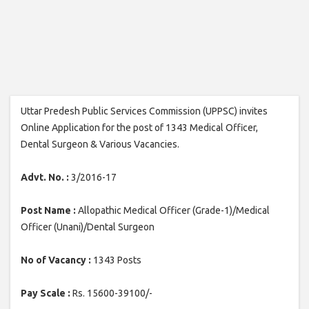
Uttar Predesh Public Services Commission (UPPSC) invites
Online Application for the post of 1343 Medical Officer,
Dental Surgeon & Various Vacancies.
Advt. No. :
3/2016-17
Post Name :
Allopathic Medical Officer (Grade-1)/Medical
Officer (Unani)/Dental Surgeon
No of Vacancy :
1343 Posts
Pay Scale :
Rs. 15600-39100/-