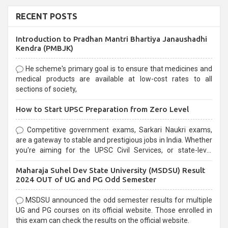
RECENT POSTS
Introduction to Pradhan Mantri Bhartiya Janaushadhi
Kendra (PMBJK)
He scheme's primary goal is to ensure that medicines and
medical products are available at low-cost rates to all
sections of society,
How to Start UPSC Preparation from Zero Level
Competitive government exams, Sarkari Naukri exams,
are a gateway to stable and prestigious jobs in India. Whether
you're aiming for the UPSC Civil Services, or state-level
exams, Government exams are known for their rigorous
Maharaja Suhel Dev State University (MSDSU) Result
selection process and can be overwhelming for aspirants.
2024 OUT of UG and PG Odd Semester
MSDSU announced the odd semester results for multiple
UG and PG courses on its official website. Those enrolled in
this exam can check the results on the official website.