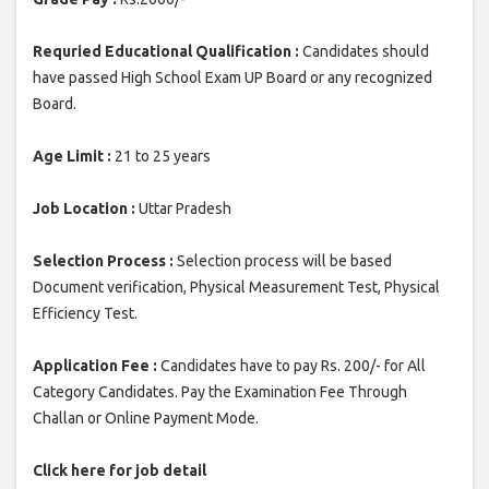
Requried Educational Qualification :
Candidates should
have passed High School Exam UP Board or any recognized
Board.
Age Limit :
21 to 25 years
Job Location :
Uttar Pradesh
Selection Process :
Selection process will be based
Document verification, Physical Measurement Test, Physical
Efficiency Test.
Application Fee :
Candidates have to pay Rs. 200/- for All
Category Candidates. Pay the Examination Fee Through
Challan or Online Payment Mode.
Click here for job detail