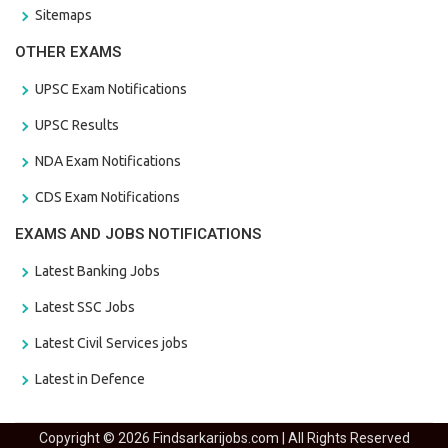
Sitemaps
OTHER EXAMS
UPSC Exam Notifications
UPSC Results
NDA Exam Notifications
CDS Exam Notifications
EXAMS AND JOBS NOTIFICATIONS
Latest Banking Jobs
Latest SSC Jobs
Latest Civil Services jobs
Latest in Defence
Copyright © 2026 Findsarkarijobs.com | All Rights Reserved