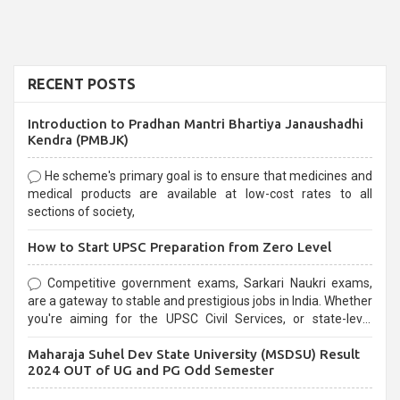
RECENT POSTS
Introduction to Pradhan Mantri Bhartiya Janaushadhi
Kendra (PMBJK)
He scheme's primary goal is to ensure that medicines and
medical products are available at low-cost rates to all
sections of society,
How to Start UPSC Preparation from Zero Level
Competitive government exams, Sarkari Naukri exams,
are a gateway to stable and prestigious jobs in India. Whether
you're aiming for the UPSC Civil Services, or state-level
exams, Government exams are known for their rigorous
Maharaja Suhel Dev State University (MSDSU) Result
selection process and can be overwhelming for aspirants.
2024 OUT of UG and PG Odd Semester