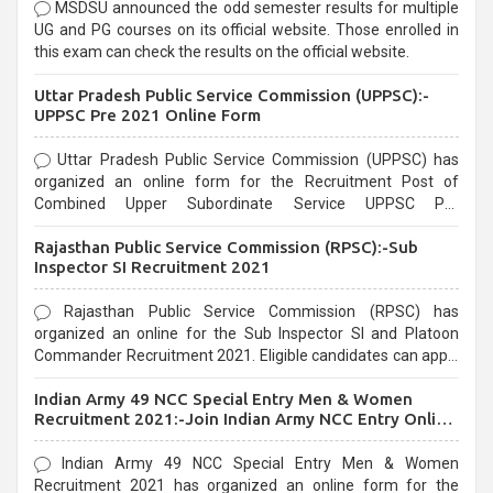
MSDSU announced the odd semester results for multiple
UG and PG courses on its official website. Those enrolled in
this exam can check the results on the official website.
Uttar Pradesh Public Service Commission (UPPSC):-
UPPSC Pre 2021 Online Form
Uttar Pradesh Public Service Commission (UPPSC) has
organized an online form for the Recruitment Post of
Combined Upper Subordinate Service UPPSC Pre
Recruitment 2021. Eligible candidates can apply before the
Rajasthan Public Service Commission (RPSC):-Sub
last date that is 02/03/2021
Inspector SI Recruitment 2021
Rajasthan Public Service Commission (RPSC) has
organized an online for the Sub Inspector SI and Platoon
Commander Recruitment 2021. Eligible candidates can apply
before the last date that is 10/03/2021
Indian Army 49 NCC Special Entry Men & Women
Recruitment 2021:-Join Indian Army NCC Entry Online
Form
Indian Army 49 NCC Special Entry Men & Women
Recruitment 2021 has organized an online form for the