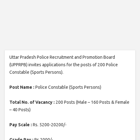
Uttar Pradesh Police Recruitment and Promotion Board
(UPPRPB) invites applications for the posts of 200 Police
Constable (Sports Persons).
Post Name :
Police Constable (Sports Persons)
Total No. of Vacancy :
200 Posts (Male – 160 Posts & Female
– 40 Posts)
Pay Scale :
Rs. 5200-20200/-
Grade Pay :
Rs.2000/-