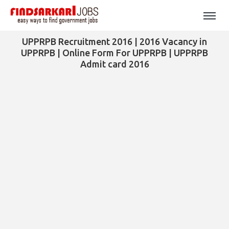
UPPRPB Recruitment 2016 | 2016 Vacancy in
UPPRPB | Online Form For UPPRPB | UPPRPB
Admit card 2016