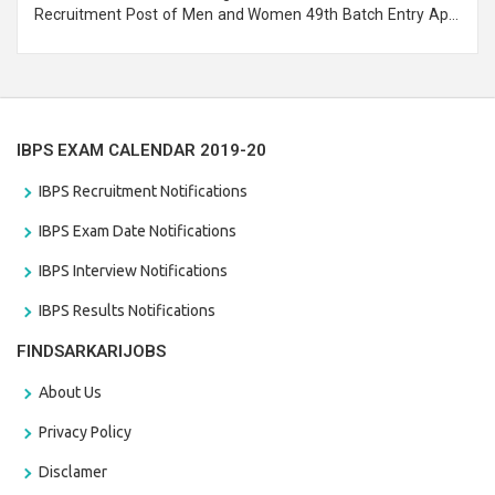
Recruitment Post of Men and Women 49th Batch Entry April
Branch Vacancies 2021. Eligible candidates can apply before
the last date that is 28/01/2021
IBPS EXAM CALENDAR 2019-20
IBPS Recruitment Notifications
IBPS Exam Date Notifications
IBPS Interview Notifications
IBPS Results Notifications
FINDSARKARIJOBS
About Us
Privacy Policy
Disclamer