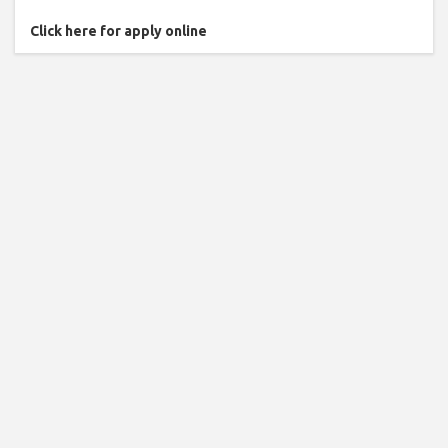
Click here for apply online