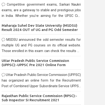
Competitive government exams, Sarkari Naukri
exams, are a gateway to stable and prestigious jobs
in India. Whether you're aiming for the UPSC Civil
Services, or state-level exams, Government exams
Maharaja Suhel Dev State University (MSDSU)
are known for their rigorous selection process and
Result 2024 OUT of UG and PG Odd Semester
can be overwhelming for aspirants.
MSDSU announced the odd semester results for
multiple UG and PG courses on its official website.
Those enrolled in this exam can check the results on
the official website.
Uttar Pradesh Public Service Commission
(UPPSC):-UPPSC Pre 2021 Online Form
Uttar Pradesh Public Service Commission (UPPSC)
has organized an online form for the Recruitment
Post of Combined Upper Subordinate Service UPPSC
Pre Recruitment 2021. Eligible candidates can apply
Rajasthan Public Service Commission (RPSC):-
before the last date that is 02/03/2021
Sub Inspector SI Recruitment 2021