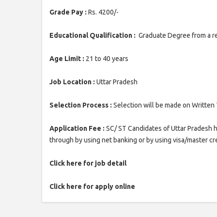
Grade Pay :
Rs. 4200/-
Educational Qualification :
Graduate Degree from a re
Age Limit :
21 to 40 years
Job Location :
Uttar Pradesh
Selection Process :
Selection will be made on Written
Application Fee :
SC/ ST Candidates of Uttar Pradesh h
through by using net banking or by using visa/master cre
Click here for job detail
Click here for apply online