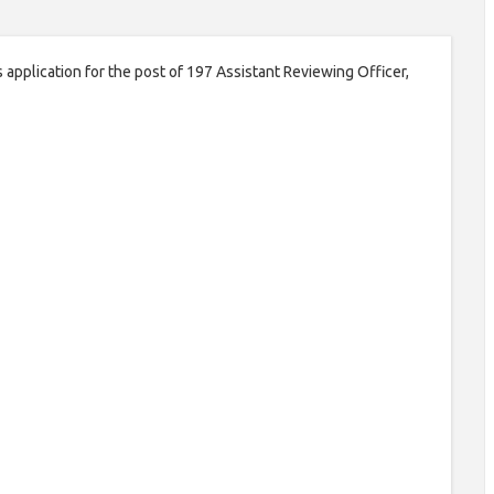
 application for the post of 197 Assistant Reviewing Officer,