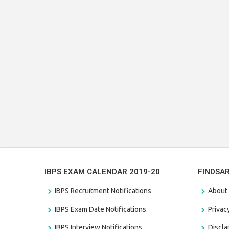
IBPS EXAM CALENDAR 2019-20
FINDSA
IBPS Recruitment Notifications
About
IBPS Exam Date Notifications
Privac
IBPS Interview Notifications
Discl