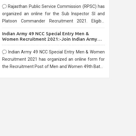
Rajasthan Public Service Commission (RPSC) has
organized an online for the Sub Inspector SI and
Platoon Commander Recruitment 2021. Eligible
candidates can apply before the last date that is
Indian Army 49 NCC Special Entry Men &
10/03/2021
Women Recruitment 2021:-Join Indian Army
NCC Entry Online Form
Indian Army 49 NCC Special Entry Men & Women
Recruitment 2021 has organized an online form for
the Recruitment Post of Men and Women 49th Batch
Entry April Branch Vacancies 2021. Eligible
candidates can apply before the last date that is
28/01/2021