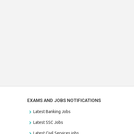
EXAMS AND JOBS NOTIFICATIONS
Latest Banking Jobs
Latest SSC Jobs
Latest Civil Services jobs