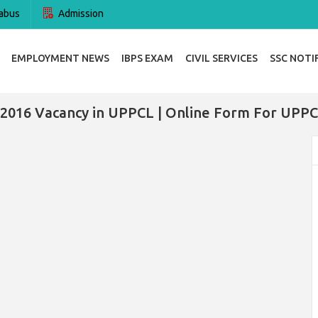
abus
Admission
EMPLOYMENT NEWS
IBPS EXAM
CIVIL SERVICES
SSC NOTI
 2016 Vacancy in UPPCL | Online Form For UPPC