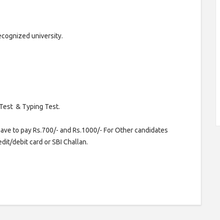
cognized university.
 Test & Typing Test.
ave to pay Rs.700/- and Rs.1000/- For Other candidates
dit/debit card or SBI Challan.