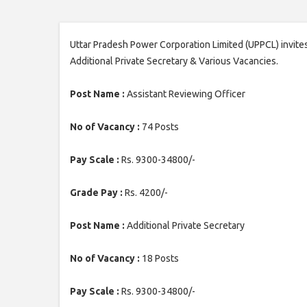
Uttar Pradesh Power Corporation Limited (UPPCL) invites
Additional Private Secretary & Various Vacancies.
Post Name :
Assistant Reviewing Officer
No of Vacancy :
74 Posts
Pay Scale :
Rs. 9300-34800/-
Grade Pay :
Rs. 4200/-
Post Name :
Additional Private Secretary
No of Vacancy :
18 Posts
Pay Scale :
Rs. 9300-34800/-