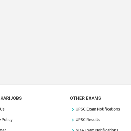
RKARIJOBS
OTHER EXAMS
 Us
UPSC Exam Notifications
y Policy
UPSC Results
amer
NDA Exam Notifications