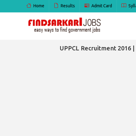
Home
Results
Admit Card
Syll
UPPCL Recruitment 2016 |