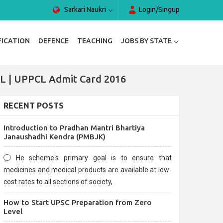
Sarkari Naukri
Login/Singup
FICATION
DEFENCE
TEACHING
JOBS BY STATE
L | UPPCL Admit Card 2016
RECENT POSTS
Introduction to Pradhan Mantri Bhartiya
Janaushadhi Kendra (PMBJK)
He scheme's primary goal is to ensure that
medicines and medical products are available at low-
cost rates to all sections of society,
How to Start UPSC Preparation from Zero
Level