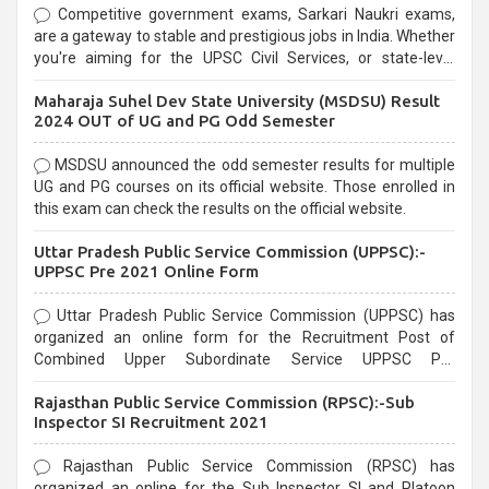
Competitive government exams, Sarkari Naukri exams,
are a gateway to stable and prestigious jobs in India. Whether
you're aiming for the UPSC Civil Services, or state-level
exams, Government exams are known for their rigorous
Maharaja Suhel Dev State University (MSDSU) Result
selection process and can be overwhelming for aspirants.
2024 OUT of UG and PG Odd Semester
MSDSU announced the odd semester results for multiple
UG and PG courses on its official website. Those enrolled in
this exam can check the results on the official website.
Uttar Pradesh Public Service Commission (UPPSC):-
UPPSC Pre 2021 Online Form
Uttar Pradesh Public Service Commission (UPPSC) has
organized an online form for the Recruitment Post of
Combined Upper Subordinate Service UPPSC Pre
Recruitment 2021. Eligible candidates can apply before the
Rajasthan Public Service Commission (RPSC):-Sub
last date that is 02/03/2021
Inspector SI Recruitment 2021
Rajasthan Public Service Commission (RPSC) has
organized an online for the Sub Inspector SI and Platoon