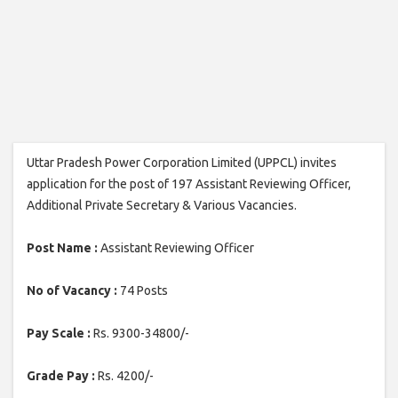
Uttar Pradesh Power Corporation Limited (UPPCL) invites
application for the post of 197 Assistant Reviewing Officer,
Additional Private Secretary & Various Vacancies.
Post Name :
Assistant Reviewing Officer
No of Vacancy :
74 Posts
Pay Scale :
Rs. 9300-34800/-
Grade Pay :
Rs. 4200/-