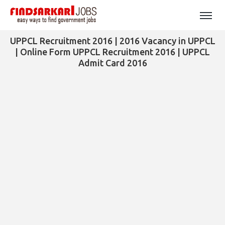
UPPCL Recruitment 2016 | 2016 Vacancy in UPPCL
| Online Form UPPCL Recruitment 2016 | UPPCL
Admit Card 2016