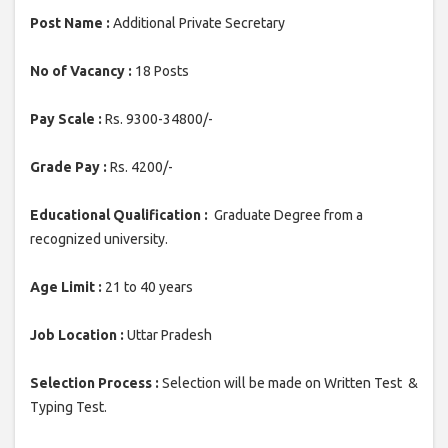
Post Name :
Additional Private Secretary
No of Vacancy :
18 Posts
Pay Scale :
Rs. 9300-34800/-
Grade Pay :
Rs. 4200/-
Educational Qualification :
Graduate Degree from a
recognized university.
Age Limit :
21 to 40 years
Job Location :
Uttar Pradesh
Selection Process :
Selection will be made on Written Test &
Typing Test.