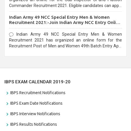
Commander Recruitment 2021. Eligible candidates can apply
before the last date that is 10/03/2021
Indian Army 49 NCC Special Entry Men & Women
Recruitment 2021:-Join Indian Army NCC Entry Online
Form
Indian Army 49 NCC Special Entry Men & Women
Recruitment 2021 has organized an online form for the
Recruitment Post of Men and Women 49th Batch Entry April
Branch Vacancies 2021. Eligible candidates can apply before
the last date that is 28/01/2021
IBPS EXAM CALENDAR 2019-20
IBPS Recruitment Notifications
IBPS Exam Date Notifications
IBPS Interview Notifications
IBPS Results Notifications