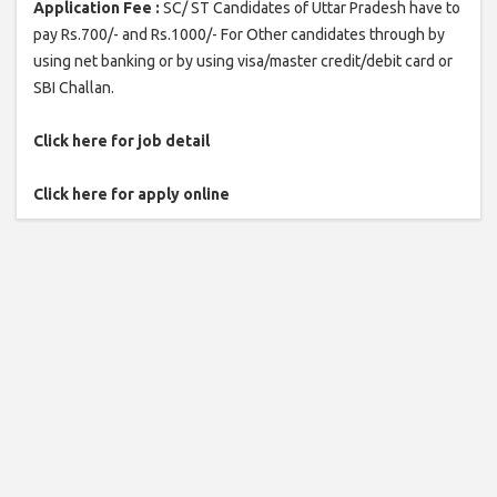
Application Fee :
SC/ ST Candidates of Uttar Pradesh have to
pay Rs.700/- and Rs.1000/- For Other candidates through by
using net banking or by using visa/master credit/debit card or
SBI Challan.
Click here for job detail
Click here for apply online