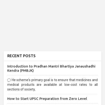
RECENT POSTS
Introduction to Pradhan Mantri Bhartiya Janaushadhi
Kendra (PMBJK)
He scheme's primary goal is to ensure that medicines and
medical products are available at low-cost rates to all
sections of society,
How to Start UPSC Preparation from Zero Level