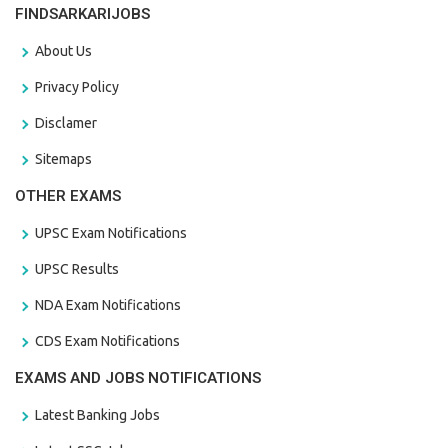
FINDSARKARIJOBS
About Us
Privacy Policy
Disclamer
Sitemaps
OTHER EXAMS
UPSC Exam Notifications
UPSC Results
NDA Exam Notifications
CDS Exam Notifications
EXAMS AND JOBS NOTIFICATIONS
Latest Banking Jobs