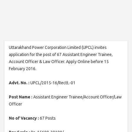
Uttarakhand Power Corporation Limited (UPCL) invites
application for the post of 67 Assistant Engineer Trainee,
Account Officer & Law Officer. Apply Online before 15
February 2016.
Advt. No. :
UPCL/2015-16/Rectt.-01
Post Name :
Assistant Engineer Trainee/Account Officer/Law
Officer
No of Vacancy :
67 Posts