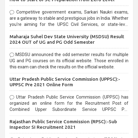
Competitive government exams, Sarkari Naukri exams,
are a gateway to stable and prestigious jobs in India. Whether
you're aiming for the UPSC Civil Services, or state-level
exams, Government exams are known for their rigorous
Maharaja Suhel Dev State University (MSDSU) Result
selection process and can be overwhelming for aspirants.
2024 OUT of UG and PG Odd Semester
MSDSU announced the odd semester results for multiple
UG and PG courses on its official website. Those enrolled in
this exam can check the results on the official website.
Uttar Pradesh Public Service Commission (UPPSC):-
UPPSC Pre 2021 Online Form
Uttar Pradesh Public Service Commission (UPPSC) has
organized an online form for the Recruitment Post of
Combined Upper Subordinate Service UPPSC Pre
Recruitment 2021. Eligible candidates can apply before the
Rajasthan Public Service Commission (RPSC):-Sub
last date that is 02/03/2021
Inspector SI Recruitment 2021