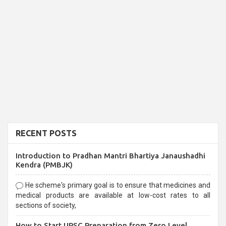
RECENT POSTS
Introduction to Pradhan Mantri Bhartiya Janaushadhi
Kendra (PMBJK)
He scheme's primary goal is to ensure that medicines and
medical products are available at low-cost rates to all
sections of society,
How to Start UPSC Preparation from Zero Level