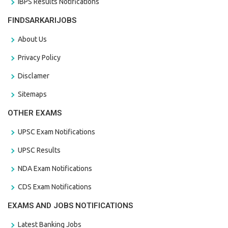
IBPS Results Notifications
FINDSARKARIJOBS
About Us
Privacy Policy
Disclamer
Sitemaps
OTHER EXAMS
UPSC Exam Notifications
UPSC Results
NDA Exam Notifications
CDS Exam Notifications
EXAMS AND JOBS NOTIFICATIONS
Latest Banking Jobs