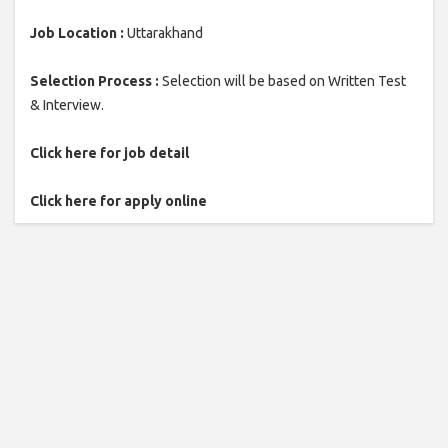
Job Location :
Uttarakhand
Selection Process :
Selection will be based on Written Test
& Interview.
Click here for job detail
Click here for apply online