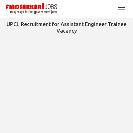
UPCL Recruitment for Assistant Engineer Trainee
Vacancy