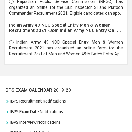
Rajasthan Public Service Commission (RPSC) has
organized an online for the Sub Inspector SI and Platoon
Commander Recruitment 2021. Eligible candidates can apply
before the last date that is 10/03/2021
Indian Army 49 NCC Special Entry Men & Women
Recruitment 2021:-Join Indian Army NCC Entry Online
Form
Indian Army 49 NCC Special Entry Men & Women
Recruitment 2021 has organized an online form for the
Recruitment Post of Men and Women 49th Batch Entry April
Branch Vacancies 2021. Eligible candidates can apply before
the last date that is 28/01/2021
IBPS EXAM CALENDAR 2019-20
IBPS Recruitment Notifications
IBPS Exam Date Notifications
IBPS Interview Notifications