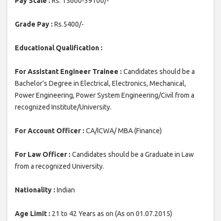
Pay Scale :
Rs. 15600-39100/-
Grade Pay :
Rs.5400/-
Educational Qualification :
For Assistant Engineer Trainee :
Candidates should be a
Bachelor’s Degree in Electrical, Electronics, Mechanical,
Power Engineering, Power System Engineering/Civil from a
recognized Institute/University.
For Account Officer :
CA/ICWA/ MBA (Finance)
For Law Officer :
Candidates should be a Graduate in Law
from a recognized University.
Nationality :
Indian
Age Limit :
21 to 42 Years as on (As on 01.07.2015)