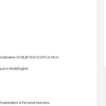
raduation Or BE/B.Tech (CS/IT) or MCA.
p.m in Hindi/English
 Examination & Personal Interview.