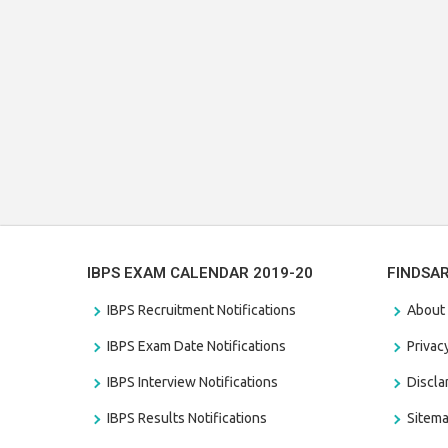
IBPS EXAM CALENDAR 2019-20
FINDSA
IBPS Recruitment Notifications
About
IBPS Exam Date Notifications
Privac
IBPS Interview Notifications
Discl
IBPS Results Notifications
Sitem