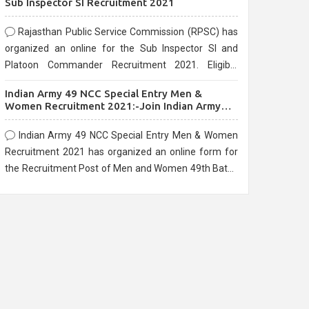
Sub Inspector SI Recruitment 2021
Rajasthan Public Service Commission (RPSC) has
organized an online for the Sub Inspector SI and
Platoon Commander Recruitment 2021. Eligible
candidates can apply before the last date that is
Indian Army 49 NCC Special Entry Men &
10/03/2021
Women Recruitment 2021:-Join Indian Army
NCC Entry Online Form
Indian Army 49 NCC Special Entry Men & Women
Recruitment 2021 has organized an online form for
the Recruitment Post of Men and Women 49th Batch
Entry April Branch Vacancies 2021. Eligible
candidates can apply before the last date that is
28/01/2021