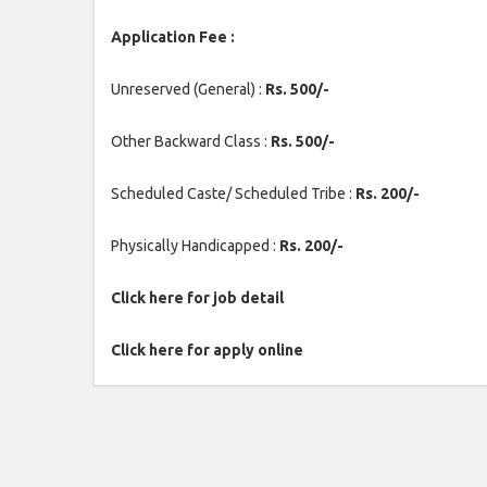
Application Fee :
Unreserved (General) :
Rs. 500/-
Other Backward Class :
Rs. 500/-
Scheduled Caste/ Scheduled Tribe :
Rs. 200/-
Physically Handicapped :
Rs. 200/-
Click here for job detail
Click here for apply online