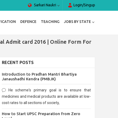
Sarkari Naukri
Login/Singup
FICATION
DEFENCE
TEACHING
JOBS BY STATE
l Admit card 2016 | Online Form For
RECENT POSTS
Introduction to Pradhan Mantri Bhartiya
Janaushadhi Kendra (PMBJK)
He scheme's primary goal is to ensure that
medicines and medical products are available at low-
cost rates to all sections of society,
How to Start UPSC Preparation from Zero