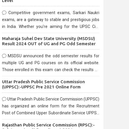
Level
Competitive government exams, Sarkari Naukri
exams, are a gateway to stable and prestigious jobs
in India. Whether you're aiming for the UPSC Civil
Services, or state-level exams, Government exams
Maharaja Suhel Dev State University (MSDSU)
are known for their rigorous selection process and
Result 2024 OUT of UG and PG Odd Semester
can be overwhelming for aspirants.
MSDSU announced the odd semester results for
multiple UG and PG courses on its official website.
Those enrolled in this exam can check the results on
the official website.
Uttar Pradesh Public Service Commission
(UPPSC):-UPPSC Pre 2021 Online Form
Uttar Pradesh Public Service Commission (UPPSC)
has organized an online form for the Recruitment
Post of Combined Upper Subordinate Service UPPSC
Pre Recruitment 2021. Eligible candidates can apply
Rajasthan Public Service Commission (RPSC):-
before the last date that is 02/03/2021