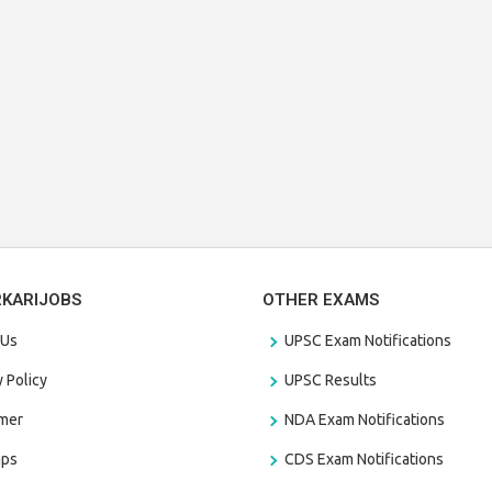
RKARIJOBS
OTHER EXAMS
 Us
UPSC Exam Notifications
y Policy
UPSC Results
amer
NDA Exam Notifications
aps
CDS Exam Notifications