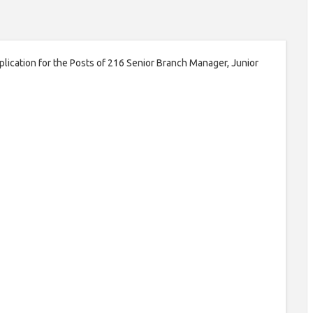
pplication for the Posts of 216 Senior Branch Manager, Junior