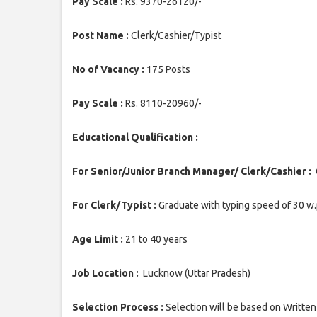
Pay Scale :
Rs. 9370-26120/-
Post Name :
Clerk/Cashier/Typist
No of Vacancy :
175 Posts
Pay Scale :
Rs. 8110-20960/-
Educational Qualification :
For Senior/Junior Branch Manager/ Clerk/Cashier :
G
For Clerk/Typist :
Graduate with typing speed of 30 w.
Age Limit :
21 to 40 years
Job Location :
Lucknow (Uttar Pradesh)
Selection Process :
Selection will be based on Written