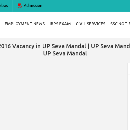
abus
Admission
EMPLOYMENT NEWS
IBPS EXAM
CIVIL SERVICES
SSC NOTI
2016 Vacancy in UP Seva Mandal | UP Seva Manda
UP Seva Mandal