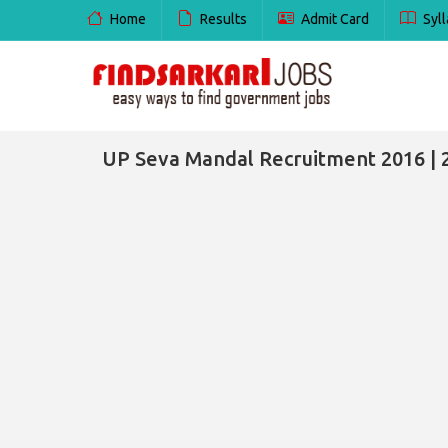
Home
Results
Admit Card
Syll
UP Seva Mandal Recruitment 2016 | 