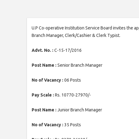
U.P Co-operative Institution Service Board invites the a
Branch Manager, Clerk/Cashier & Clerk Typist.
Advt. No. :
C-15-17/2016
Post Name :
Senior Branch Manager
No of Vacancy :
06 Posts
Pay Scale :
Rs. 10770-27970/-
Post Name :
Junior Branch Manager
No of Vacancy :
35 Posts