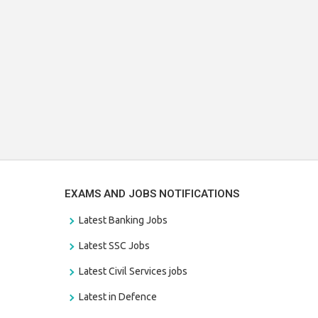
EXAMS AND JOBS NOTIFICATIONS
Latest Banking Jobs
Latest SSC Jobs
Latest Civil Services jobs
Latest in Defence