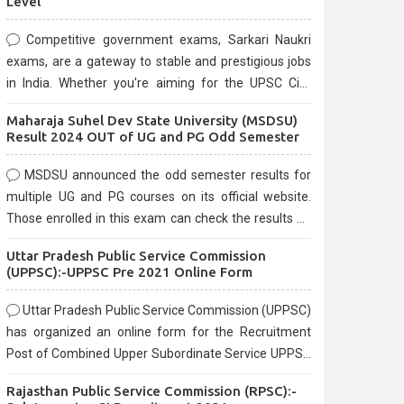
Level
Competitive government exams, Sarkari Naukri
exams, are a gateway to stable and prestigious jobs
in India. Whether you're aiming for the UPSC Civil
Services, or state-level exams, Government exams
Maharaja Suhel Dev State University (MSDSU)
are known for their rigorous selection process and
Result 2024 OUT of UG and PG Odd Semester
can be overwhelming for aspirants.
MSDSU announced the odd semester results for
multiple UG and PG courses on its official website.
Those enrolled in this exam can check the results on
the official website.
Uttar Pradesh Public Service Commission
(UPPSC):-UPPSC Pre 2021 Online Form
Uttar Pradesh Public Service Commission (UPPSC)
has organized an online form for the Recruitment
Post of Combined Upper Subordinate Service UPPSC
Pre Recruitment 2021. Eligible candidates can apply
Rajasthan Public Service Commission (RPSC):-
before the last date that is 02/03/2021