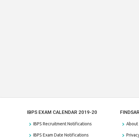
IBPS EXAM CALENDAR 2019-20
FINDSA
IBPS Recruitment Notifications
About
IBPS Exam Date Notifications
Privac