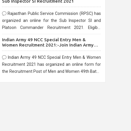
Sub Inspector SI Recruitment 2021
Rajasthan Public Service Commission (RPSC) has
organized an online for the Sub Inspector SI and
Platoon Commander Recruitment 2021. Eligible
candidates can apply before the last date that is
Indian Army 49 NCC Special Entry Men &
10/03/2021
Women Recruitment 2021:-Join Indian Army
NCC Entry Online Form
Indian Army 49 NCC Special Entry Men & Women
Recruitment 2021 has organized an online form for
the Recruitment Post of Men and Women 49th Batch
Entry April Branch Vacancies 2021. Eligible
candidates can apply before the last date that is
28/01/2021