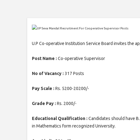
U.P Co-operative Institution Service Board invites the a
Post Name :
Co-operative Supervisor
No of Vacancy :
317 Posts
Pay Scale :
Rs. 5200-20200/-
Grade Pay :
Rs. 2000/-
Educational Qualification :
Candidates should have B.
in Mathematics form recognized University.