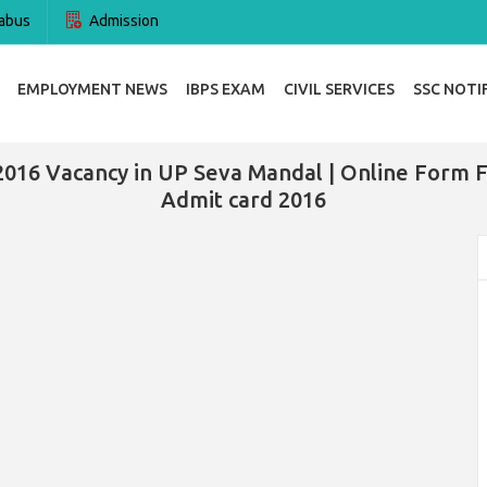
abus
Admission
EMPLOYMENT NEWS
IBPS EXAM
CIVIL SERVICES
SSC NOTI
2016 Vacancy in UP Seva Mandal | Online Form 
Admit card 2016