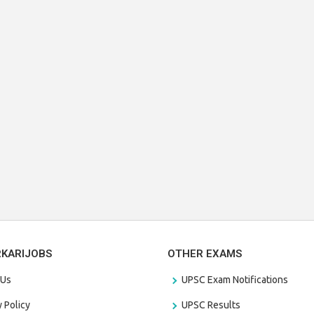
RKARIJOBS
OTHER EXAMS
 Us
UPSC Exam Notifications
y Policy
UPSC Results