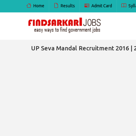
Home
Results
Admit Card
Syll
UP Seva Mandal Recruitment 2016 | 