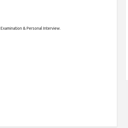
 Examination & Personal Interview.