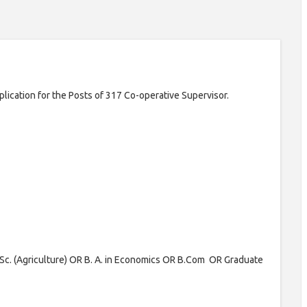
pplication for the Posts of 317 Co-operative Supervisor.
Sc. (Agriculture) OR B. A. in Economics OR B.Com OR Graduate