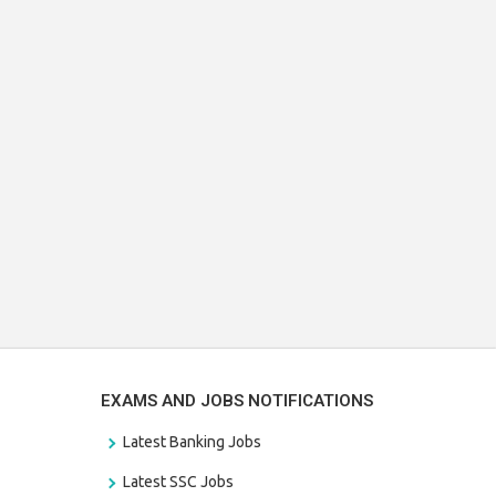
EXAMS AND JOBS NOTIFICATIONS
Latest Banking Jobs
Latest SSC Jobs