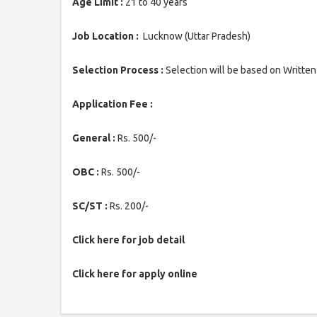
Age Limit :
21 to 40 years
Job Location :
Lucknow (Uttar Pradesh)
Selection Process :
Selection will be based on Written
Application Fee :
General :
Rs. 500/-
OBC :
Rs. 500/-
SC/ST :
Rs. 200/-
Click here for job detail
Click here for apply online