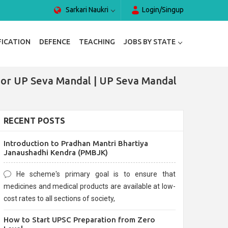
Sarkari Naukri
Login/Singup
FICATION
DEFENCE
TEACHING
JOBS BY STATE
For UP Seva Mandal | UP Seva Mandal
RECENT POSTS
Introduction to Pradhan Mantri Bhartiya
Janaushadhi Kendra (PMBJK)
He scheme's primary goal is to ensure that
medicines and medical products are available at low-
cost rates to all sections of society,
How to Start UPSC Preparation from Zero