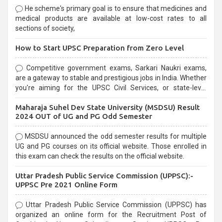
He scheme's primary goal is to ensure that medicines and
medical products are available at low-cost rates to all
sections of society,
How to Start UPSC Preparation from Zero Level
Competitive government exams, Sarkari Naukri exams,
are a gateway to stable and prestigious jobs in India. Whether
you're aiming for the UPSC Civil Services, or state-level
exams, Government exams are known for their rigorous
Maharaja Suhel Dev State University (MSDSU) Result
selection process and can be overwhelming for aspirants.
2024 OUT of UG and PG Odd Semester
MSDSU announced the odd semester results for multiple
UG and PG courses on its official website. Those enrolled in
this exam can check the results on the official website.
Uttar Pradesh Public Service Commission (UPPSC):-
UPPSC Pre 2021 Online Form
Uttar Pradesh Public Service Commission (UPPSC) has
organized an online form for the Recruitment Post of