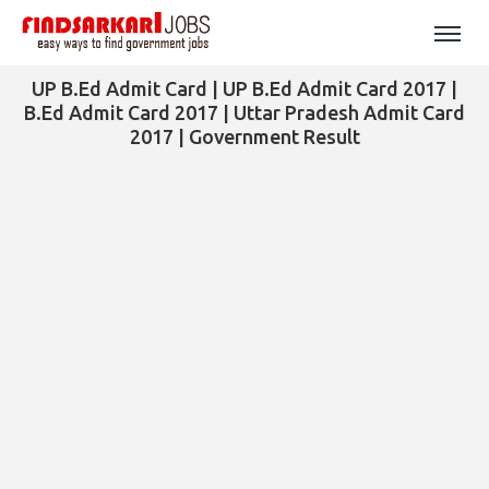
UP B.Ed Admit Card | UP B.Ed Admit Card 2017 |
B.Ed Admit Card 2017 | Uttar Pradesh Admit Card
2017 | Government Result