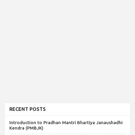
RECENT POSTS
Introduction to Pradhan Mantri Bhartiya Janaushadhi
Kendra (PMBJK)