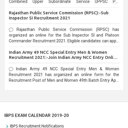
Combined Upper Subordinate Service UPPSC Pre
Recruitment 2021. Eligible candidates can apply before the
Rajasthan Public Service Commission (RPSC):-Sub
last date that is 02/03/2021
Inspector SI Recruitment 2021
Rajasthan Public Service Commission (RPSC) has
organized an online for the Sub Inspector SI and Platoon
Commander Recruitment 2021. Eligible candidates can apply
before the last date that is 10/03/2021
Indian Army 49 NCC Special Entry Men & Women
Recruitment 2021:-Join Indian Army NCC Entry Online
Form
Indian Army 49 NCC Special Entry Men & Women
Recruitment 2021 has organized an online form for the
Recruitment Post of Men and Women 49th Batch Entry April
Branch Vacancies 2021. Eligible candidates can apply before
the last date that is 28/01/2021
IBPS EXAM CALENDAR 2019-20
IBPS Recruitment Notifications