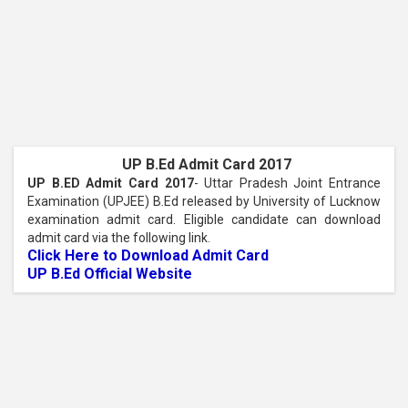
UP B.Ed Admit Card 2017
UP B.ED Admit Card 2017
- Uttar Pradesh Joint Entrance
Examination (UPJEE) B.Ed released by University of Lucknow
examination admit card. Eligible candidate can download
admit card via the following link.
Click Here to Download Admit Card
UP B.Ed Official Website