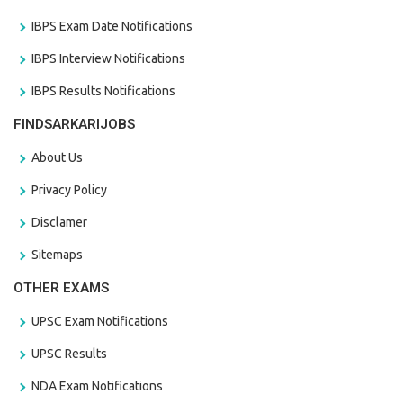
IBPS Exam Date Notifications
IBPS Interview Notifications
IBPS Results Notifications
FINDSARKARIJOBS
About Us
Privacy Policy
Disclamer
Sitemaps
OTHER EXAMS
UPSC Exam Notifications
UPSC Results
NDA Exam Notifications