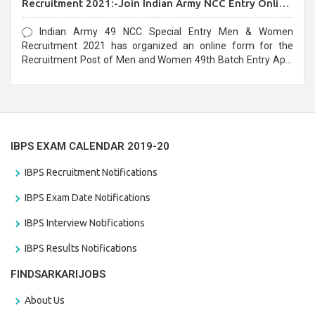
Recruitment 2021:-Join Indian Army NCC Entry Online
Form
Indian Army 49 NCC Special Entry Men & Women
Recruitment 2021 has organized an online form for the
Recruitment Post of Men and Women 49th Batch Entry April
Branch Vacancies 2021. Eligible candidates can apply before
the last date that is 28/01/2021
IBPS EXAM CALENDAR 2019-20
IBPS Recruitment Notifications
IBPS Exam Date Notifications
IBPS Interview Notifications
IBPS Results Notifications
FINDSARKARIJOBS
About Us