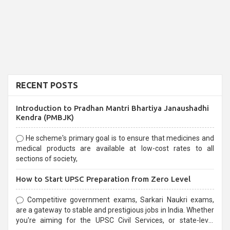
RECENT POSTS
Introduction to Pradhan Mantri Bhartiya Janaushadhi
Kendra (PMBJK)
He scheme's primary goal is to ensure that medicines and
medical products are available at low-cost rates to all
sections of society,
How to Start UPSC Preparation from Zero Level
Competitive government exams, Sarkari Naukri exams,
are a gateway to stable and prestigious jobs in India. Whether
you're aiming for the UPSC Civil Services, or state-level