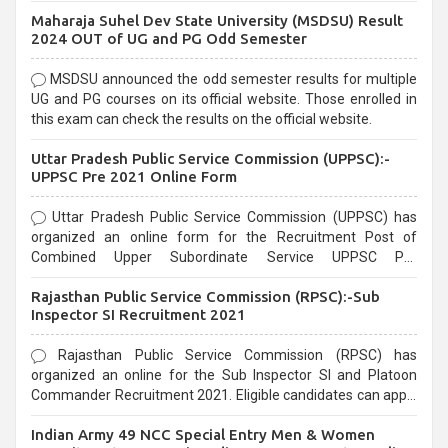
exams, Government exams are known for their rigorous
Maharaja Suhel Dev State University (MSDSU) Result
selection process and can be overwhelming for aspirants.
2024 OUT of UG and PG Odd Semester
MSDSU announced the odd semester results for multiple
UG and PG courses on its official website. Those enrolled in
this exam can check the results on the official website.
Uttar Pradesh Public Service Commission (UPPSC):-
UPPSC Pre 2021 Online Form
Uttar Pradesh Public Service Commission (UPPSC) has
organized an online form for the Recruitment Post of
Combined Upper Subordinate Service UPPSC Pre
Recruitment 2021. Eligible candidates can apply before the
Rajasthan Public Service Commission (RPSC):-Sub
last date that is 02/03/2021
Inspector SI Recruitment 2021
Rajasthan Public Service Commission (RPSC) has
organized an online for the Sub Inspector SI and Platoon
Commander Recruitment 2021. Eligible candidates can apply
before the last date that is 10/03/2021
Indian Army 49 NCC Special Entry Men & Women