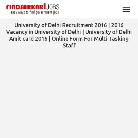
University of Delhi Recruitment 2016 | 2016
Vacancy in University of Delhi | University of Delhi
Amit card 2016 | Online Form For Multi Tasking
Staff