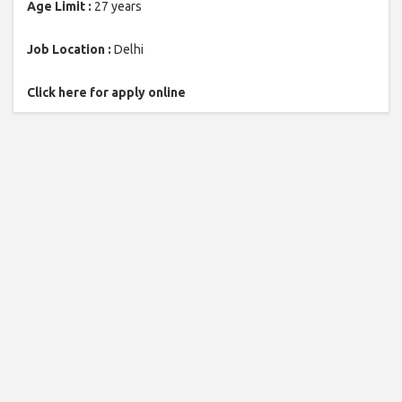
Age Limit :
27 years
Job Location :
Delhi
Click here for apply online