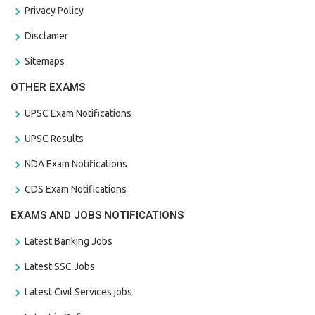
Privacy Policy
Disclamer
Sitemaps
OTHER EXAMS
UPSC Exam Notifications
UPSC Results
NDA Exam Notifications
CDS Exam Notifications
EXAMS AND JOBS NOTIFICATIONS
Latest Banking Jobs
Latest SSC Jobs
Latest Civil Services jobs