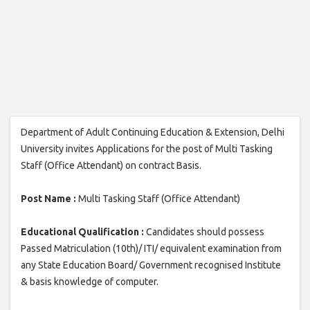
Department of Adult Continuing Education & Extension, Delhi
University invites Applications for the post of Multi Tasking
Staff (Office Attendant) on contract Basis.
Post Name :
Multi Tasking Staff (Office Attendant)
Educational Qualification :
Candidates should possess
Passed Matriculation (10th)/ ITI/ equivalent examination from
any State Education Board/ Government recognised Institute
& basis knowledge of computer.