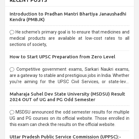
RECENT POSTS
Introduction to Pradhan Mantri Bhartiya Janaushadhi
Kendra (PMBJK)
He scheme's primary goal is to ensure that medicines and
medical products are available at low-cost rates to all
sections of society,
How to Start UPSC Preparation from Zero Level
Competitive government exams, Sarkari Naukri exams,
are a gateway to stable and prestigious jobs in India. Whether
you're aiming for the UPSC Civil Services, or state-level
exams, Government exams are known for their rigorous
Maharaja Suhel Dev State University (MSDSU) Result
selection process and can be overwhelming for aspirants.
2024 OUT of UG and PG Odd Semester
MSDSU announced the odd semester results for multiple
UG and PG courses on its official website. Those enrolled in
this exam can check the results on the official website.
Uttar Pradesh Public Service Commission (UPPSC):-