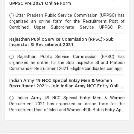
UPPSC Pre 2021 Online Form
Uttar Pradesh Public Service Commission (UPPSC) has
organized an online form for the Recruitment Post of
Combined Upper Subordinate Service UPPSC Pre
Recruitment 2021. Eligible candidates can apply before the
Rajasthan Public Service Commission (RPSC):-Sub
last date that is 02/03/2021
Inspector SI Recruitment 2021
Rajasthan Public Service Commission (RPSC) has
organized an online for the Sub Inspector SI and Platoon
Commander Recruitment 2021. Eligible candidates can apply
before the last date that is 10/03/2021
Indian Army 49 NCC Special Entry Men & Women
Recruitment 2021:-Join Indian Army NCC Entry Online
Form
Indian Army 49 NCC Special Entry Men & Women
Recruitment 2021 has organized an online form for the
Recruitment Post of Men and Women 49th Batch Entry April
Branch Vacancies 2021. Eligible candidates can apply before
the last date that is 28/01/2021