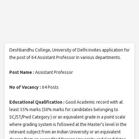
Deshbandhu College, University of Delhi invites application for
the post of 64 Assistant Professor in various departments.
Post Name :
Assistant Professor
No of Vacancy :
64 Posts
Educational Qualification :
Good Academic record with at
least 55% marks (50% marks for candidates belonging to
SC/ST/Pwd Category ) or an equivalent grade in a point scale
where grading system is followed at the Master’s level in the
relevant subject from an Indian University or an equivalent