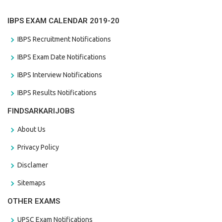
IBPS EXAM CALENDAR 2019-20
IBPS Recruitment Notifications
IBPS Exam Date Notifications
IBPS Interview Notifications
IBPS Results Notifications
FINDSARKARIJOBS
About Us
Privacy Policy
Disclamer
Sitemaps
OTHER EXAMS
UPSC Exam Notifications