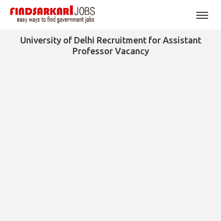
University of Delhi Recruitment for Assistant
Professor Vacancy