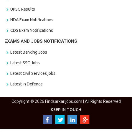
UPSC Results
NDA Exam Notifications
CDS Exam Notifications
EXAMS AND JOBS NOTIFICATIONS
Latest Banking Jobs
Latest SSC Jobs
Latest Civil Services jobs
Latest in Defence
Copyright © 2026 Findsarkarijobs.com | All Rights Reserved
KEEP IN TOUCH