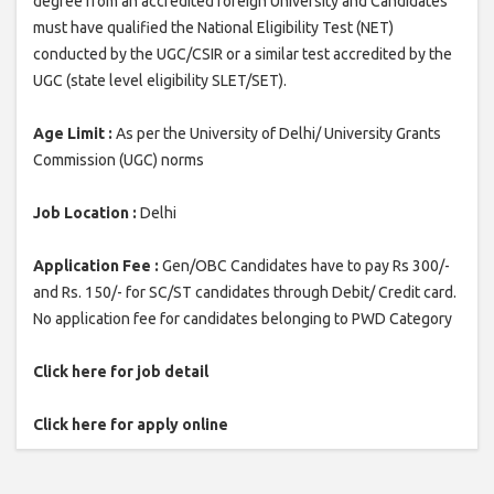
degree from an accredited foreign University and Candidates
must have qualified the National Eligibility Test (NET)
conducted by the UGC/CSIR or a similar test accredited by the
UGC (state level eligibility SLET/SET).
Age Limit :
As per the University of Delhi/ University Grants
Commission (UGC) norms
Job Location :
Delhi
Application Fee :
Gen/OBC Candidates have to pay Rs 300/-
and Rs. 150/- for SC/ST candidates through Debit/ Credit card.
No application fee for candidates belonging to PWD Category
Click here for job detail
Click here for apply online