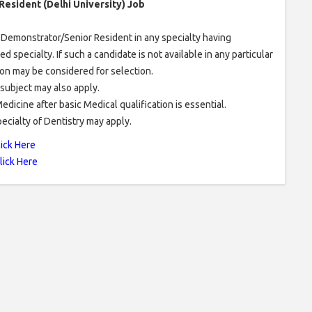
 Resident (Delhi University) Job
r Demonstrator/Senior Resident in any specialty having
specialty. If such a candidate is not available in any particular
ion may be considered for selection.
 subject may also apply.
icine after basic Medical qualification is essential.
cialty of Dentistry may apply.
lick Here
lick Here