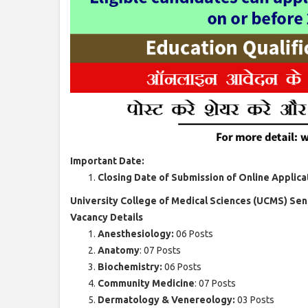
Important Date:
Closing Date of Submission of Online Applica
University College of Medical Sciences (UCMS) Sen
Vacancy Details
Anesthesiology:
06 Posts
Anatomy
: 07 Posts
Biochemistry:
06 Posts
Community Medicine
: 07 Posts
Dermatology & Venereology:
03 Posts