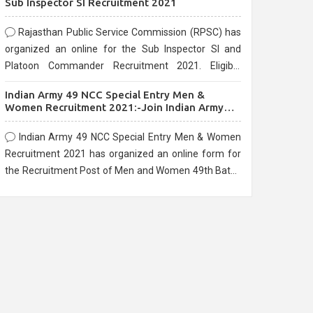
Sub Inspector SI Recruitment 2021
Rajasthan Public Service Commission (RPSC) has
organized an online for the Sub Inspector SI and
Platoon Commander Recruitment 2021. Eligible
candidates can apply before the last date that is
Indian Army 49 NCC Special Entry Men &
10/03/2021
Women Recruitment 2021:-Join Indian Army
NCC Entry Online Form
Indian Army 49 NCC Special Entry Men & Women
Recruitment 2021 has organized an online form for
the Recruitment Post of Men and Women 49th Batch
Entry April Branch Vacancies 2021. Eligible
candidates can apply before the last date that is
28/01/2021