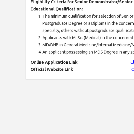
Eligibility Criteria for Senior Demonstrator/Senior
Educational Qualification:
The minimum qualification for selection of Senio
Postgraduate Degree or a Diploma in the concerned 
specialty, others without postgraduate qualificat
Applicants with M. Sc. (Medical) in the concerned
MD/DNB in General Medicine/Internal Medicine/Med
An applicant possessing an MDS Degree in any spe
Online Application Link
C
Official Website Link
C