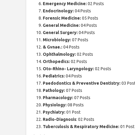
Emergency Medicine:
02 Posts
Endocrinology:
04 Posts
Forensic Medicine:
05 Posts
General Medicine:
04 Posts
General Surgery:
04 Posts
Microbiology:
07 Posts
& Gvnae.:
04 Posts
Ophthalmology:
02 Posts
Orthopedics:
02 Posts
Oto-Rhino- Laryngology:
02 Posts
Pediatrics:
04 Posts
Paedodontics & Preventive Dentistry:
03 Pos
Pathology:
07 Posts
Pharmacology:
07 Posts
Physiology:
08 Posts
Psychiatry:
01 Post
Radio-Diagnosis
: 02 Posts
Tuberculosis & Respiratory Medicine:
01 Post