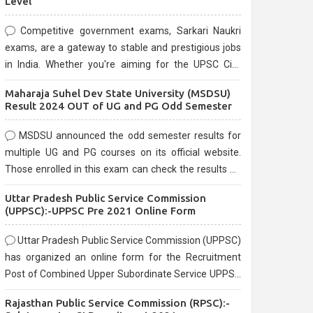
Level
Competitive government exams, Sarkari Naukri
exams, are a gateway to stable and prestigious jobs
in India. Whether you're aiming for the UPSC Civil
Services, or state-level exams, Government exams
Maharaja Suhel Dev State University (MSDSU)
are known for their rigorous selection process and
Result 2024 OUT of UG and PG Odd Semester
can be overwhelming for aspirants.
MSDSU announced the odd semester results for
multiple UG and PG courses on its official website.
Those enrolled in this exam can check the results on
the official website.
Uttar Pradesh Public Service Commission
(UPPSC):-UPPSC Pre 2021 Online Form
Uttar Pradesh Public Service Commission (UPPSC)
has organized an online form for the Recruitment
Post of Combined Upper Subordinate Service UPPSC
Pre Recruitment 2021. Eligible candidates can apply
Rajasthan Public Service Commission (RPSC):-
before the last date that is 02/03/2021