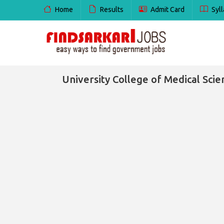
Home
Results
Admit Card
Syll
University College of Medical Sci