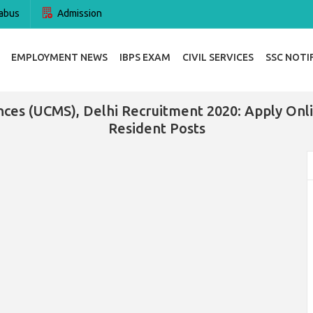
abus
Admission
EMPLOYMENT NEWS
IBPS EXAM
CIVIL SERVICES
SSC NOTI
ences (UCMS), Delhi Recruitment 2020: Apply On
Resident Posts