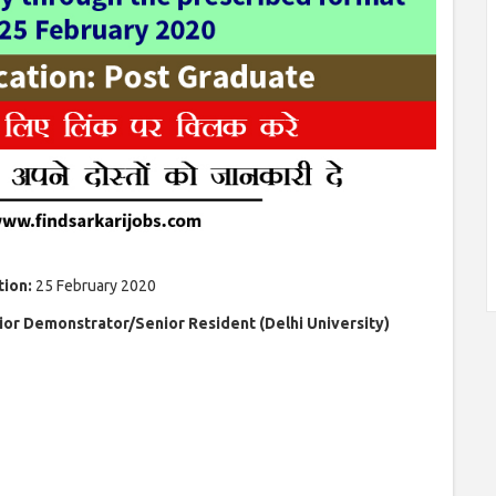
tion:
25 February 2020
ior Demonstrator/Senior Resident (Delhi University)