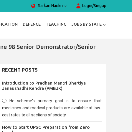
Sarkari Naukri
Login/Singup
FICATION
DEFENCE
TEACHING
JOBS BY STATE
line 98 Senior Demonstrator/Senior
RECENT POSTS
Introduction to Pradhan Mantri Bhartiya
Janaushadhi Kendra (PMBJK)
He scheme's primary goal is to ensure that
medicines and medical products are available at low-
cost rates to all sections of society,
How to Start UPSC Preparation from Zero