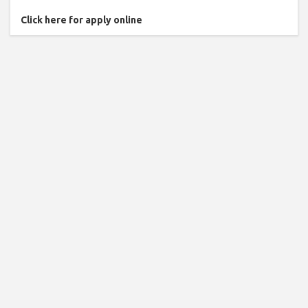
Click here for apply online