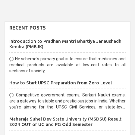
RECENT POSTS
Introduction to Pradhan Mantri Bhartiya Janaushadhi
Kendra (PMBJK)
He scheme's primary goal is to ensure that medicines and
medical products are available at low-cost rates to all
sections of society,
How to Start UPSC Preparation from Zero Level
Competitive government exams, Sarkari Naukri exams,
are a gateway to stable and prestigious jobs in India. Whether
you're aiming for the UPSC Civil Services, or state-level
exams, Government exams are known for their rigorous
Maharaja Suhel Dev State University (MSDSU) Result
selection process and can be overwhelming for aspirants.
2024 OUT of UG and PG Odd Semester