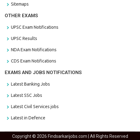
Sitemaps
OTHER EXAMS
UPSC Exam Notifications
UPSC Results
NDA Exam Notifications
CDS Exam Notifications
EXAMS AND JOBS NOTIFICATIONS
Latest Banking Jobs
Latest SSC Jobs
Latest Civil Services jobs
Latest in Defence
Copyright © 2026 Findsarkarijobs.com | All Rights Reserved