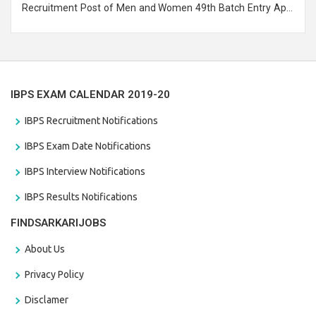
Recruitment Post of Men and Women 49th Batch Entry April
Branch Vacancies 2021. Eligible candidates can apply before
the last date that is 28/01/2021
IBPS EXAM CALENDAR 2019-20
IBPS Recruitment Notifications
IBPS Exam Date Notifications
IBPS Interview Notifications
IBPS Results Notifications
FINDSARKARIJOBS
About Us
Privacy Policy
Disclamer