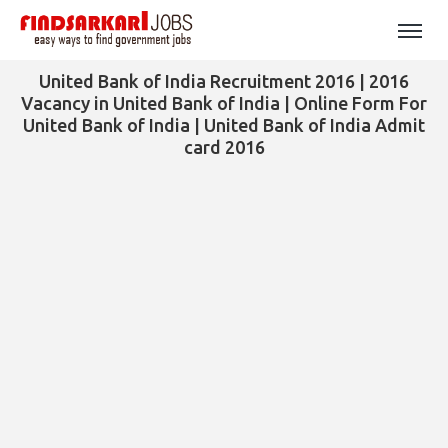
United Bank of India Recruitment 2016 | 2016
Vacancy in United Bank of India | Online Form For
United Bank of India | United Bank of India Admit
card 2016