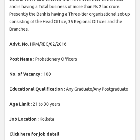
and is having a Total business of more than Rs 2 lac crore.
Presently the Bank is having a Three-tier organisational set-up
consisting of the Head Office, 35 Regional Offices and the
Branches.
Advt. No.
HRM/REC/02/2016
Post Name :
Probationary Officers
No. of Vacancy :
100
Educational Qualification :
Any Graduate/Any Postgraduate
Age Limit :
21 to 30 years
Job Location :
Kolkata
Click here for job detail