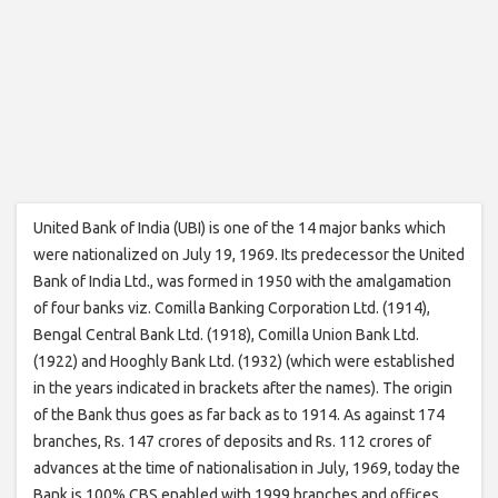
United Bank of India (UBI) is one of the 14 major banks which
were nationalized on July 19, 1969. Its predecessor the United
Bank of India Ltd., was formed in 1950 with the amalgamation
of four banks viz. Comilla Banking Corporation Ltd. (1914),
Bengal Central Bank Ltd. (1918), Comilla Union Bank Ltd.
(1922) and Hooghly Bank Ltd. (1932) (which were established
in the years indicated in brackets after the names). The origin
of the Bank thus goes as far back as to 1914. As against 174
branches, Rs. 147 crores of deposits and Rs. 112 crores of
advances at the time of nationalisation in July, 1969, today the
Bank is 100% CBS enabled with 1999 branches and offices