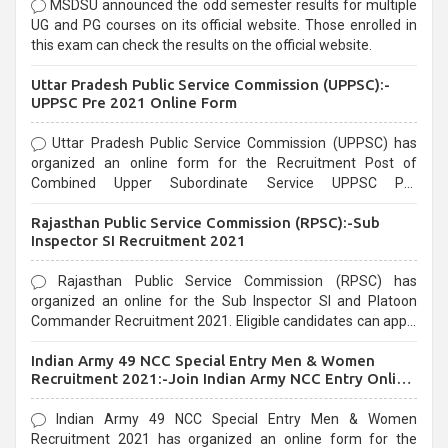
MSDSU announced the odd semester results for multiple
UG and PG courses on its official website. Those enrolled in
this exam can check the results on the official website.
Uttar Pradesh Public Service Commission (UPPSC):-
UPPSC Pre 2021 Online Form
Uttar Pradesh Public Service Commission (UPPSC) has
organized an online form for the Recruitment Post of
Combined Upper Subordinate Service UPPSC Pre
Recruitment 2021. Eligible candidates can apply before the
Rajasthan Public Service Commission (RPSC):-Sub
last date that is 02/03/2021
Inspector SI Recruitment 2021
Rajasthan Public Service Commission (RPSC) has
organized an online for the Sub Inspector SI and Platoon
Commander Recruitment 2021. Eligible candidates can apply
before the last date that is 10/03/2021
Indian Army 49 NCC Special Entry Men & Women
Recruitment 2021:-Join Indian Army NCC Entry Online
Form
Indian Army 49 NCC Special Entry Men & Women
Recruitment 2021 has organized an online form for the