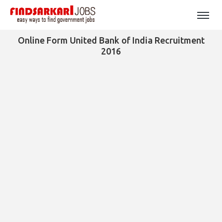
Online Form United Bank of India Recruitment
2016