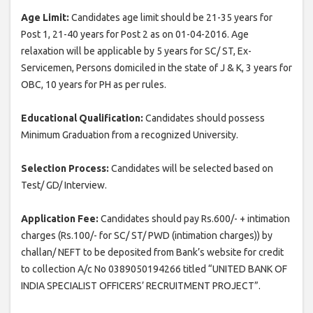
Age Limit:
Candidates age limit should be 21-35 years for
Post 1, 21-40 years for Post 2 as on 01-04-2016. Age
relaxation will be applicable by 5 years for SC/ ST, Ex-
Servicemen, Persons domiciled in the state of J & K, 3 years for
OBC, 10 years for PH as per rules.
Educational Qualification:
Candidates should possess
Minimum Graduation from a recognized University.
Selection Process:
Candidates will be selected based on
Test/ GD/ Interview.
Application Fee:
Candidates should pay Rs.600/- + intimation
charges (Rs.100/- for SC/ ST/ PWD (intimation charges)) by
challan/ NEFT to be deposited from Bank’s website for credit
to collection A/c No 0389050194266 titled “UNITED BANK OF
INDIA SPECIALIST OFFICERS’ RECRUITMENT PROJECT”.