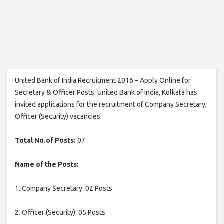
United Bank of India Recruitment 2016 – Apply Online for
Secretary & Officer Posts: United Bank of India, Kolkata has
invited applications for the recruitment of Company Secretary,
Officer (Security) vacancies.
Total No.of Posts:
07
Name of the Posts:
1. Company Secretary: 02 Posts
2. Officer (Security): 05 Posts