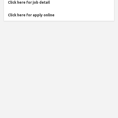
Click here for job detail
Click here for apply online