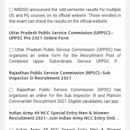
MSDSU announced the odd semester results for multiple
UG and PG courses on its official website. Those enrolled in
this exam can check the results on the official website.
Uttar Pradesh Public Service Commission (UPPSC):-
UPPSC Pre 2021 Online Form
Uttar Pradesh Public Service Commission (UPPSC) has
organized an online form for the Recruitment Post of
Combined Upper Subordinate Service UPPSC Pre
Recruitment 2021. Eligible candidates can apply before the
Rajasthan Public Service Commission (RPSC):-Sub
last date that is 02/03/2021
Inspector SI Recruitment 2021
Rajasthan Public Service Commission (RPSC) has
organized an online for the Sub Inspector SI and Platoon
Commander Recruitment 2021. Eligible candidates can apply
before the last date that is 10/03/2021
Indian Army 49 NCC Special Entry Men & Women
Recruitment 2021:-Join Indian Army NCC Entry Online
Form
Indian Army 49 NCC Special Entry Men & Women