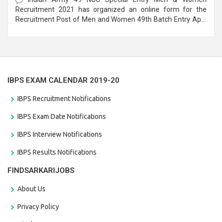
Recruitment 2021 has organized an online form for the
Recruitment Post of Men and Women 49th Batch Entry April
Branch Vacancies 2021. Eligible candidates can apply before
the last date that is 28/01/2021
IBPS EXAM CALENDAR 2019-20
IBPS Recruitment Notifications
IBPS Exam Date Notifications
IBPS Interview Notifications
IBPS Results Notifications
FINDSARKARIJOBS
About Us
Privacy Policy