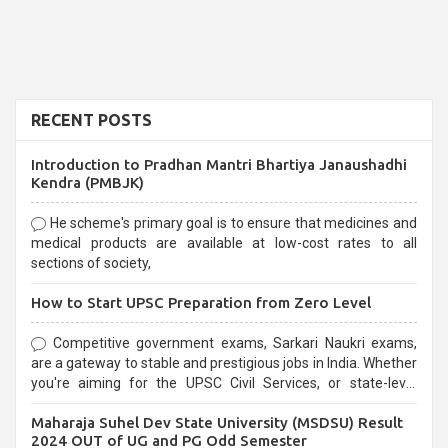
RECENT POSTS
Introduction to Pradhan Mantri Bhartiya Janaushadhi
Kendra (PMBJK)
He scheme's primary goal is to ensure that medicines and
medical products are available at low-cost rates to all
sections of society,
How to Start UPSC Preparation from Zero Level
Competitive government exams, Sarkari Naukri exams,
are a gateway to stable and prestigious jobs in India. Whether
you're aiming for the UPSC Civil Services, or state-level
exams, Government exams are known for their rigorous
Maharaja Suhel Dev State University (MSDSU) Result
selection process and can be overwhelming for aspirants.
2024 OUT of UG and PG Odd Semester