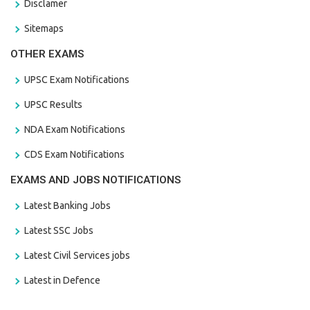
Disclamer
Sitemaps
OTHER EXAMS
UPSC Exam Notifications
UPSC Results
NDA Exam Notifications
CDS Exam Notifications
EXAMS AND JOBS NOTIFICATIONS
Latest Banking Jobs
Latest SSC Jobs
Latest Civil Services jobs
Latest in Defence