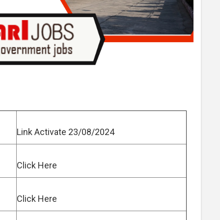
Link Activate 23/08/2024
Click Here
Click Here