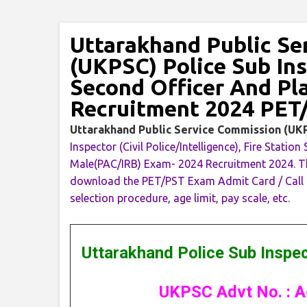
Uttarakhand Public Se
(UKPSC) Police Sub Ins
Second Officer And P
Recruitment 2024 PET
Uttarakhand Public Service Commission (U
Inspector (Civil Police/Intelligence), Fire Sta
Male(PAC/IRB) Exam- 2024 Recruitment 2024. Th
download the PET/PST Exam Admit Card / Call Let
selection procedure, age limit, pay scale, etc.
Uttarakhand Police Sub Inspe
UKPSC Advt No. : A