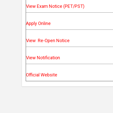
View Exam Notice (PET/PST)
Apply Online
View Re-Open Notice
View Notification
Official Website