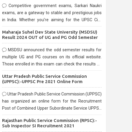
Competitive government exams, Sarkari Naukri
exams, are a gateway to stable and prestigious jobs
in India. Whether you're aiming for the UPSC Civil
Services, or state-level exams, Government exams
Maharaja Suhel Dev State University (MSDSU)
are known for their rigorous selection process and
Result 2024 OUT of UG and PG Odd Semester
can be overwhelming for aspirants.
MSDSU announced the odd semester results for
multiple UG and PG courses on its official website.
Those enrolled in this exam can check the results on
the official website.
Uttar Pradesh Public Service Commission
(UPPSC):-UPPSC Pre 2021 Online Form
Uttar Pradesh Public Service Commission (UPPSC)
has organized an online form for the Recruitment
Post of Combined Upper Subordinate Service UPPSC
Pre Recruitment 2021. Eligible candidates can apply
Rajasthan Public Service Commission (RPSC):-
before the last date that is 02/03/2021
Sub Inspector SI Recruitment 2021