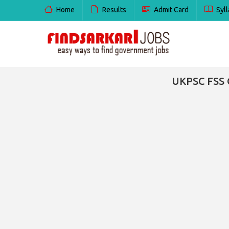
Home
Results
Admit Card
Syll
UKPSC FSS 