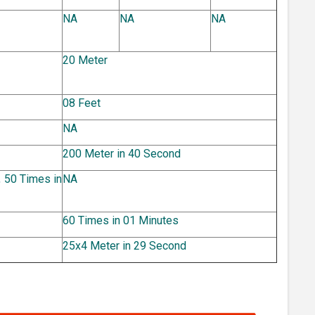
NA
NA
NA
20 Meter
08 Feet
NA
200 Meter in 40 Second
 50 Times in
NA
60 Times in 01 Minutes
25x4 Meter in 29 Second