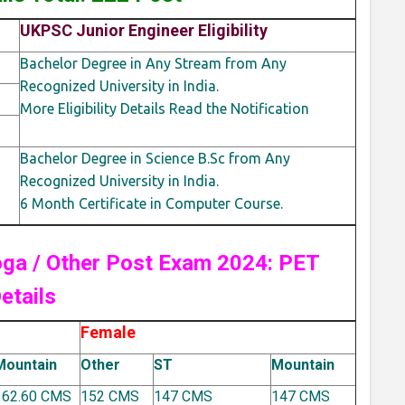
UKPSC Junior Engineer Eligibility
Bachelor Degree in Any Stream from Any
Recognized University in India.
More Eligibility Details Read the Notification
Bachelor Degree in Science B.Sc from Any
Recognized University in India.
6 Month Certificate in Computer Course.
roga / Other Post Exam 2024: PET
etails
Female
Mountain
Other
ST
Mountain
162.60 CMS
152 CMS
147 CMS
147 CMS