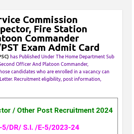
rvice Commission
pector, Fire Station
latoon Commander
/PST Exam Admit Card
KPSC)
has Published Under The Home Department Sub
tion Second Officer And Platoon Commander,
ose candidates who are enrolled in a vacancy can
ter. Recruitment eligibility, post information,
ctor / Other Post Recruitment 2024
-5/DR/ S.I. /E-5/2023-24