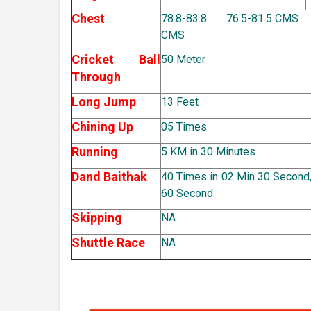
Chest
78.8-83.8
76.5-81.5 CMS
CMS
Cricket Ball
50 Meter
Through
Long Jump
13 Feet
Chining Up
05 Times
Running
5 KM in 30 Minutes
Dand Baithak
40 Times in 02 Min 30 Second,
60 Second
Skipping
NA
Shuttle Race
NA