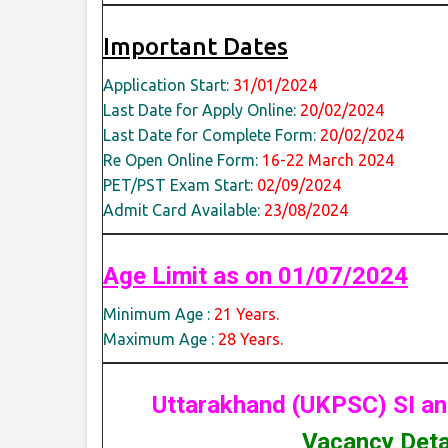
Important Dates
Application Start:
31/01/2024
Last Date for Apply Online:
20/02/2024
Last Date for Complete Form:
20/02/2024
Re Open Online Form:
16-22 March 2024
PET/PST Exam Start:
02/09/2024
Admit Card Available:
23/08/2024
Age Limit as on 01/07/2024
Minimum Age :
21 Years.
Maximum Age :
28 Years.
Uttarakhand (UKPSC) SI an
Vacancy Detai