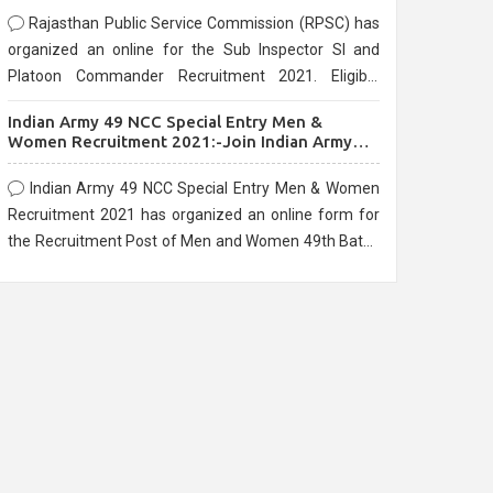
Rajasthan Public Service Commission (RPSC) has
organized an online for the Sub Inspector SI and
Platoon Commander Recruitment 2021. Eligible
candidates can apply before the last date that is
Indian Army 49 NCC Special Entry Men &
10/03/2021
Women Recruitment 2021:-Join Indian Army
NCC Entry Online Form
Indian Army 49 NCC Special Entry Men & Women
Recruitment 2021 has organized an online form for
the Recruitment Post of Men and Women 49th Batch
Entry April Branch Vacancies 2021. Eligible
candidates can apply before the last date that is
28/01/2021