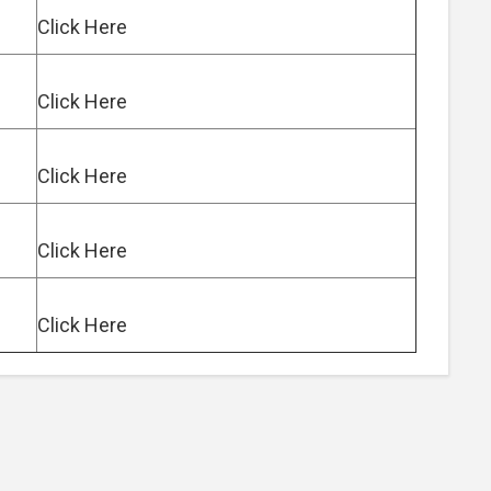
Click Here
Click Here
Click Here
Click Here
Click Here