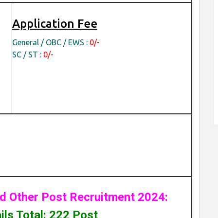
Application Fee
General / OBC / EWS :
0/-
SC / ST :
0/-
d Other Post Recruitment 2024:
ls Total: 222 Post