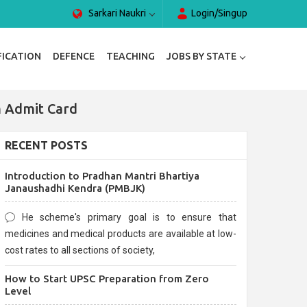
Sarkari Naukri
Login/Singup
FICATION
DEFENCE
TEACHING
JOBS BY STATE
 Admit Card
RECENT POSTS
Introduction to Pradhan Mantri Bhartiya
Janaushadhi Kendra (PMBJK)
He scheme's primary goal is to ensure that
medicines and medical products are available at low-
cost rates to all sections of society,
How to Start UPSC Preparation from Zero
Level