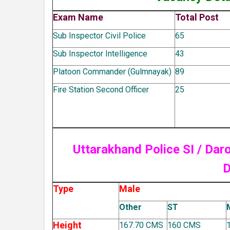
Exam Name
Total Post
Sub Inspector Civil Police
65
Sub Inspector Intelligence
43
Platoon Commander (Gulmnayak)
89
Fire Station Second Officer
25
Uttarakhand Police SI / Da
D
Type
Male
Other
ST
Height
167.70 CMS
160 CMS