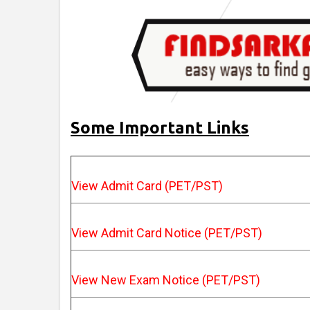
Some Important Links
View Admit Card (PET/PST)
View Admit Card Notice (PET/PST)
View New Exam Notice (PET/PST)