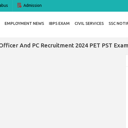
abus
Admission
EMPLOYMENT NEWS
IBPS EXAM
CIVIL SERVICES
SSC NOTI
Officer And PC Recruitment 2024 PET PST Exam