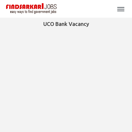
UCO Bank Vacancy