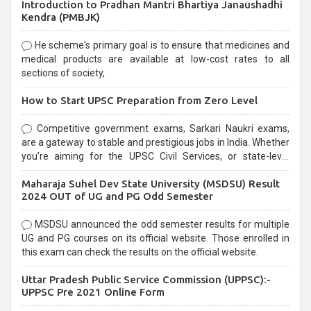
Introduction to Pradhan Mantri Bhartiya Janaushadhi
Kendra (PMBJK)
He scheme's primary goal is to ensure that medicines and
medical products are available at low-cost rates to all
sections of society,
How to Start UPSC Preparation from Zero Level
Competitive government exams, Sarkari Naukri exams,
are a gateway to stable and prestigious jobs in India. Whether
you're aiming for the UPSC Civil Services, or state-level
exams, Government exams are known for their rigorous
Maharaja Suhel Dev State University (MSDSU) Result
selection process and can be overwhelming for aspirants.
2024 OUT of UG and PG Odd Semester
MSDSU announced the odd semester results for multiple
UG and PG courses on its official website. Those enrolled in
this exam can check the results on the official website.
Uttar Pradesh Public Service Commission (UPPSC):-
UPPSC Pre 2021 Online Form