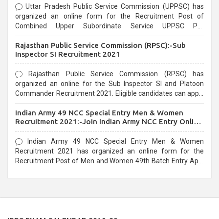
Uttar Pradesh Public Service Commission (UPPSC) has
organized an online form for the Recruitment Post of
Combined Upper Subordinate Service UPPSC Pre
Recruitment 2021. Eligible candidates can apply before the
Rajasthan Public Service Commission (RPSC):-Sub
last date that is 02/03/2021
Inspector SI Recruitment 2021
Rajasthan Public Service Commission (RPSC) has
organized an online for the Sub Inspector SI and Platoon
Commander Recruitment 2021. Eligible candidates can apply
before the last date that is 10/03/2021
Indian Army 49 NCC Special Entry Men & Women
Recruitment 2021:-Join Indian Army NCC Entry Online
Form
Indian Army 49 NCC Special Entry Men & Women
Recruitment 2021 has organized an online form for the
Recruitment Post of Men and Women 49th Batch Entry April
Branch Vacancies 2021. Eligible candidates can apply before
the last date that is 28/01/2021