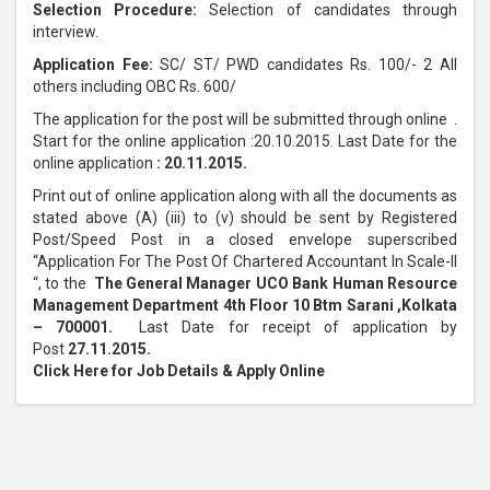
Selection Procedure:
Selection of candidates through
interview.
Application Fee:
SC/ ST/ PWD candidates Rs. 100/- 2 All
others including OBC Rs. 600/
The application for the post will be submitted through online .
Start for the online application :20.10.2015. Last Date for the
online application
: 20.11.2015.
Print out of online application along with all the documents as
stated above (A) (iii) to (v) should be sent by Registered
Post/Speed Post in a closed envelope superscribed
“Application For The Post Of Chartered Accountant In Scale-II
“, to the
The General Manager UCO Bank Human Resource
Management Department 4th Floor 10 Btm Sarani ,Kolkata
– 700001.
Last Date for receipt of application by
Post
27.11.2015.
Click Here for Job Details & Apply Online