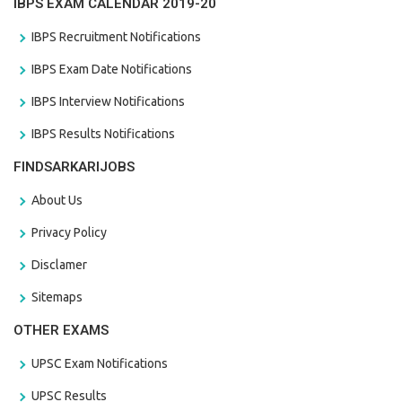
IBPS EXAM CALENDAR 2019-20
IBPS Recruitment Notifications
IBPS Exam Date Notifications
IBPS Interview Notifications
IBPS Results Notifications
FINDSARKARIJOBS
About Us
Privacy Policy
Disclamer
Sitemaps
OTHER EXAMS
UPSC Exam Notifications
UPSC Results