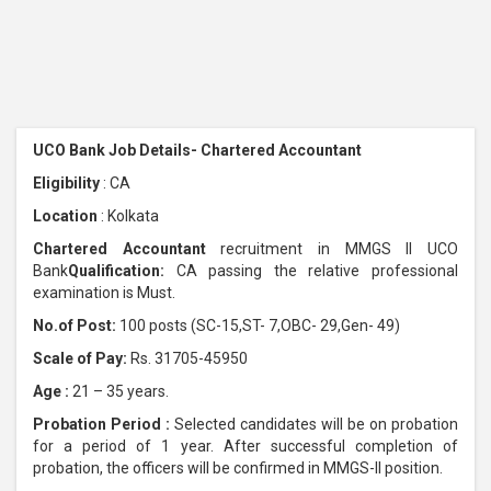
UCO Bank Job Details- Chartered Accountant
Eligibility
: CA
Location
: Kolkata
Chartered Accountant
recruitment in MMGS II UCO
Bank
Qualification:
CA passing the relative professional
examination is Must.
No.of Post:
100 posts (SC-15,ST- 7,OBC- 29,Gen- 49)
Scale of Pay:
Rs. 31705-45950
Age :
21 – 35 years.
Probation Period :
Selected candidates will be on probation
for a period of 1 year. After successful completion of
probation, the officers will be confirmed in MMGS-II position.