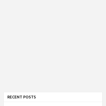
RECENT POSTS