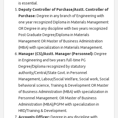
is essential.
Deputy Controller of Purchase/Asstt. Controller of
Purchase:
Degree in any branch of Engineering with
one year recognized Diploma in Materials Management
OR Degree in any discipline with two years recognized
Post Graduate Degree/Diploma in Materials
Management OR Master of Business Administration
(MBA) with specialization in Materials Management.
Manager (CS)/Asstt. Manager (Personnel):
Degree
in Engineering and two years full-time PG
Degree/Diploma recognized by statutory
authority/Central/State Govt. in Personnel
Management, Labour/Social Welfare, Social work, Social
behavioral science, Training & Development OR Master
of Business Administration (MBA) with specialization in
Personnel Management. OR Master of Business
Administration (MBA)/PGPM with specialization in
HRD/Training & Development.
Accounts Officer:
Degree in any discipline with