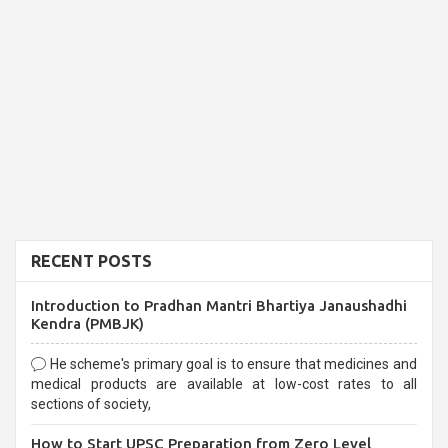
RECENT POSTS
Introduction to Pradhan Mantri Bhartiya Janaushadhi
Kendra (PMBJK)
He scheme's primary goal is to ensure that medicines and
medical products are available at low-cost rates to all
sections of society,
How to Start UPSC Preparation from Zero Level