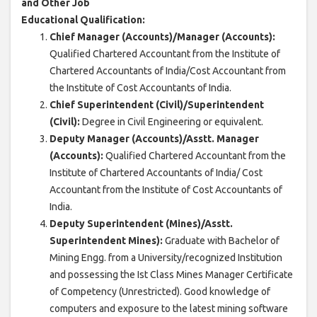
and Other Job
Educational Qualification:
Chief Manager (Accounts)/Manager (Accounts):
Qualified Chartered Accountant from the Institute of
Chartered Accountants of India/Cost Accountant from
the Institute of Cost Accountants of India.
Chief Superintendent (Civil)/Superintendent
(Civil):
Degree in Civil Engineering or equivalent.
Deputy Manager (Accounts)/Asstt. Manager
(Accounts):
Qualified Chartered Accountant from the
Institute of Chartered Accountants of India/ Cost
Accountant from the Institute of Cost Accountants of
India.
Deputy Superintendent (Mines)/Asstt.
Superintendent Mines):
Graduate with Bachelor of
Mining Engg. from a University/recognized Institution
and possessing the Ist Class Mines Manager Certificate
of Competency (Unrestricted). Good knowledge of
computers and exposure to the latest mining software