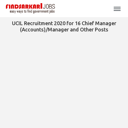
UCIL Recruitment 2020 for 16 Chief Manager
(Accounts)/Manager and Other Posts