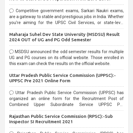
Competitive government exams, Sarkari Naukri exams,
are a gateway to stable and prestigious jobs in India. Whether
you're aiming for the UPSC Civil Services, or state-level
exams, Government exams are known for their rigorous
Maharaja Suhel Dev State University (MSDSU) Result
selection process and can be overwhelming for aspirants.
2024 OUT of UG and PG Odd Semester
MSDSU announced the odd semester results for multiple
UG and PG courses on its official website. Those enrolled in
this exam can check the results on the official website.
Uttar Pradesh Public Service Commission (UPPSC):-
UPPSC Pre 2021 Online Form
Uttar Pradesh Public Service Commission (UPPSC) has
organized an online form for the Recruitment Post of
Combined Upper Subordinate Service UPPSC Pre
Recruitment 2021. Eligible candidates can apply before the
Rajasthan Public Service Commission (RPSC):-Sub
last date that is 02/03/2021
Inspector SI Recruitment 2021