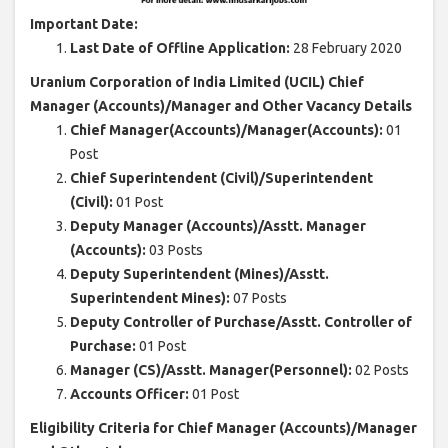
Important Date:
Last Date of Offline Application:
28 February 2020
Uranium Corporation of India Limited (UCIL) Chief
Manager (Accounts)/Manager and Other Vacancy Details
Chief Manager(Accounts)/Manager(Accounts):
01
Post
Chief Superintendent (Civil)/Superintendent
(Civil):
01 Post
Deputy Manager (Accounts)/Asstt. Manager
(Accounts):
03 Posts
Deputy Superintendent (Mines)/Asstt.
Superintendent Mines):
07 Posts
Deputy Controller of Purchase/Asstt. Controller of
Purchase:
01 Post
Manager (CS)/Asstt. Manager(Personnel):
02 Posts
Accounts Officer:
01 Post
Eligibility Criteria for Chief Manager (Accounts)/Manager