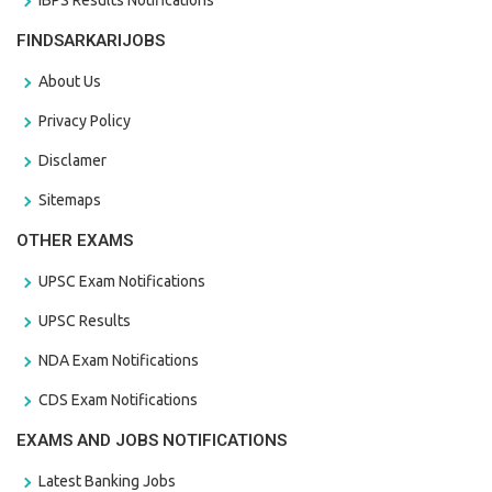
FINDSARKARIJOBS
About Us
Privacy Policy
Disclamer
Sitemaps
OTHER EXAMS
UPSC Exam Notifications
UPSC Results
NDA Exam Notifications
CDS Exam Notifications
EXAMS AND JOBS NOTIFICATIONS
Latest Banking Jobs