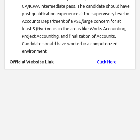
CA/ICWA intermediate pass. The candidate should have
post qualification experience at the supervisory level in
Accounts Department of a PSU/large concern for at
least 5 (five) years in the areas like Works Accounting,
Project Accounting, and finalization of Accounts.
Candidate should have worked in a computerized
environment.
Official Website Link
Click Here