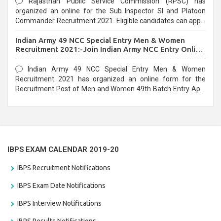
Rajasthan Public Service Commission (RPSC) has
organized an online for the Sub Inspector SI and Platoon
Commander Recruitment 2021. Eligible candidates can apply
before the last date that is 10/03/2021
Indian Army 49 NCC Special Entry Men & Women
Recruitment 2021:-Join Indian Army NCC Entry Online
Form
Indian Army 49 NCC Special Entry Men & Women
Recruitment 2021 has organized an online form for the
Recruitment Post of Men and Women 49th Batch Entry April
Branch Vacancies 2021. Eligible candidates can apply before
the last date that is 28/01/2021
IBPS EXAM CALENDAR 2019-20
IBPS Recruitment Notifications
IBPS Exam Date Notifications
IBPS Interview Notifications
IBPS Results Notifications