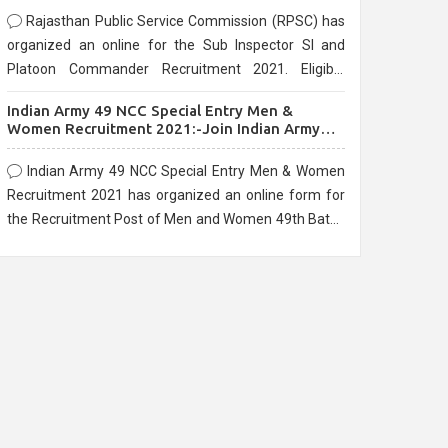
Rajasthan Public Service Commission (RPSC) has
organized an online for the Sub Inspector SI and
Platoon Commander Recruitment 2021. Eligible
candidates can apply before the last date that is
Indian Army 49 NCC Special Entry Men &
10/03/2021
Women Recruitment 2021:-Join Indian Army
NCC Entry Online Form
Indian Army 49 NCC Special Entry Men & Women
Recruitment 2021 has organized an online form for
the Recruitment Post of Men and Women 49th Batch
Entry April Branch Vacancies 2021. Eligible
candidates can apply before the last date that is
28/01/2021