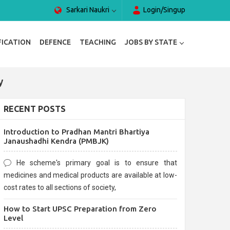
Sarkari Naukri
Login/Singup
FICATION
DEFENCE
TEACHING
JOBS BY STATE
y
RECENT POSTS
Introduction to Pradhan Mantri Bhartiya
Janaushadhi Kendra (PMBJK)
He scheme's primary goal is to ensure that
medicines and medical products are available at low-
cost rates to all sections of society,
How to Start UPSC Preparation from Zero
Level