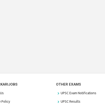
RKARIJOBS
OTHER EXAMS
 Us
UPSC Exam Notifications
y Policy
UPSC Results