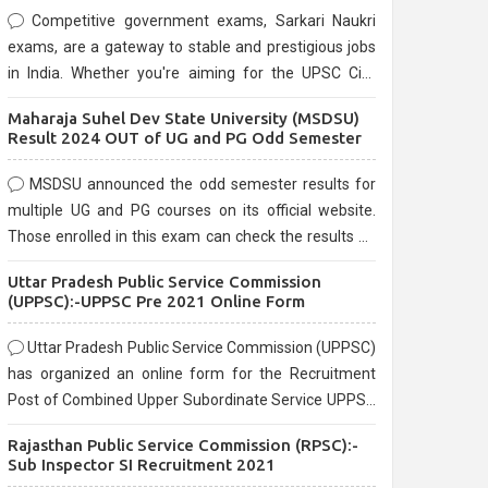
Competitive government exams, Sarkari Naukri
exams, are a gateway to stable and prestigious jobs
in India. Whether you're aiming for the UPSC Civil
Services, or state-level exams, Government exams
Maharaja Suhel Dev State University (MSDSU)
are known for their rigorous selection process and
Result 2024 OUT of UG and PG Odd Semester
can be overwhelming for aspirants.
MSDSU announced the odd semester results for
multiple UG and PG courses on its official website.
Those enrolled in this exam can check the results on
the official website.
Uttar Pradesh Public Service Commission
(UPPSC):-UPPSC Pre 2021 Online Form
Uttar Pradesh Public Service Commission (UPPSC)
has organized an online form for the Recruitment
Post of Combined Upper Subordinate Service UPPSC
Pre Recruitment 2021. Eligible candidates can apply
Rajasthan Public Service Commission (RPSC):-
before the last date that is 02/03/2021
Sub Inspector SI Recruitment 2021