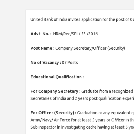
United Bank of India invites application for the post of
Advt. No. :
HRM/Rec/SPL/ 53 /2016
Post Name :
Company Secretary/Officer (Security)
No of Vacancy :
07 Posts
Educational Qualification :
For Company Secretary :
Graduate from a recognized 
Secretaries of India and 2 years post qualification expe
For Officer (Security) :
Graduation or any equivalent q
Army/ Navy/ Air Force for at least 5 years or Officer in t
Sub Inspector in investigating cadre having at least 5 y