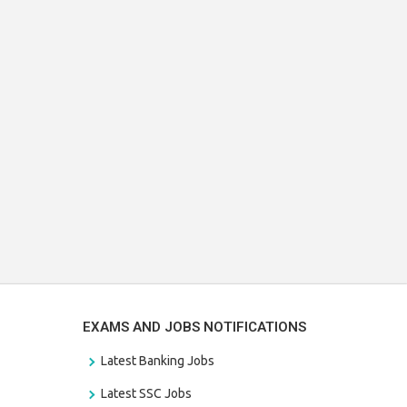
EXAMS AND JOBS NOTIFICATIONS
Latest Banking Jobs
Latest SSC Jobs