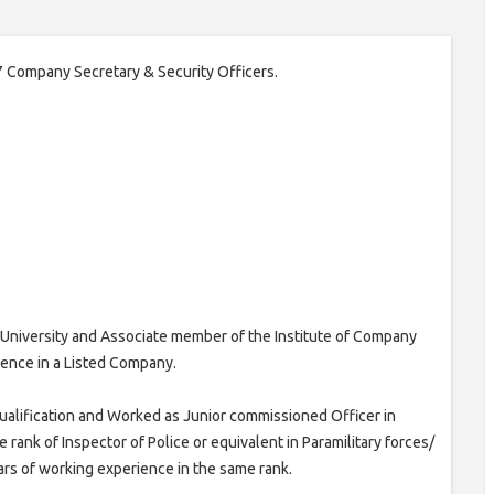
 07 Company Secretary & Security Officers.
University and Associate member of the Institute of Company
rience in a Listed Company.
ualification and Worked as Junior commissioned Officer in
he rank of Inspector of Police or equivalent in Paramilitary forces/
ears of working experience in the same rank.