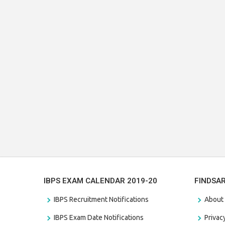
IBPS EXAM CALENDAR 2019-20
FINDSA
IBPS Recruitment Notifications
About
IBPS Exam Date Notifications
Privac