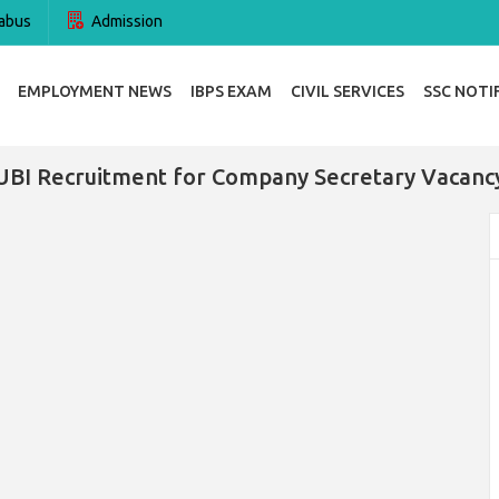
abus
Admission
EMPLOYMENT NEWS
IBPS EXAM
CIVIL SERVICES
SSC NOTI
UBI Recruitment for Company Secretary Vacanc