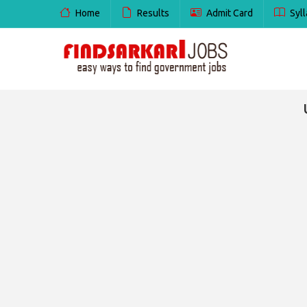
Home
Results
Admit Card
Syll