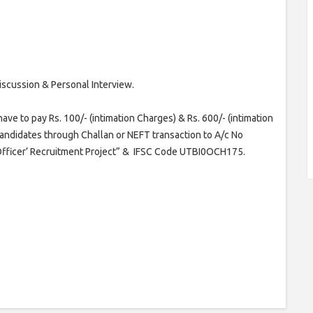
iscussion & Personal Interview.
e to pay Rs. 100/- (intimation Charges) & Rs. 600/- (intimation
 candidates through Challan or NEFT transaction to A/c No
 Officer’ Recruitment Project” & IFSC Code UTBI0OCH175.