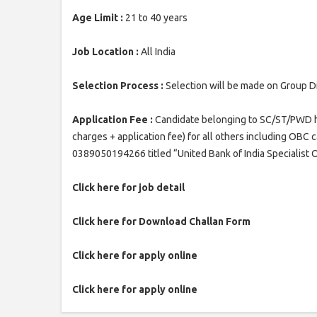
Age Limit :
21 to 40 years
Job Location :
All India
Selection Process :
Selection will be made on Group D
Application Fee :
Candidate belonging to SC/ST/PWD hav
charges + application fee) for all others including OBC
0389050194266 titled “United Bank of India Specialist
Click here for job detail
Click here for Download Challan Form
Click here for apply online
Click here for apply online