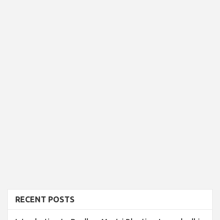
RECENT POSTS