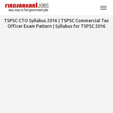
TSPSC CTO Syllabus 2016 | TSPSC Commercial Tax
Officer Exam Pattern | Syllabus for TSPSC 2016