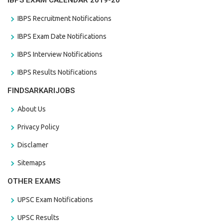
IBPS EXAM CALENDAR 2019-20
IBPS Recruitment Notifications
IBPS Exam Date Notifications
IBPS Interview Notifications
IBPS Results Notifications
FINDSARKARIJOBS
About Us
Privacy Policy
Disclamer
Sitemaps
OTHER EXAMS
UPSC Exam Notifications
UPSC Results