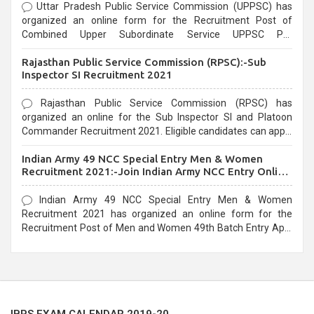
Uttar Pradesh Public Service Commission (UPPSC) has
organized an online form for the Recruitment Post of
Combined Upper Subordinate Service UPPSC Pre
Recruitment 2021. Eligible candidates can apply before the
Rajasthan Public Service Commission (RPSC):-Sub
last date that is 02/03/2021
Inspector SI Recruitment 2021
Rajasthan Public Service Commission (RPSC) has
organized an online for the Sub Inspector SI and Platoon
Commander Recruitment 2021. Eligible candidates can apply
before the last date that is 10/03/2021
Indian Army 49 NCC Special Entry Men & Women
Recruitment 2021:-Join Indian Army NCC Entry Online
Form
Indian Army 49 NCC Special Entry Men & Women
Recruitment 2021 has organized an online form for the
Recruitment Post of Men and Women 49th Batch Entry April
Branch Vacancies 2021. Eligible candidates can apply before
the last date that is 28/01/2021