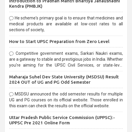
Introduction to Pradhan Mantri Bhartiya Janaushadhi
Kendra (PMBJK)
He scheme's primary goal is to ensure that medicines and
medical products are available at low-cost rates to all
sections of society,
How to Start UPSC Preparation from Zero Level
Competitive government exams, Sarkari Naukri exams,
are a gateway to stable and prestigious jobs in India. Whether
you're aiming for the UPSC Civil Services, or state-level
exams, Government exams are known for their rigorous
Maharaja Suhel Dev State University (MSDSU) Result
selection process and can be overwhelming for aspirants.
2024 OUT of UG and PG Odd Semester
MSDSU announced the odd semester results for multiple
UG and PG courses on its official website. Those enrolled in
this exam can check the results on the official website.
Uttar Pradesh Public Service Commission (UPPSC):-
UPPSC Pre 2021 Online Form