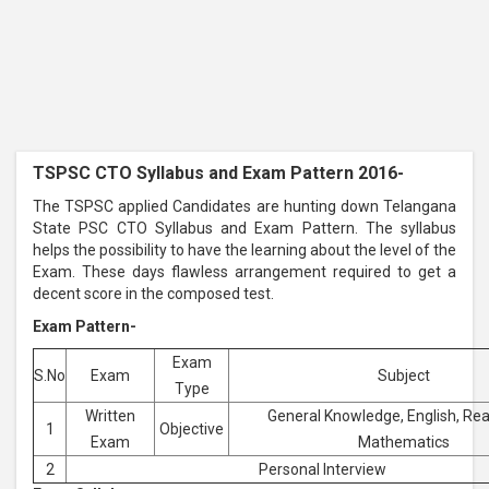
TSPSC CTO Syllabus and Exam Pattern 2016-
The TSPSC applied Candidates are hunting down Telangana
State PSC CTO Syllabus and Exam Pattern. The syllabus
helps the possibility to have the learning about the level of the
Exam. These days flawless arrangement required to get a
decent score in the composed test.
Exam Pattern-
Exam
S.No
Exam
Subject
Type
Written
General Knowledge, English, Re
1
Objective
Exam
Mathematics
2
Personal Interview