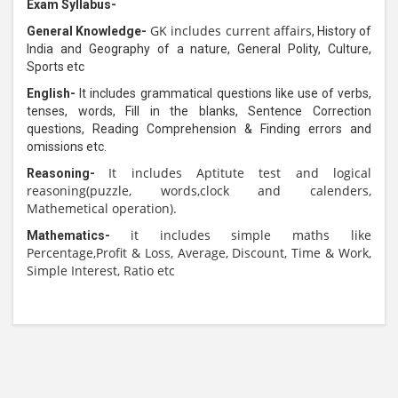
Exam Syllabus-
GK includes current affairs
General Knowledge-
,
History of
India and Geography of a nature, General Polity, Culture,
Sports etc
English-
It includes
grammatical questions like use of verbs,
tenses, words, Fill in the blanks, Sentence Correction
questions, Reading Comprehension & Finding errors and
omissions etc.
It includes Aptitute test and logical
Reasoning-
reasoning(puzzle, words,clock and calenders,
Mathemetical operation).
it includes simple maths like
Mathematics-
Percentage,Profit & Loss, Average, Discount, Time & Work,
Simple Interest, Ratio etc