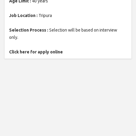
Age Limit :
40 years
Job Location :
Tripura
Selection Process :
Selection will be based on interview
only.
Click here for apply online