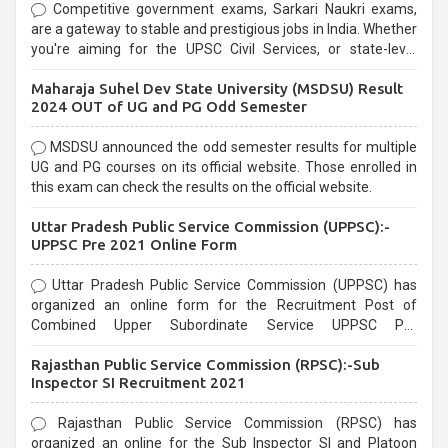
Competitive government exams, Sarkari Naukri exams,
are a gateway to stable and prestigious jobs in India. Whether
you're aiming for the UPSC Civil Services, or state-level
exams, Government exams are known for their rigorous
Maharaja Suhel Dev State University (MSDSU) Result
selection process and can be overwhelming for aspirants.
2024 OUT of UG and PG Odd Semester
MSDSU announced the odd semester results for multiple
UG and PG courses on its official website. Those enrolled in
this exam can check the results on the official website.
Uttar Pradesh Public Service Commission (UPPSC):-
UPPSC Pre 2021 Online Form
Uttar Pradesh Public Service Commission (UPPSC) has
organized an online form for the Recruitment Post of
Combined Upper Subordinate Service UPPSC Pre
Recruitment 2021. Eligible candidates can apply before the
Rajasthan Public Service Commission (RPSC):-Sub
last date that is 02/03/2021
Inspector SI Recruitment 2021
Rajasthan Public Service Commission (RPSC) has
organized an online for the Sub Inspector SI and Platoon