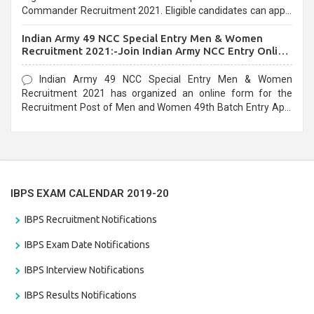
Commander Recruitment 2021. Eligible candidates can apply
before the last date that is 10/03/2021
Indian Army 49 NCC Special Entry Men & Women
Recruitment 2021:-Join Indian Army NCC Entry Online
Form
Indian Army 49 NCC Special Entry Men & Women
Recruitment 2021 has organized an online form for the
Recruitment Post of Men and Women 49th Batch Entry April
Branch Vacancies 2021. Eligible candidates can apply before
the last date that is 28/01/2021
IBPS EXAM CALENDAR 2019-20
IBPS Recruitment Notifications
IBPS Exam Date Notifications
IBPS Interview Notifications
IBPS Results Notifications