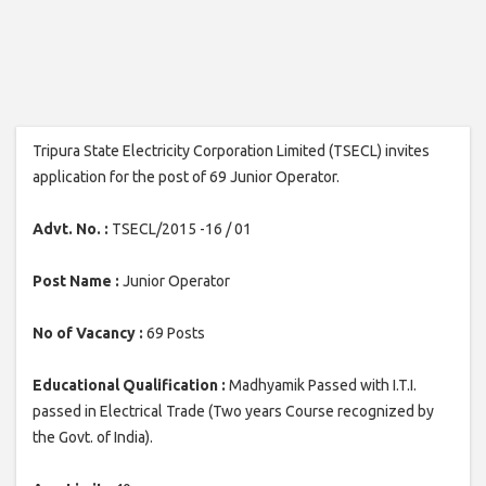
Tripura State Electricity Corporation Limited (TSECL) invites
application for the post of 69 Junior Operator.
Advt. No. :
TSECL/2015 -16 / 01
Post Name :
Junior Operator
No of Vacancy :
69 Posts
Educational Qualification :
Madhyamik Passed with I.T.I.
passed in Electrical Trade (Two years Course recognized by
the Govt. of India).