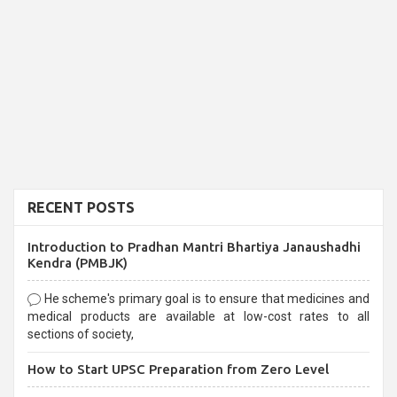
RECENT POSTS
Introduction to Pradhan Mantri Bhartiya Janaushadhi
Kendra (PMBJK)
He scheme's primary goal is to ensure that medicines and
medical products are available at low-cost rates to all
sections of society,
How to Start UPSC Preparation from Zero Level