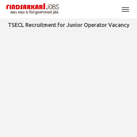
TSECL Recruitment for Junior Operator Vacancy