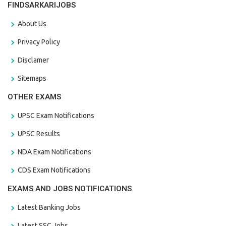
FINDSARKARIJOBS
About Us
Privacy Policy
Disclamer
Sitemaps
OTHER EXAMS
UPSC Exam Notifications
UPSC Results
NDA Exam Notifications
CDS Exam Notifications
EXAMS AND JOBS NOTIFICATIONS
Latest Banking Jobs
Latest SSC Jobs