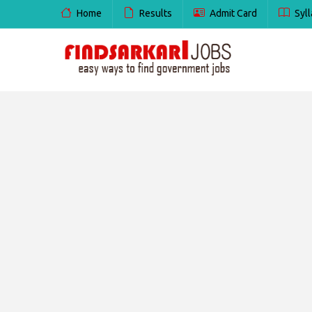
Home
Results
Admit Card
Syll