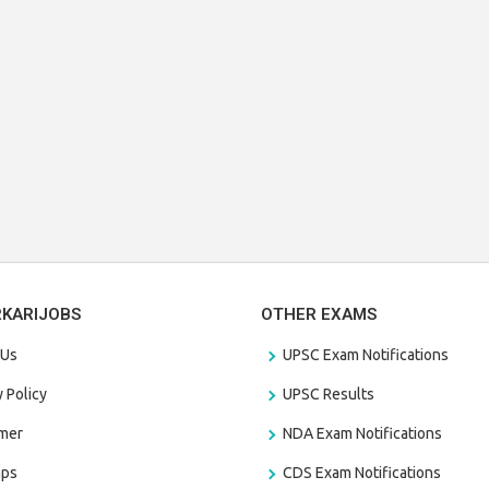
RKARIJOBS
OTHER EXAMS
 Us
UPSC Exam Notifications
y Policy
UPSC Results
amer
NDA Exam Notifications
aps
CDS Exam Notifications