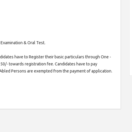
 Examination & Oral Test.
idates have to Register their basic particulars through One -
50/- towards registration fee. Candidates have to pay
y Abled Persons are exempted from the payment of application.