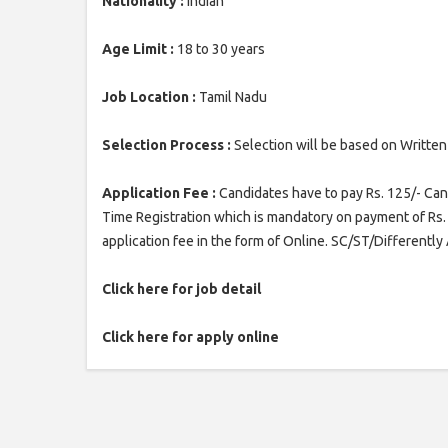
Nationality :
Indian
Age Limit :
18 to 30 years
Job Location :
Tamil Nadu
Selection Process :
Selection will be based on Written
Application Fee :
Candidates have to pay Rs. 125/- Cand
Time Registration which is mandatory on payment of Rs. 
application fee in the form of Online. SC/ST/Differentl
Click here for job detail
Click here for apply online