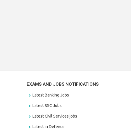
EXAMS AND JOBS NOTIFICATIONS
Latest Banking Jobs
Latest SSC Jobs
Latest Civil Services jobs
Latest in Defence