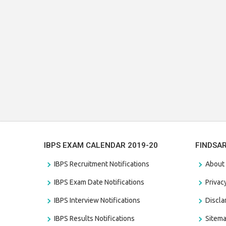
IBPS EXAM CALENDAR 2019-20
FINDSA
IBPS Recruitment Notifications
About
IBPS Exam Date Notifications
Privac
IBPS Interview Notifications
Discl
IBPS Results Notifications
Sitem