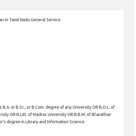
ian in Tamil Nadu General Service.
.A. or B.Sc., or B.Com. degree of any University OR B.O.L. of
sity OR B.Litt. of Madras University OR B.B.M. of Bharathiar
or’s degree in Library and Information Science.