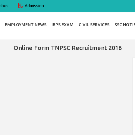
abus
Admission
EMPLOYMENT NEWS
IBPS EXAM
CIVIL SERVICES
SSC NOTI
Online Form TNPSC Recruitment 2016