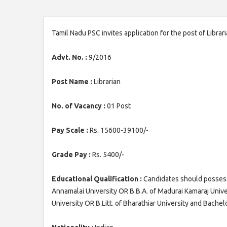
Tamil Nadu PSC invites application for the post of Librar
Advt. No. :
9/2016
Post Name :
Librarian
No. of Vacancy :
01 Post
Pay Scale :
Rs. 15600-39100/-
Grade Pay :
Rs. 5400/-
Educational Qualification :
Candidates should possess B
Annamalai University OR B.B.A. of Madurai Kamaraj Univer
University OR B.Litt. of Bharathiar University and Bachel