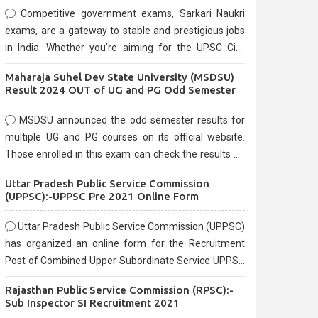
Competitive government exams, Sarkari Naukri
exams, are a gateway to stable and prestigious jobs
in India. Whether you're aiming for the UPSC Civil
Services, or state-level exams, Government exams
Maharaja Suhel Dev State University (MSDSU)
are known for their rigorous selection process and
Result 2024 OUT of UG and PG Odd Semester
can be overwhelming for aspirants.
MSDSU announced the odd semester results for
multiple UG and PG courses on its official website.
Those enrolled in this exam can check the results on
the official website.
Uttar Pradesh Public Service Commission
(UPPSC):-UPPSC Pre 2021 Online Form
Uttar Pradesh Public Service Commission (UPPSC)
has organized an online form for the Recruitment
Post of Combined Upper Subordinate Service UPPSC
Pre Recruitment 2021. Eligible candidates can apply
Rajasthan Public Service Commission (RPSC):-
before the last date that is 02/03/2021
Sub Inspector SI Recruitment 2021