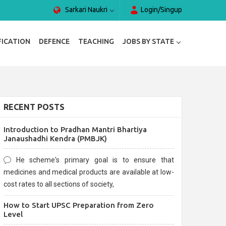
Sarkari Naukri
Login/Singup
FICATION
DEFENCE
TEACHING
JOBS BY STATE
RECENT POSTS
Introduction to Pradhan Mantri Bhartiya
Janaushadhi Kendra (PMBJK)
He scheme's primary goal is to ensure that
medicines and medical products are available at low-
cost rates to all sections of society,
How to Start UPSC Preparation from Zero
Level