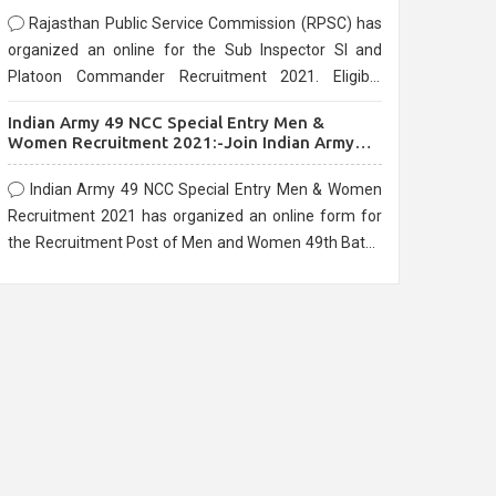
Rajasthan Public Service Commission (RPSC) has
organized an online for the Sub Inspector SI and
Platoon Commander Recruitment 2021. Eligible
candidates can apply before the last date that is
Indian Army 49 NCC Special Entry Men &
10/03/2021
Women Recruitment 2021:-Join Indian Army
NCC Entry Online Form
Indian Army 49 NCC Special Entry Men & Women
Recruitment 2021 has organized an online form for
the Recruitment Post of Men and Women 49th Batch
Entry April Branch Vacancies 2021. Eligible
candidates can apply before the last date that is
28/01/2021