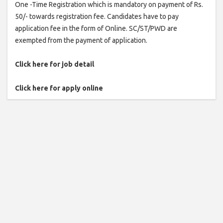
One -Time Registration which is mandatory on payment of Rs.
50/- towards registration fee. Candidates have to pay
application fee in the form of Online. SC/ST/PWD are
exempted from the payment of application.
Click here for job detail
Click here for apply online