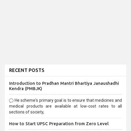
RECENT POSTS
Introduction to Pradhan Mantri Bhartiya Janaushadhi
Kendra (PMBJK)
He scheme's primary goal is to ensure that medicines and
medical products are available at low-cost rates to all
sections of society,
How to Start UPSC Preparation from Zero Level