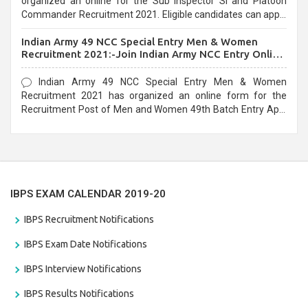
organized an online for the Sub Inspector SI and Platoon
Commander Recruitment 2021. Eligible candidates can apply
before the last date that is 10/03/2021
Indian Army 49 NCC Special Entry Men & Women
Recruitment 2021:-Join Indian Army NCC Entry Online
Form
Indian Army 49 NCC Special Entry Men & Women
Recruitment 2021 has organized an online form for the
Recruitment Post of Men and Women 49th Batch Entry April
Branch Vacancies 2021. Eligible candidates can apply before
the last date that is 28/01/2021
IBPS EXAM CALENDAR 2019-20
IBPS Recruitment Notifications
IBPS Exam Date Notifications
IBPS Interview Notifications
IBPS Results Notifications