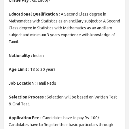
Grade Pay :
Rs. 2800/-
Educational Qualification :
A Second Class degree in
Mathematics with Statistics as an ancillary subject or A Second
Class degree in Statistics with Mathematics as an ancillary
subject and minimum 3 years experience with knowledge of
Tamil.
Nationality :
Indian
Age Limit :
18 to 30 years
Job Location :
Tamil Nadu
Selection Process :
Selection will be based on Written Test
& Oral Test.
Application Fee :
Candidates have to pay Rs. 100/-
Candidates have to Register their basic particulars through