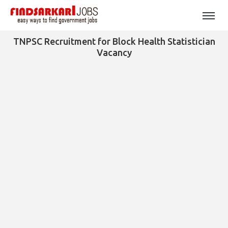
TNPSC Recruitment for Block Health Statistician
Vacancy