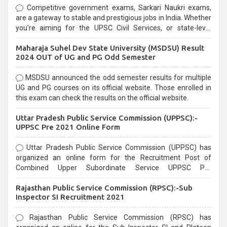
Competitive government exams, Sarkari Naukri exams,
are a gateway to stable and prestigious jobs in India. Whether
you're aiming for the UPSC Civil Services, or state-level
exams, Government exams are known for their rigorous
Maharaja Suhel Dev State University (MSDSU) Result
selection process and can be overwhelming for aspirants.
2024 OUT of UG and PG Odd Semester
MSDSU announced the odd semester results for multiple
UG and PG courses on its official website. Those enrolled in
this exam can check the results on the official website.
Uttar Pradesh Public Service Commission (UPPSC):-
UPPSC Pre 2021 Online Form
Uttar Pradesh Public Service Commission (UPPSC) has
organized an online form for the Recruitment Post of
Combined Upper Subordinate Service UPPSC Pre
Recruitment 2021. Eligible candidates can apply before the
Rajasthan Public Service Commission (RPSC):-Sub
last date that is 02/03/2021
Inspector SI Recruitment 2021
Rajasthan Public Service Commission (RPSC) has