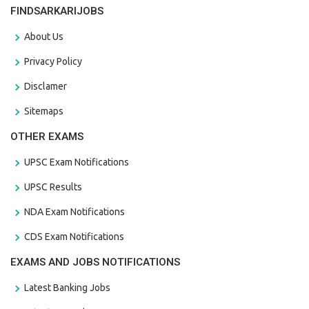
FINDSARKARIJOBS
About Us
Privacy Policy
Disclamer
Sitemaps
OTHER EXAMS
UPSC Exam Notifications
UPSC Results
NDA Exam Notifications
CDS Exam Notifications
EXAMS AND JOBS NOTIFICATIONS
Latest Banking Jobs