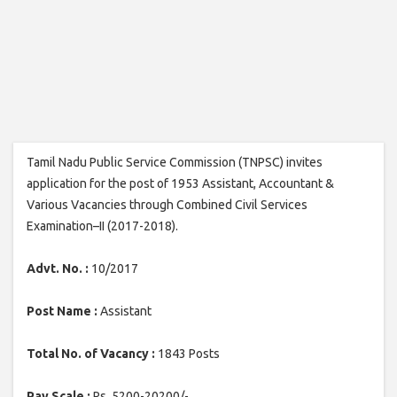
Tamil Nadu Public Service Commission (TNPSC) invites
application for the post of 1953 Assistant, Accountant &
Various Vacancies through Combined Civil Services
Examination–II (2017-2018).
Advt. No. :
10/2017
Post Name :
Assistant
Total No. of Vacancy :
1843 Posts
Pay Scale :
Rs. 5200-20200/-