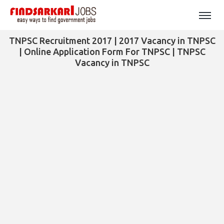
TNPSC Recruitment 2017 | 2017 Vacancy in TNPSC
| Online Application Form For TNPSC | TNPSC
Vacancy in TNPSC