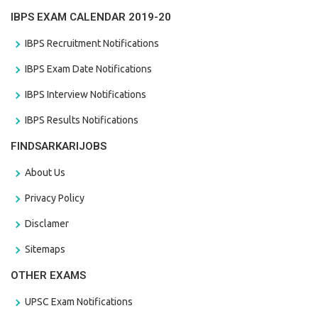
IBPS EXAM CALENDAR 2019-20
IBPS Recruitment Notifications
IBPS Exam Date Notifications
IBPS Interview Notifications
IBPS Results Notifications
FINDSARKARIJOBS
About Us
Privacy Policy
Disclamer
Sitemaps
OTHER EXAMS
UPSC Exam Notifications