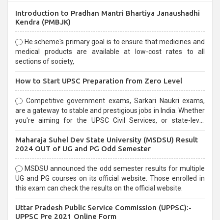
Introduction to Pradhan Mantri Bhartiya Janaushadhi
Kendra (PMBJK)
He scheme's primary goal is to ensure that medicines and
medical products are available at low-cost rates to all
sections of society,
How to Start UPSC Preparation from Zero Level
Competitive government exams, Sarkari Naukri exams,
are a gateway to stable and prestigious jobs in India. Whether
you're aiming for the UPSC Civil Services, or state-level
exams, Government exams are known for their rigorous
Maharaja Suhel Dev State University (MSDSU) Result
selection process and can be overwhelming for aspirants.
2024 OUT of UG and PG Odd Semester
MSDSU announced the odd semester results for multiple
UG and PG courses on its official website. Those enrolled in
this exam can check the results on the official website.
Uttar Pradesh Public Service Commission (UPPSC):-
UPPSC Pre 2021 Online Form