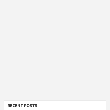
RECENT POSTS