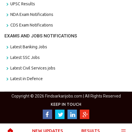
UPSC Results
NDA Exam Notifications
CDS Exam Notifications
EXAMS AND JOBS NOTIFICATIONS
Latest Banking Jobs
Latest SSC Jobs
Latest Civil Services jobs
Latest in Defence
Copyright © 2026 Findsarkarijobs.com | All Rights Reserved
KEEP IN TOUCH
NEW UPDATES
RESULTS