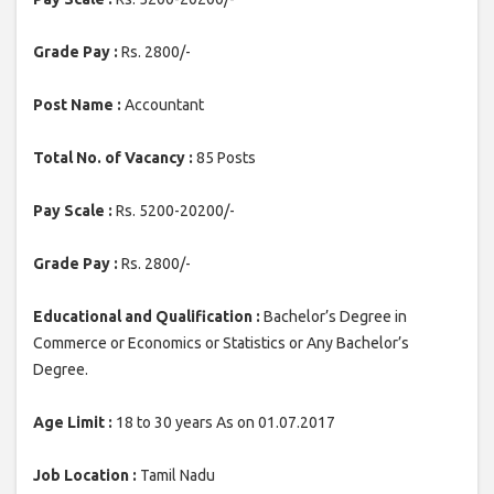
Grade Pay :
Rs. 2800/-
Post Name :
Accountant
Total No. of Vacancy :
85 Posts
Pay Scale :
Rs. 5200-20200/-
Grade Pay :
Rs. 2800/-
Educational and Qualification :
Bachelor’s Degree in
Commerce or Economics or Statistics or Any Bachelor’s
Degree.
Age Limit :
18 to 30 years As on 01.07.2017
Job Location :
Tamil Nadu