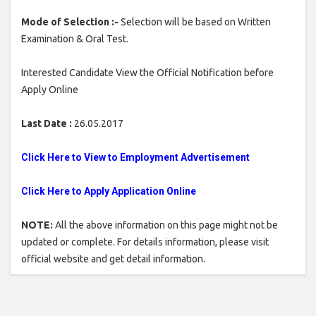
Mode of Selection :-
Selection will be based on Written
Examination & Oral Test.
Interested Candidate View the Official Notification before
Apply Online
Last Date :
26.05.2017
Click Here to View to Employment Advertisement
Click Here to Apply Application Online
NOTE:
All the above information on this page might not be
updated or complete. For details information, please visit
official website and get detail information.