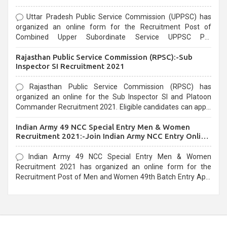
Uttar Pradesh Public Service Commission (UPPSC) has
organized an online form for the Recruitment Post of
Combined Upper Subordinate Service UPPSC Pre
Recruitment 2021. Eligible candidates can apply before the
Rajasthan Public Service Commission (RPSC):-Sub
last date that is 02/03/2021
Inspector SI Recruitment 2021
Rajasthan Public Service Commission (RPSC) has
organized an online for the Sub Inspector SI and Platoon
Commander Recruitment 2021. Eligible candidates can apply
before the last date that is 10/03/2021
Indian Army 49 NCC Special Entry Men & Women
Recruitment 2021:-Join Indian Army NCC Entry Online
Form
Indian Army 49 NCC Special Entry Men & Women
Recruitment 2021 has organized an online form for the
Recruitment Post of Men and Women 49th Batch Entry April
Branch Vacancies 2021. Eligible candidates can apply before
the last date that is 28/01/2021