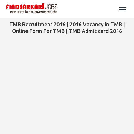
TMB Recruitment 2016 | 2016 Vacancy in TMB |
Online Form For TMB | TMB Admit card 2016