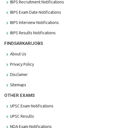
IBPS Recruitment Notifications
IBPS Exam Date Notifications
IBPS Interview Notifications
IBPS Results Notifications
FINDSARKARIJOBS
About Us
Privacy Policy
Disclamer
Sitemaps
OTHER EXAMS
UPSC Exam Notifications
UPSC Results
NDA Exam Notifications