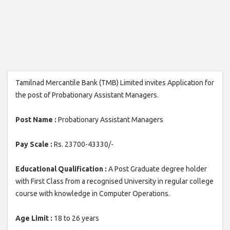
Tamilnad Mercantile Bank (TMB) Limited invites Application for
the post of Probationary Assistant Managers.
Post Name :
Probationary Assistant Managers
Pay Scale :
Rs. 23700-43330/-
Educational Qualification :
A Post Graduate degree holder
with First Class from a recognised University in regular college
course with knowledge in Computer Operations.
Age Limit :
18 to 26 years