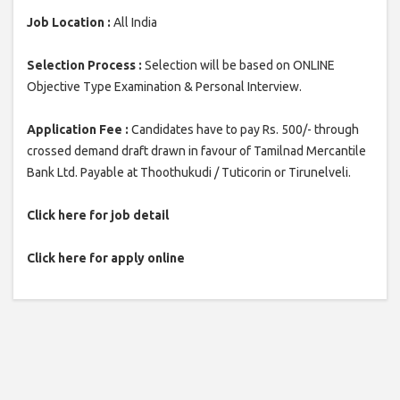
Job Location :
All India
Selection Process :
Selection will be based on ONLINE
Objective Type Examination & Personal Interview.
Application Fee :
Candidates have to pay Rs. 500/- through
crossed demand draft drawn in favour of Tamilnad Mercantile
Bank Ltd. Payable at Thoothukudi / Tuticorin or Tirunelveli.
Click here for job detail
Click here for apply online