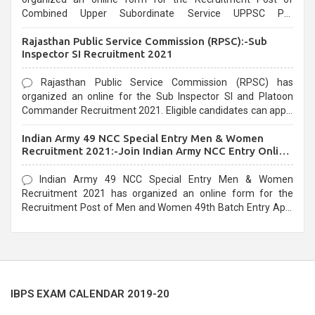
Combined Upper Subordinate Service UPPSC Pre
Recruitment 2021. Eligible candidates can apply before the
Rajasthan Public Service Commission (RPSC):-Sub
last date that is 02/03/2021
Inspector SI Recruitment 2021
Rajasthan Public Service Commission (RPSC) has
organized an online for the Sub Inspector SI and Platoon
Commander Recruitment 2021. Eligible candidates can apply
before the last date that is 10/03/2021
Indian Army 49 NCC Special Entry Men & Women
Recruitment 2021:-Join Indian Army NCC Entry Online
Form
Indian Army 49 NCC Special Entry Men & Women
Recruitment 2021 has organized an online form for the
Recruitment Post of Men and Women 49th Batch Entry April
Branch Vacancies 2021. Eligible candidates can apply before
the last date that is 28/01/2021
IBPS EXAM CALENDAR 2019-20