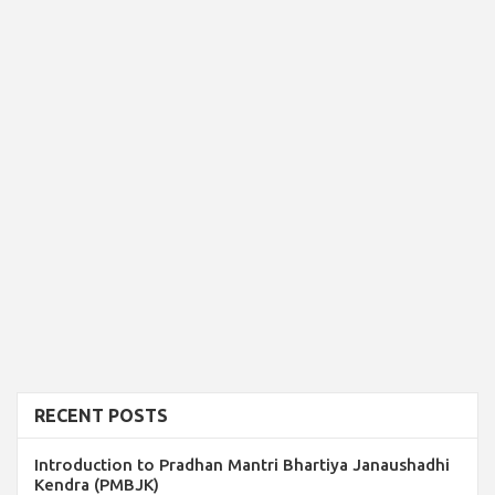
RECENT POSTS
Introduction to Pradhan Mantri Bhartiya Janaushadhi
Kendra (PMBJK)