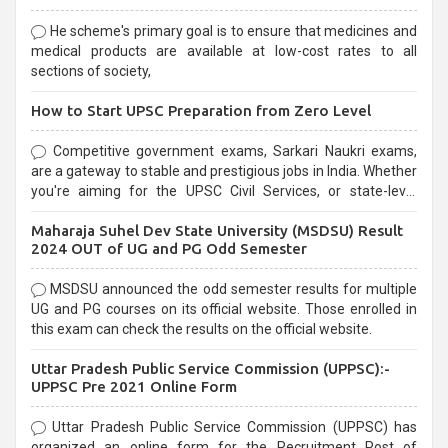
He scheme's primary goal is to ensure that medicines and
medical products are available at low-cost rates to all
sections of society,
How to Start UPSC Preparation from Zero Level
Competitive government exams, Sarkari Naukri exams,
are a gateway to stable and prestigious jobs in India. Whether
you're aiming for the UPSC Civil Services, or state-level
exams, Government exams are known for their rigorous
Maharaja Suhel Dev State University (MSDSU) Result
selection process and can be overwhelming for aspirants.
2024 OUT of UG and PG Odd Semester
MSDSU announced the odd semester results for multiple
UG and PG courses on its official website. Those enrolled in
this exam can check the results on the official website.
Uttar Pradesh Public Service Commission (UPPSC):-
UPPSC Pre 2021 Online Form
Uttar Pradesh Public Service Commission (UPPSC) has
organized an online form for the Recruitment Post of