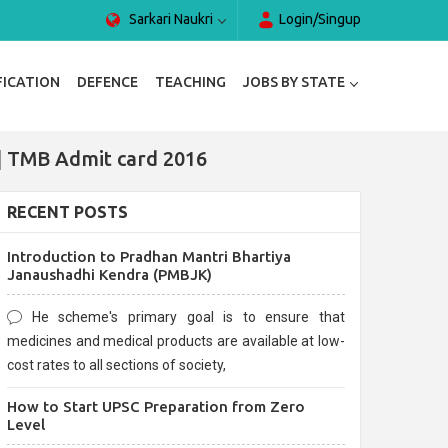
Sarkari Naukri
Login/Singup
FICATION
DEFENCE
TEACHING
JOBS BY STATE
| TMB Admit card 2016
RECENT POSTS
Introduction to Pradhan Mantri Bhartiya
Janaushadhi Kendra (PMBJK)
He scheme's primary goal is to ensure that
medicines and medical products are available at low-
cost rates to all sections of society,
How to Start UPSC Preparation from Zero
Level