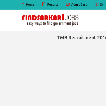
Home
Results
Admit Card
Syll
TMB Recruitment 2016