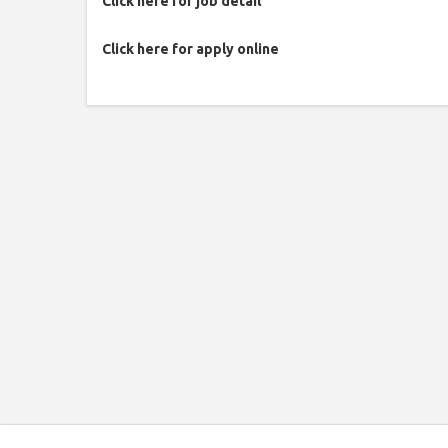
Click here for job detail
Click here for apply online