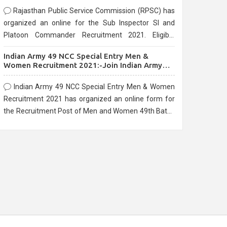
Rajasthan Public Service Commission (RPSC) has
organized an online for the Sub Inspector SI and
Platoon Commander Recruitment 2021. Eligible
candidates can apply before the last date that is
Indian Army 49 NCC Special Entry Men &
10/03/2021
Women Recruitment 2021:-Join Indian Army
NCC Entry Online Form
Indian Army 49 NCC Special Entry Men & Women
Recruitment 2021 has organized an online form for
the Recruitment Post of Men and Women 49th Batch
Entry April Branch Vacancies 2021. Eligible
candidates can apply before the last date that is
28/01/2021