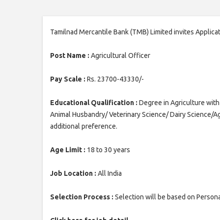
Tamilnad Mercantile Bank (TMB) Limited invites Applicati
Post Name :
Agricultural Officer
Pay Scale :
Rs. 23700-43330/-
Educational Qualification :
Degree in Agriculture wit
Animal Husbandry/ Veterinary Science/ Dairy Science/Ag
additional preference.
Age Limit :
18 to 30 years
Job Location :
All India
Selection Process :
Selection will be based on Persona