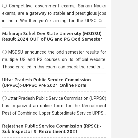
Competitive government exams, Sarkari Naukri
exams, are a gateway to stable and prestigious jobs
in India. Whether you're aiming for the UPSC Civil
Services, or state-level exams, Government exams
Maharaja Suhel Dev State University (MSDSU)
are known for their rigorous selection process and
Result 2024 OUT of UG and PG Odd Semester
can be overwhelming for aspirants.
MSDSU announced the odd semester results for
multiple UG and PG courses on its official website.
Those enrolled in this exam can check the results on
the official website.
Uttar Pradesh Public Service Commission
(UPPSC):-UPPSC Pre 2021 Online Form
Uttar Pradesh Public Service Commission (UPPSC)
has organized an online form for the Recruitment
Post of Combined Upper Subordinate Service UPPSC
Pre Recruitment 2021. Eligible candidates can apply
Rajasthan Public Service Commission (RPSC):-
before the last date that is 02/03/2021
Sub Inspector SI Recruitment 2021