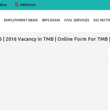
abus
Admission
EMPLOYMENT NEWS
IBPS EXAM
CIVIL SERVICES
SSC NOTI
 | 2016 Vacancy in TMB | Online Form For TMB 