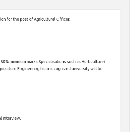
on for the post of Agricultural Officer.
h 50% minimum marks Specialisations such as Horticulture/
riculture Engineering from recognized university will be
l Interview.