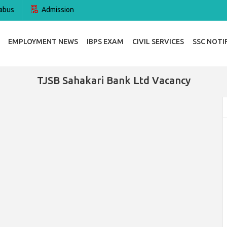
abus
Admission
EMPLOYMENT NEWS
IBPS EXAM
CIVIL SERVICES
SSC NOTI
TJSB Sahakari Bank Ltd Vacancy