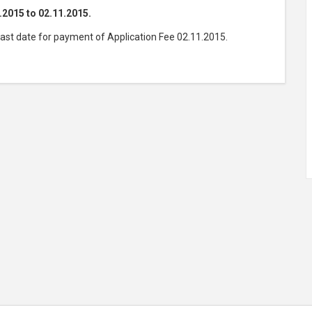
.2015 to 02.11.2015.
Last date for payment of Application Fee 02.11.2015.