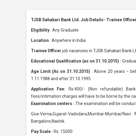
TJSB Sahakari Bank Ltd. Job Details- Trainee Office
Eligibility
: Any Graduate
Location
: Anywhere in India
Trainee Officer
job vacancies in TJSB Sahakari Bank Lt
Educational Qualification (as on 31.10.2015) :
Graduat
Age Limit (As on 31.10.2015)
: Above 20 years – be
1.11.1988 and after 31.10.1995
Application Fee:
Rs.400/- (Non refundable) Bank 
fees/intimation charges will have to be borne by the ca
Examination centers :
The examination will be conduct
Goa-Verna,Gujarat-Vadodara,Mumbai-Mumbai/Navi M
Bangalore,Nashik.
Pay Scale :
Rs. 15000