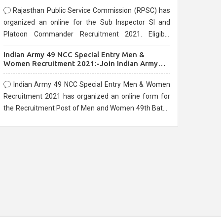
Rajasthan Public Service Commission (RPSC) has
organized an online for the Sub Inspector SI and
Platoon Commander Recruitment 2021. Eligible
candidates can apply before the last date that is
Indian Army 49 NCC Special Entry Men &
10/03/2021
Women Recruitment 2021:-Join Indian Army
NCC Entry Online Form
Indian Army 49 NCC Special Entry Men & Women
Recruitment 2021 has organized an online form for
the Recruitment Post of Men and Women 49th Batch
Entry April Branch Vacancies 2021. Eligible
candidates can apply before the last date that is
28/01/2021