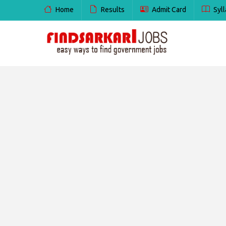
Home
Results
Admit Card
Syll