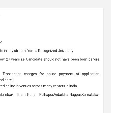
r
d.
e in any stream from a Recognized University.
low 27 years i.e Candidate should not have been born before
Transaction charges for online payment of application
ndidate.]
ed online in venues across many centers in India.
umbai/ Thane,Pune, Kolhapur,Vidarbha-Nagpur,Karnataka-