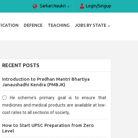
Sarkari Naukri
Login/Singup
FICATION
DEFENCE
TEACHING
JOBS BY STATE
RECENT POSTS
Introduction to Pradhan Mantri Bhartiya
Janaushadhi Kendra (PMBJK)
He scheme's primary goal is to ensure that
medicines and medical products are available at low-
cost rates to all sections of society,
How to Start UPSC Preparation from Zero
Level