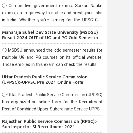
Competitive government exams, Sarkari Naukri
exams, are a gateway to stable and prestigious jobs
in India. Whether you're aiming for the UPSC Civil
Services, or state-level exams, Government exams
Maharaja Suhel Dev State University (MSDSU)
are known for their rigorous selection process and
Result 2024 OUT of UG and PG Odd Semester
can be overwhelming for aspirants.
MSDSU announced the odd semester results for
multiple UG and PG courses on its official website.
Those enrolled in this exam can check the results on
the official website.
Uttar Pradesh Public Service Commission
(UPPSC):-UPPSC Pre 2021 Online Form
Uttar Pradesh Public Service Commission (UPPSC)
has organized an online form for the Recruitment
Post of Combined Upper Subordinate Service UPPSC
Pre Recruitment 2021. Eligible candidates can apply
Rajasthan Public Service Commission (RPSC):-
before the last date that is 02/03/2021
Sub Inspector SI Recruitment 2021