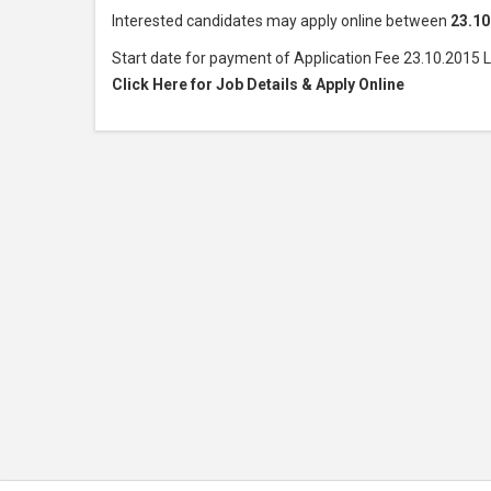
Interested candidates may apply online between
23.10
Start date for payment of Application Fee 23.10.2015 
Click Here for Job Details & Apply Online