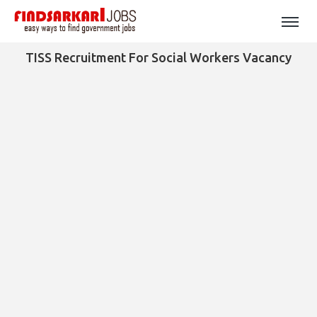
TISS Recruitment For Social Workers Vacancy