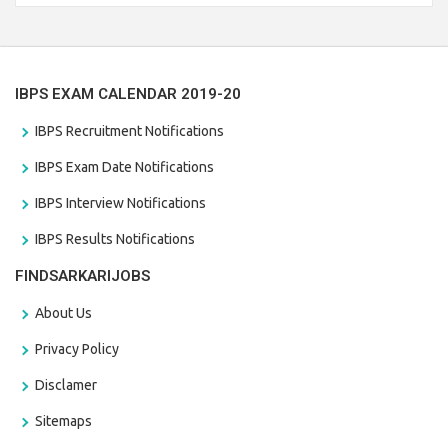
the last date that is 28/01/2021
IBPS EXAM CALENDAR 2019-20
IBPS Recruitment Notifications
IBPS Exam Date Notifications
IBPS Interview Notifications
IBPS Results Notifications
FINDSARKARIJOBS
About Us
Privacy Policy
Disclamer
Sitemaps