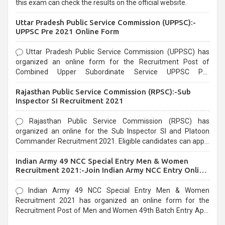
this exam can check the results on the official website.
Uttar Pradesh Public Service Commission (UPPSC):-
UPPSC Pre 2021 Online Form
Uttar Pradesh Public Service Commission (UPPSC) has
organized an online form for the Recruitment Post of
Combined Upper Subordinate Service UPPSC Pre
Recruitment 2021. Eligible candidates can apply before the
Rajasthan Public Service Commission (RPSC):-Sub
last date that is 02/03/2021
Inspector SI Recruitment 2021
Rajasthan Public Service Commission (RPSC) has
organized an online for the Sub Inspector SI and Platoon
Commander Recruitment 2021. Eligible candidates can apply
before the last date that is 10/03/2021
Indian Army 49 NCC Special Entry Men & Women
Recruitment 2021:-Join Indian Army NCC Entry Online
Form
Indian Army 49 NCC Special Entry Men & Women
Recruitment 2021 has organized an online form for the
Recruitment Post of Men and Women 49th Batch Entry April
Branch Vacancies 2021. Eligible candidates can apply before