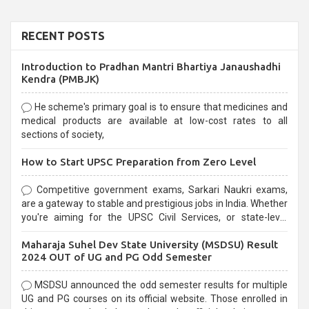
RECENT POSTS
Introduction to Pradhan Mantri Bhartiya Janaushadhi
Kendra (PMBJK)
He scheme's primary goal is to ensure that medicines and
medical products are available at low-cost rates to all
sections of society,
How to Start UPSC Preparation from Zero Level
Competitive government exams, Sarkari Naukri exams,
are a gateway to stable and prestigious jobs in India. Whether
you're aiming for the UPSC Civil Services, or state-level
exams, Government exams are known for their rigorous
Maharaja Suhel Dev State University (MSDSU) Result
selection process and can be overwhelming for aspirants.
2024 OUT of UG and PG Odd Semester
MSDSU announced the odd semester results for multiple
UG and PG courses on its official website. Those enrolled in