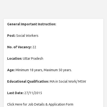
General Important Instruction:
Post:
Social Workers
No. of Vacancy:
22
Location:
Uttar Pradesh
Age:
Minimum 18 years, Maximum 50 years.
Educational Qualification:
MA in Social Work/ MSW
Last Date:
27/11/2015
Click Here for Job Details & Application Form