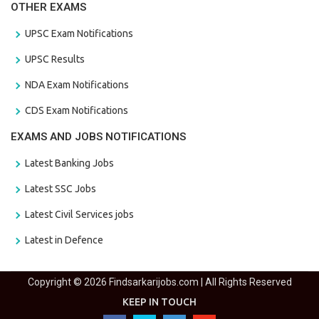
OTHER EXAMS
UPSC Exam Notifications
UPSC Results
NDA Exam Notifications
CDS Exam Notifications
EXAMS AND JOBS NOTIFICATIONS
Latest Banking Jobs
Latest SSC Jobs
Latest Civil Services jobs
Latest in Defence
Copyright © 2026 Findsarkarijobs.com | All Rights Reserved
KEEP IN TOUCH