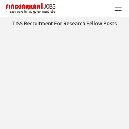
TISS Recruitment For Research Fellow Posts