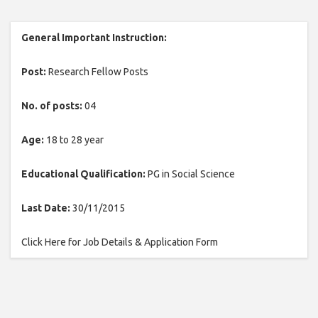
General Important Instruction:
Post:
Research Fellow Posts
No. of posts:
04
Age:
18 to 28 year
Educational Qualification:
PG in Social Science
Last Date:
30/11/2015
Click Here for Job Details & Application Form