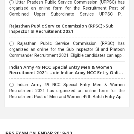
Uttar Pradesh Public Service Commission (UPPSC) has
organized an online form for the Recruitment Post of
Combined Upper Subordinate Service UPPSC Pre
Recruitment 2021. Eligible candidates can apply before the
Rajasthan Public Service Commission (RPSC):-Sub
last date that is 02/03/2021
Inspector SI Recruitment 2021
Rajasthan Public Service Commission (RPSC) has
organized an online for the Sub Inspector SI and Platoon
Commander Recruitment 2021. Eligible candidates can apply
before the last date that is 10/03/2021
Indian Army 49 NCC Special Entry Men & Women
Recruitment 2021:-Join Indian Army NCC Entry Online
Form
Indian Army 49 NCC Special Entry Men & Women
Recruitment 2021 has organized an online form for the
Recruitment Post of Men and Women 49th Batch Entry April
Branch Vacancies 2021. Eligible candidates can apply before
the last date that is 28/01/2021
IBPS EXAM CALENDAR 2019-20