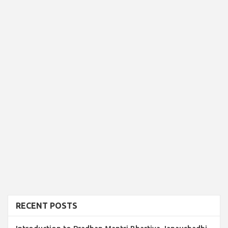
RECENT POSTS