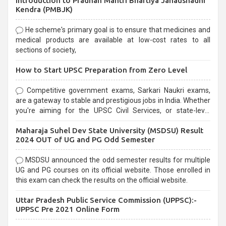
Introduction to Pradhan Mantri Bhartiya Janaushadhi
Kendra (PMBJK)
He scheme's primary goal is to ensure that medicines and
medical products are available at low-cost rates to all
sections of society,
How to Start UPSC Preparation from Zero Level
Competitive government exams, Sarkari Naukri exams,
are a gateway to stable and prestigious jobs in India. Whether
you're aiming for the UPSC Civil Services, or state-level
exams, Government exams are known for their rigorous
Maharaja Suhel Dev State University (MSDSU) Result
selection process and can be overwhelming for aspirants.
2024 OUT of UG and PG Odd Semester
MSDSU announced the odd semester results for multiple
UG and PG courses on its official website. Those enrolled in
this exam can check the results on the official website.
Uttar Pradesh Public Service Commission (UPPSC):-
UPPSC Pre 2021 Online Form