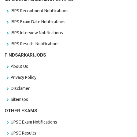
IBPS Recruitment Notifications
IBPS Exam Date Notifications
IBPS Interview Notifications
IBPS Results Notifications
FINDSARKARIJOBS
About Us
Privacy Policy
Disclamer
Sitemaps
OTHER EXAMS
UPSC Exam Notifications
UPSC Results