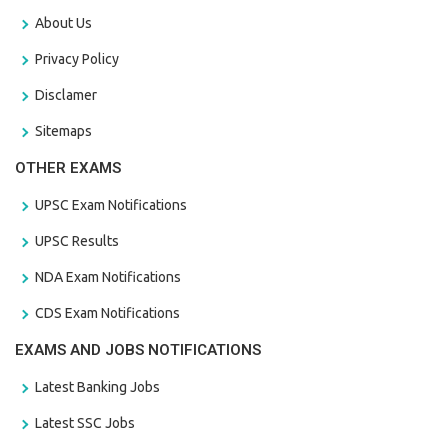
About Us
Privacy Policy
Disclamer
Sitemaps
OTHER EXAMS
UPSC Exam Notifications
UPSC Results
NDA Exam Notifications
CDS Exam Notifications
EXAMS AND JOBS NOTIFICATIONS
Latest Banking Jobs
Latest SSC Jobs