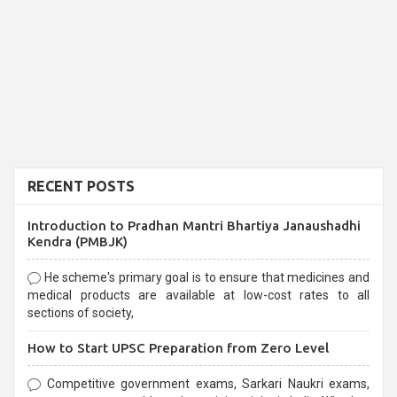
RECENT POSTS
Introduction to Pradhan Mantri Bhartiya Janaushadhi
Kendra (PMBJK)
He scheme's primary goal is to ensure that medicines and
medical products are available at low-cost rates to all
sections of society,
How to Start UPSC Preparation from Zero Level
Competitive government exams, Sarkari Naukri exams,