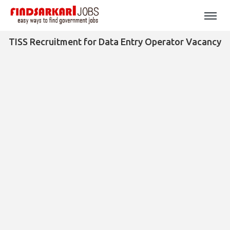
TISS Recruitment for Data Entry Operator Vacancy