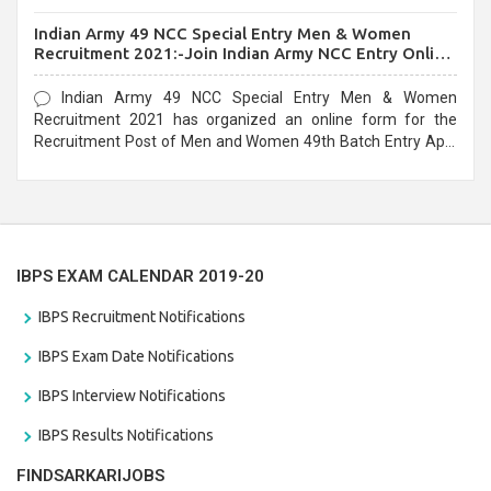
before the last date that is 10/03/2021
Indian Army 49 NCC Special Entry Men & Women
Recruitment 2021:-Join Indian Army NCC Entry Online
Form
Indian Army 49 NCC Special Entry Men & Women
Recruitment 2021 has organized an online form for the
Recruitment Post of Men and Women 49th Batch Entry April
Branch Vacancies 2021. Eligible candidates can apply before
the last date that is 28/01/2021
IBPS EXAM CALENDAR 2019-20
IBPS Recruitment Notifications
IBPS Exam Date Notifications
IBPS Interview Notifications
IBPS Results Notifications
FINDSARKARIJOBS