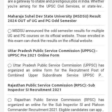
are a gateway to stable and prestigious jobs in India. Whether
you're aiming for the UPSC Civil Services, or state-level
exams, Government exams are known for their rigorous
Maharaja Suhel Dev State University (MSDSU) Result
selection process and can be overwhelming for aspirants.
2024 OUT of UG and PG Odd Semester
MSDSU announced the odd semester results for multiple
UG and PG courses on its official website. Those enrolled in
this exam can check the results on the official website.
Uttar Pradesh Public Service Commission (UPPSC):-
UPPSC Pre 2021 Online Form
Uttar Pradesh Public Service Commission (UPPSC) has
organized an online form for the Recruitment Post of
Combined Upper Subordinate Service UPPSC Pre
Recruitment 2021. Eligible candidates can apply before the
Rajasthan Public Service Commission (RPSC):-Sub
last date that is 02/03/2021
Inspector SI Recruitment 2021
Rajasthan Public Service Commission (RPSC) has
organized an online for the Sub Inspector SI and Platoon
Commander Recruitment 2021. Eligible candidates can apply