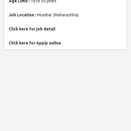
Age Limit :
18 to 30 years
Job Location :
Mumbai (Maharashtra)
Click here for job detail
Click here for Apply online