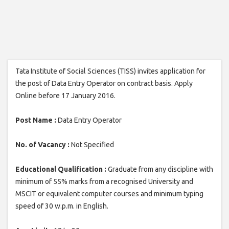
Tata Institute of Social Sciences (TISS) invites application for
the post of Data Entry Operator on contract basis. Apply
Online before 17 January 2016.
Post Name :
Data Entry Operator
No. of Vacancy :
Not Specified
Educational Qualification :
Graduate from any discipline with
minimum of 55% marks from a recognised University and
MSCIT or equivalent computer courses and minimum typing
speed of 30 w.p.m. in English.