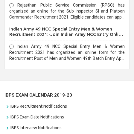
Rajasthan Public Service Commission (RPSC) has
organized an online for the Sub Inspector SI and Platoon
Commander Recruitment 2021. Eligible candidates can apply
before the last date that is 10/03/2021
Indian Army 49 NCC Special Entry Men & Women
Recruitment 2021:-Join Indian Army NCC Entry Online
Form
Indian Army 49 NCC Special Entry Men & Women
Recruitment 2021 has organized an online form for the
Recruitment Post of Men and Women 49th Batch Entry April
Branch Vacancies 2021. Eligible candidates can apply before
the last date that is 28/01/2021
IBPS EXAM CALENDAR 2019-20
IBPS Recruitment Notifications
IBPS Exam Date Notifications
IBPS Interview Notifications