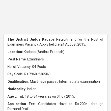
The District Judge Kadapa
Recruitment for the Post of
Examiners Vacancy. Apply before 24 August 2015.
Location:
Kadapa (Andhra Pradesh)
Post Name
: Examiners
No. of Vacancy: 04 Posts
Pay Scale: Rs.7960-23650/-
Qualification:
Must have passed Intermediate examination
Nationality:
Indian
Age Limit:
18 to 34 years as on 01.07.2015.
Application Fee
: Candidates Have to Rs.200/- through
Demand Draft