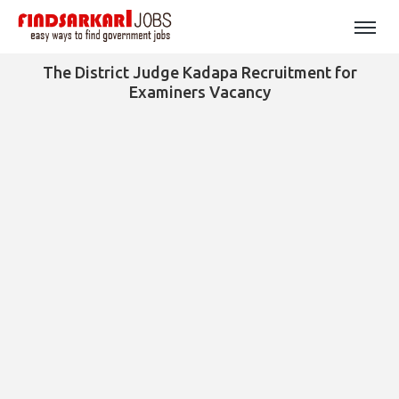
The District Judge Kadapa Recruitment for
Examiners Vacancy