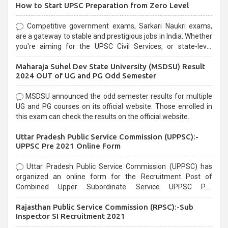
How to Start UPSC Preparation from Zero Level
Competitive government exams, Sarkari Naukri exams,
are a gateway to stable and prestigious jobs in India. Whether
you're aiming for the UPSC Civil Services, or state-level
exams, Government exams are known for their rigorous
Maharaja Suhel Dev State University (MSDSU) Result
selection process and can be overwhelming for aspirants.
2024 OUT of UG and PG Odd Semester
MSDSU announced the odd semester results for multiple
UG and PG courses on its official website. Those enrolled in
this exam can check the results on the official website.
Uttar Pradesh Public Service Commission (UPPSC):-
UPPSC Pre 2021 Online Form
Uttar Pradesh Public Service Commission (UPPSC) has
organized an online form for the Recruitment Post of
Combined Upper Subordinate Service UPPSC Pre
Recruitment 2021. Eligible candidates can apply before the
Rajasthan Public Service Commission (RPSC):-Sub
last date that is 02/03/2021
Inspector SI Recruitment 2021