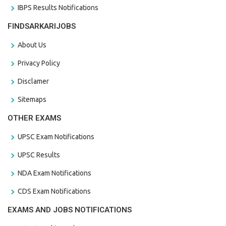
IBPS Results Notifications
FINDSARKARIJOBS
About Us
Privacy Policy
Disclamer
Sitemaps
OTHER EXAMS
UPSC Exam Notifications
UPSC Results
NDA Exam Notifications
CDS Exam Notifications
EXAMS AND JOBS NOTIFICATIONS