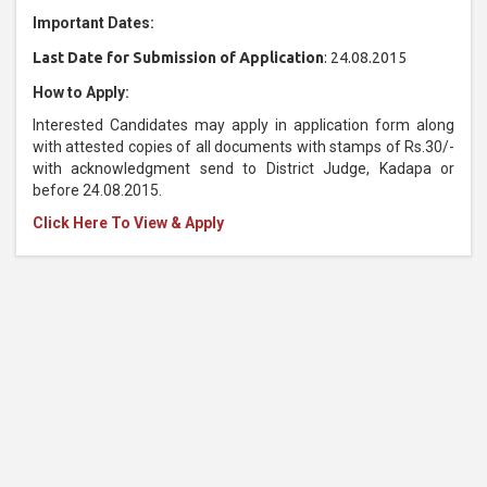
Important Dates:
Last Date for Submission of Application
: 24.08.2015
How to Apply:
Interested Candidates may apply in application form along
with attested copies of all documents with stamps of Rs.30/-
with acknowledgment send to District Judge, Kadapa or
before 24.08.2015.
Click Here To View & Apply