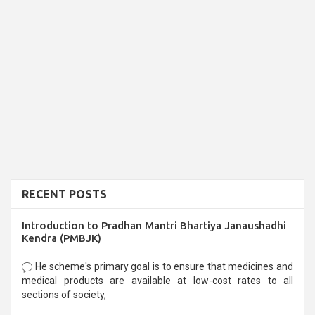
RECENT POSTS
Introduction to Pradhan Mantri Bhartiya Janaushadhi
Kendra (PMBJK)
He scheme's primary goal is to ensure that medicines and
medical products are available at low-cost rates to all
sections of society,