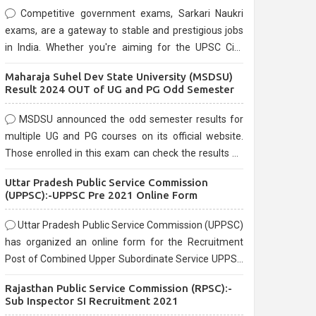
Competitive government exams, Sarkari Naukri
exams, are a gateway to stable and prestigious jobs
in India. Whether you're aiming for the UPSC Civil
Services, or state-level exams, Government exams
Maharaja Suhel Dev State University (MSDSU)
are known for their rigorous selection process and
Result 2024 OUT of UG and PG Odd Semester
can be overwhelming for aspirants.
MSDSU announced the odd semester results for
multiple UG and PG courses on its official website.
Those enrolled in this exam can check the results on
the official website.
Uttar Pradesh Public Service Commission
(UPPSC):-UPPSC Pre 2021 Online Form
Uttar Pradesh Public Service Commission (UPPSC)
has organized an online form for the Recruitment
Post of Combined Upper Subordinate Service UPPSC
Pre Recruitment 2021. Eligible candidates can apply
Rajasthan Public Service Commission (RPSC):-
before the last date that is 02/03/2021
Sub Inspector SI Recruitment 2021