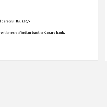
d persons :
Rs. 250/-
rest branch of
Indian bank
or
Canara bank.