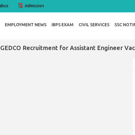
abus
Admission
EMPLOYMENT NEWS
IBPS EXAM
CIVIL SERVICES
SSC NOTI
GEDCO Recruitment for Assistant Engineer Vac