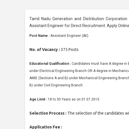
Tamil Nadu Generation and Distribution Corporation
Assistant Engineer for Direct Recruitment. Apply Onlin
Post Name :
Assistant Engineer (AE)
No. of Vacancy :
375 Posts
Educational Qualification :
Candidates must have A degree in 
under Electrical Engineering Branch OR A degree in Mechanica
AMIE (Sections A and B) under Mechanical Engineering Branch 
B) under Civil Engineering Branch.
Age Limit :
18 to 30 Years as on 01.07.2015.
Selection Process :
The selection of the candidates wi
Application Fee :