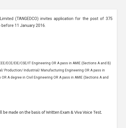
 Limited (TANGEDCO) invites application for the post of 375
e before 11 January 2016.
EEE/ECE/EIE/CSE/IT Engineering OR A pass in AMIE (Sections A and B)
l/ Production/ Industrial/ Manufacturing Engineering OR A pass in
OR A degree in Civil Engineering OR A pass in AMIE (Sections A and
ll be made on the basis of Written Exam & Viva Voice Test.