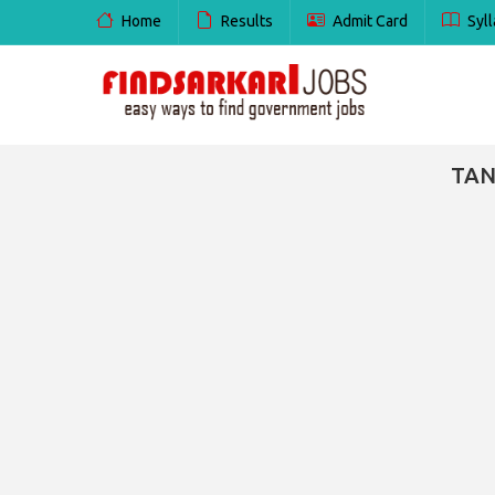
Home
Results
Admit Card
Syll
TAN