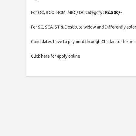
For OC, BCO, BCM, MBC/ DC category :
Rs.500/-
For SC, SCA, ST & Destitute widow and Differently able
Candidates have to payment through Challan to the nea
Click here for apply online