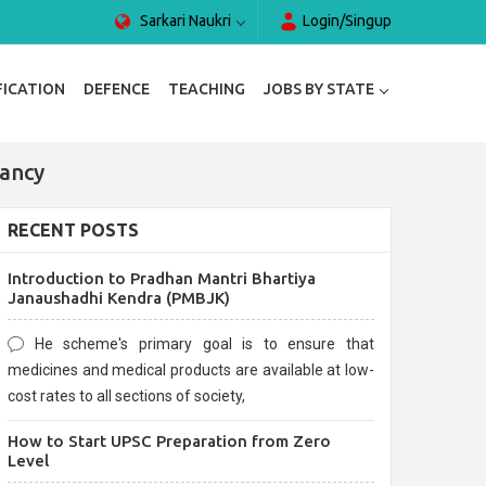
Sarkari Naukri
Login/Singup
FICATION
DEFENCE
TEACHING
JOBS BY STATE
ancy
RECENT POSTS
Introduction to Pradhan Mantri Bhartiya
Janaushadhi Kendra (PMBJK)
He scheme's primary goal is to ensure that
medicines and medical products are available at low-
cost rates to all sections of society,
How to Start UPSC Preparation from Zero
Level