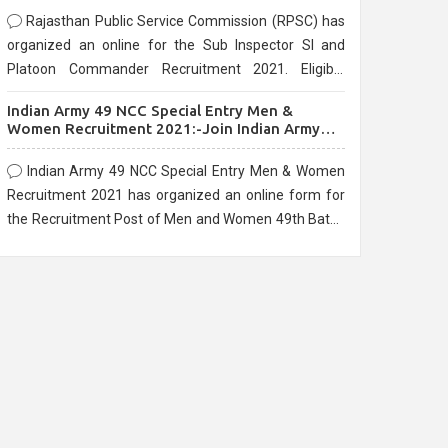
Rajasthan Public Service Commission (RPSC) has
organized an online for the Sub Inspector SI and
Platoon Commander Recruitment 2021. Eligible
candidates can apply before the last date that is
Indian Army 49 NCC Special Entry Men &
10/03/2021
Women Recruitment 2021:-Join Indian Army
NCC Entry Online Form
Indian Army 49 NCC Special Entry Men & Women
Recruitment 2021 has organized an online form for
the Recruitment Post of Men and Women 49th Batch
Entry April Branch Vacancies 2021. Eligible
candidates can apply before the last date that is
28/01/2021