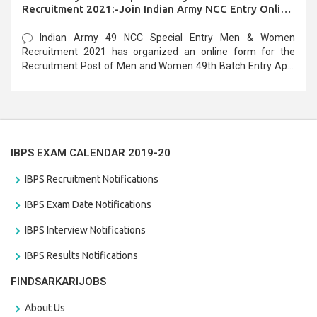
Recruitment 2021:-Join Indian Army NCC Entry Online
Form
Indian Army 49 NCC Special Entry Men & Women
Recruitment 2021 has organized an online form for the
Recruitment Post of Men and Women 49th Batch Entry April
Branch Vacancies 2021. Eligible candidates can apply before
the last date that is 28/01/2021
IBPS EXAM CALENDAR 2019-20
IBPS Recruitment Notifications
IBPS Exam Date Notifications
IBPS Interview Notifications
IBPS Results Notifications
FINDSARKARIJOBS
About Us