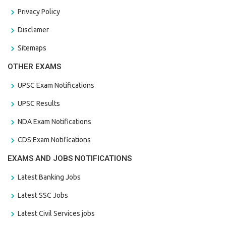
Privacy Policy
Disclamer
Sitemaps
OTHER EXAMS
UPSC Exam Notifications
UPSC Results
NDA Exam Notifications
CDS Exam Notifications
EXAMS AND JOBS NOTIFICATIONS
Latest Banking Jobs
Latest SSC Jobs
Latest Civil Services jobs