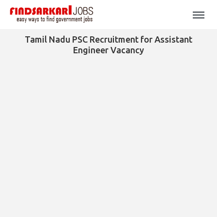
Tamil Nadu PSC Recruitment for Assistant
Engineer Vacancy