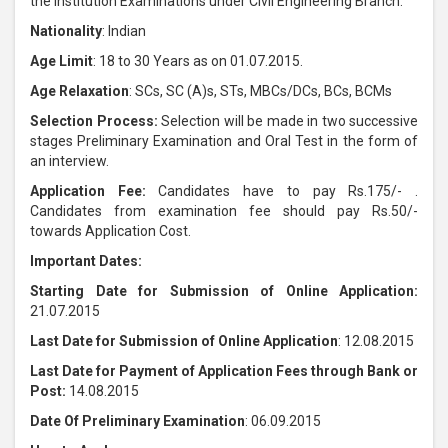
the Institution Examinations under Civil Engineering Branch.
Nationality
: Indian
Age Limit
: 18 to 30 Years as on 01.07.2015.
Age Relaxation
: SCs, SC (A)s, STs, MBCs/DCs, BCs, BCMs
Selection Process:
Selection will be made in two successive
stages Preliminary Examination and Oral Test in the form of
an interview.
Application Fee:
Candidates have to pay Rs.175/- .
Candidates from examination fee should pay Rs.50/-
towards Application Cost.
Important Dates:
Starting Date for Submission of Online Application:
21.07.2015
Last Date for Submission of Online Application
: 12.08.2015
Last Date for Payment of Application Fees through Bank or
Post:
14.08.2015
Date Of Preliminary Examination
: 06.09.2015