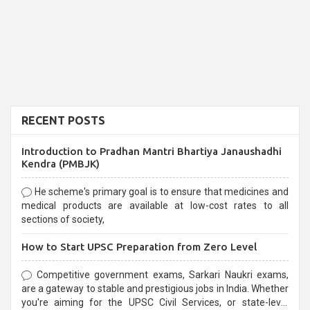
RECENT POSTS
Introduction to Pradhan Mantri Bhartiya Janaushadhi
Kendra (PMBJK)
He scheme's primary goal is to ensure that medicines and
medical products are available at low-cost rates to all
sections of society,
How to Start UPSC Preparation from Zero Level
Competitive government exams, Sarkari Naukri exams,
are a gateway to stable and prestigious jobs in India. Whether
you're aiming for the UPSC Civil Services, or state-level