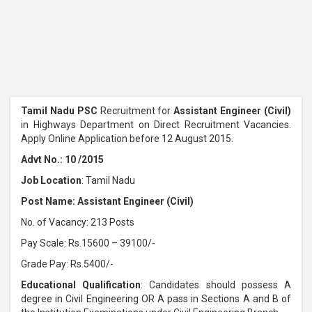
Tamil Nadu PSC
Recruitment for
Assistant Engineer (Civil)
in Highways Department on Direct Recruitment Vacancies.
Apply Online Application before 12 August 2015.
Advt No.: 10 /2015
Job Location
: Tamil Nadu
Post Name: Assistant Engineer (Civil)
No. of Vacancy: 213 Posts
Pay Scale: Rs.15600 – 39100/-
Grade Pay: Rs.5400/-
Educational Qualification
: Candidates should possess A
degree in Civil Engineering OR A pass in Sections A and B of