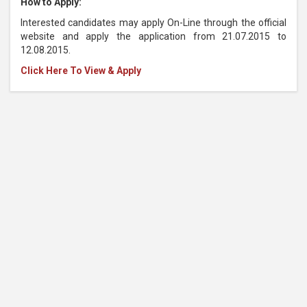
How to Apply:
Interested candidates may apply On-Line through the official
website and apply the application from 21.07.2015 to
12.08.2015.
Click Here To View & Apply