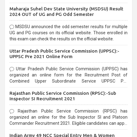
exams, Government exams are known for their rigorous
Maharaja Suhel Dev State University (MSDSU) Result
selection process and can be overwhelming for aspirants.
2024 OUT of UG and PG Odd Semester
MSDSU announced the odd semester results for multiple
UG and PG courses on its official website. Those enrolled in
this exam can check the results on the official website.
Uttar Pradesh Public Service Commission (UPPSC):-
UPPSC Pre 2021 Online Form
Uttar Pradesh Public Service Commission (UPPSC) has
organized an online form for the Recruitment Post of
Combined Upper Subordinate Service UPPSC Pre
Recruitment 2021. Eligible candidates can apply before the
Rajasthan Public Service Commission (RPSC):-Sub
last date that is 02/03/2021
Inspector SI Recruitment 2021
Rajasthan Public Service Commission (RPSC) has
organized an online for the Sub Inspector SI and Platoon
Commander Recruitment 2021. Eligible candidates can apply
before the last date that is 10/03/2021
Indian Army 49 NCC Special Entry Men & Women