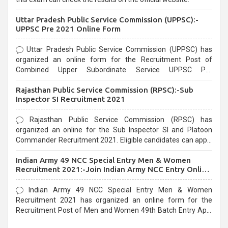
Uttar Pradesh Public Service Commission (UPPSC):-
UPPSC Pre 2021 Online Form
Uttar Pradesh Public Service Commission (UPPSC) has
organized an online form for the Recruitment Post of
Combined Upper Subordinate Service UPPSC Pre
Recruitment 2021. Eligible candidates can apply before the
Rajasthan Public Service Commission (RPSC):-Sub
last date that is 02/03/2021
Inspector SI Recruitment 2021
Rajasthan Public Service Commission (RPSC) has
organized an online for the Sub Inspector SI and Platoon
Commander Recruitment 2021. Eligible candidates can apply
before the last date that is 10/03/2021
Indian Army 49 NCC Special Entry Men & Women
Recruitment 2021:-Join Indian Army NCC Entry Online
Form
Indian Army 49 NCC Special Entry Men & Women
Recruitment 2021 has organized an online form for the
Recruitment Post of Men and Women 49th Batch Entry April
Branch Vacancies 2021. Eligible candidates can apply before