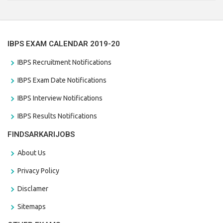
the last date that is 28/01/2021
IBPS EXAM CALENDAR 2019-20
IBPS Recruitment Notifications
IBPS Exam Date Notifications
IBPS Interview Notifications
IBPS Results Notifications
FINDSARKARIJOBS
About Us
Privacy Policy
Disclamer
Sitemaps