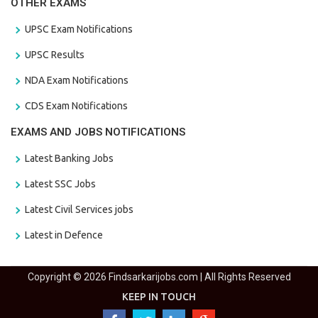
OTHER EXAMS
UPSC Exam Notifications
UPSC Results
NDA Exam Notifications
CDS Exam Notifications
EXAMS AND JOBS NOTIFICATIONS
Latest Banking Jobs
Latest SSC Jobs
Latest Civil Services jobs
Latest in Defence
Copyright © 2026 Findsarkarijobs.com | All Rights Reserved
KEEP IN TOUCH