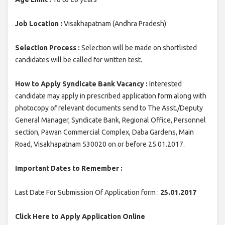
Job Location :
Visakhapatnam (Andhra Pradesh)
Selection Process :
Selection will be made on shortlisted
candidates will be called for written test.
How to Apply Syndicate Bank Vacancy :
Interested
candidate may apply in prescribed application form along with
photocopy of relevant documents send to The Asst./Deputy
General Manager, Syndicate Bank, Regional Office, Personnel
section, Pawan Commercial Complex, Daba Gardens, Main
Road, Visakhapatnam 530020 on or before 25.01.2017.
Important Dates to Remember :
Last Date For Submission Of Application form :
25.01.2017
Click Here to Apply Application Online