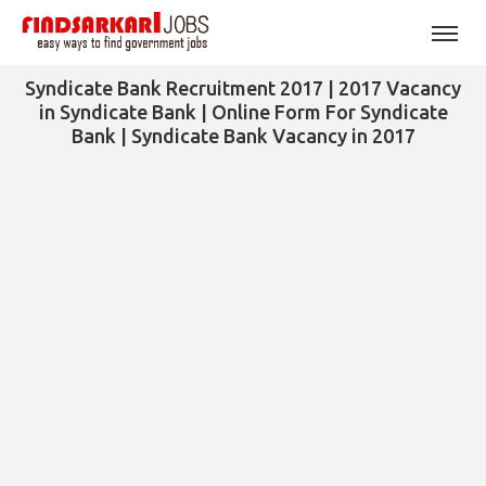
Syndicate Bank Recruitment 2017 | 2017 Vacancy
in Syndicate Bank | Online Form For Syndicate
Bank | Syndicate Bank Vacancy in 2017