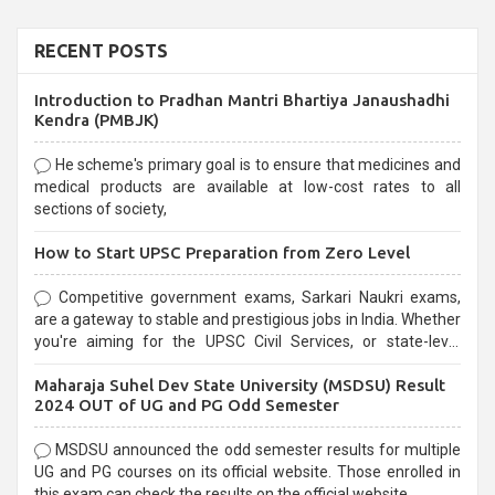
RECENT POSTS
Introduction to Pradhan Mantri Bhartiya Janaushadhi
Kendra (PMBJK)
He scheme's primary goal is to ensure that medicines and
medical products are available at low-cost rates to all
sections of society,
How to Start UPSC Preparation from Zero Level
Competitive government exams, Sarkari Naukri exams,
are a gateway to stable and prestigious jobs in India. Whether
you're aiming for the UPSC Civil Services, or state-level
exams, Government exams are known for their rigorous
Maharaja Suhel Dev State University (MSDSU) Result
selection process and can be overwhelming for aspirants.
2024 OUT of UG and PG Odd Semester
MSDSU announced the odd semester results for multiple
UG and PG courses on its official website. Those enrolled in
this exam can check the results on the official website.