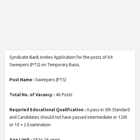
Syndicate Bank invites Application for the posts of 64
Sweepers (PTS) on Temporary Basis.
Post Name :
Sweepers (PTS)
Total No. of Vacancy :
46 Posts
Requried Educational Qualification :
A pass in 5th Standard
and Candidates should not have passed intermediate or 12th
or 10 + 2 Examination.
Age Limit :
18 to 26 years