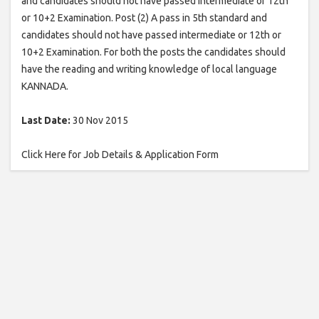
and candidates should not have passed intermediate or 12th
or 10+2 Examination. Post (2) A pass in 5th standard and
candidates should not have passed intermediate or 12th or
10+2 Examination. For both the posts the candidates should
have the reading and writing knowledge of local language
KANNADA.
Last Date:
30 Nov 2015
Click Here for Job Details & Application Form