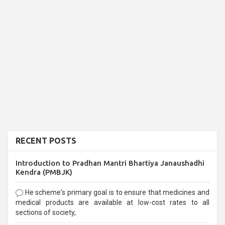
RECENT POSTS
Introduction to Pradhan Mantri Bhartiya Janaushadhi
Kendra (PMBJK)
He scheme's primary goal is to ensure that medicines and
medical products are available at low-cost rates to all
sections of society,