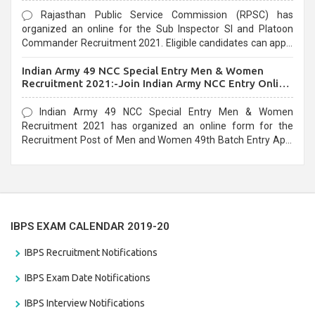
Rajasthan Public Service Commission (RPSC) has
organized an online for the Sub Inspector SI and Platoon
Commander Recruitment 2021. Eligible candidates can apply
before the last date that is 10/03/2021
Indian Army 49 NCC Special Entry Men & Women
Recruitment 2021:-Join Indian Army NCC Entry Online
Form
Indian Army 49 NCC Special Entry Men & Women
Recruitment 2021 has organized an online form for the
Recruitment Post of Men and Women 49th Batch Entry April
Branch Vacancies 2021. Eligible candidates can apply before
the last date that is 28/01/2021
IBPS EXAM CALENDAR 2019-20
IBPS Recruitment Notifications
IBPS Exam Date Notifications
IBPS Interview Notifications