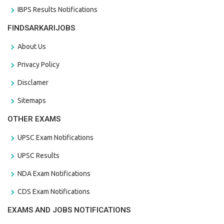
IBPS Results Notifications
FINDSARKARIJOBS
About Us
Privacy Policy
Disclamer
Sitemaps
OTHER EXAMS
UPSC Exam Notifications
UPSC Results
NDA Exam Notifications
CDS Exam Notifications
EXAMS AND JOBS NOTIFICATIONS