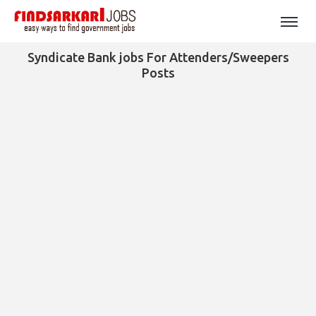
Syndicate Bank jobs For Attenders/Sweepers
Posts