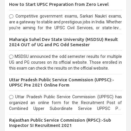
How to Start UPSC Preparation from Zero Level
Competitive government exams, Sarkari Naukri exams,
are a gateway to stable and prestigious jobs in India. Whether
you're aiming for the UPSC Civil Services, or state-level
exams, Government exams are known for their rigorous
Maharaja Suhel Dev State University (MSDSU) Result
selection process and can be overwhelming for aspirants.
2024 OUT of UG and PG Odd Semester
MSDSU announced the odd semester results for multiple
UG and PG courses on its official website. Those enrolled in
this exam can check the results on the official website.
Uttar Pradesh Public Service Commission (UPPSC):-
UPPSC Pre 2021 Online Form
Uttar Pradesh Public Service Commission (UPPSC) has
organized an online form for the Recruitment Post of
Combined Upper Subordinate Service UPPSC Pre
Recruitment 2021. Eligible candidates can apply before the
Rajasthan Public Service Commission (RPSC):-Sub
last date that is 02/03/2021
Inspector SI Recruitment 2021