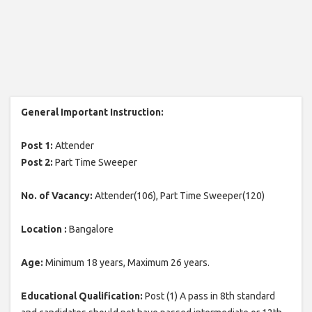
General Important Instruction:
Post 1:
Attender
Post 2:
Part Time Sweeper
No. of Vacancy:
Attender(106), Part Time Sweeper(120)
Location :
Bangalore
Age:
Minimum 18 years, Maximum 26 years.
Educational Qualification:
Post (1) A pass in 8th standard