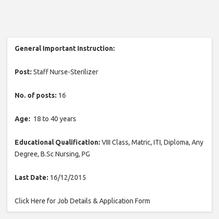
General Important Instruction:
Post:
Staff Nurse-Sterilizer
No. of posts:
16
Age:
18 to 40 years
Educational Qualification:
VIII Class, Matric, ITI, Diploma, Any
Degree, B.Sc Nursing, PG
Last Date:
16/12/2015
Click Here for Job Details & Application Form