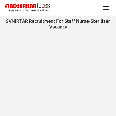
SVNIRTAR Recruitment For Staff Nurse-Sterilizer
Vacancy