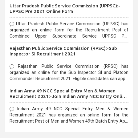
Uttar Pradesh Public Service Commission (UPPSC):-
UPPSC Pre 2021 Online Form
Uttar Pradesh Public Service Commission (UPPSC) has
organized an online form for the Recruitment Post of
Combined Upper Subordinate Service UPPSC Pre
Recruitment 2021. Eligible candidates can apply before the
Rajasthan Public Service Commission (RPSC):-Sub
last date that is 02/03/2021
Inspector SI Recruitment 2021
Rajasthan Public Service Commission (RPSC) has
organized an online for the Sub Inspector SI and Platoon
Commander Recruitment 2021. Eligible candidates can apply
before the last date that is 10/03/2021
Indian Army 49 NCC Special Entry Men & Women
Recruitment 2021:-Join Indian Army NCC Entry Online
Form
Indian Army 49 NCC Special Entry Men & Women
Recruitment 2021 has organized an online form for the
Recruitment Post of Men and Women 49th Batch Entry April
Branch Vacancies 2021. Eligible candidates can apply before
the last date that is 28/01/2021