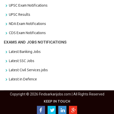
UPSC Exam Notifications
UPSC Results
NDA Exam Notifications
CDS Exam Notifications
EXAMS AND JOBS NOTIFICATIONS
Latest Banking Jobs
Latest SSC Jobs
Latest Civil Services jobs
Latest in Defence
Copyright © 2026 Findsarkarijobs.com | All Rights Reserved
KEEP IN TOUCH