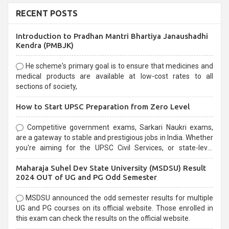
RECENT POSTS
Introduction to Pradhan Mantri Bhartiya Janaushadhi
Kendra (PMBJK)
He scheme's primary goal is to ensure that medicines and
medical products are available at low-cost rates to all
sections of society,
How to Start UPSC Preparation from Zero Level
Competitive government exams, Sarkari Naukri exams,
are a gateway to stable and prestigious jobs in India. Whether
you're aiming for the UPSC Civil Services, or state-level
exams, Government exams are known for their rigorous
Maharaja Suhel Dev State University (MSDSU) Result
selection process and can be overwhelming for aspirants.
2024 OUT of UG and PG Odd Semester
MSDSU announced the odd semester results for multiple
UG and PG courses on its official website. Those enrolled in
this exam can check the results on the official website.