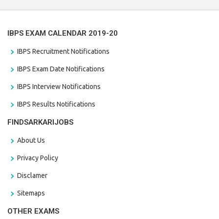
IBPS EXAM CALENDAR 2019-20
IBPS Recruitment Notifications
IBPS Exam Date Notifications
IBPS Interview Notifications
IBPS Results Notifications
FINDSARKARIJOBS
About Us
Privacy Policy
Disclamer
Sitemaps
OTHER EXAMS