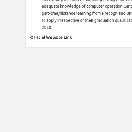
adequate knowledge of computer operation Candi
part-time/distance learning from a recognized Unive
to apply irrespective of their graduation qualificat
2020.
Official Website Link