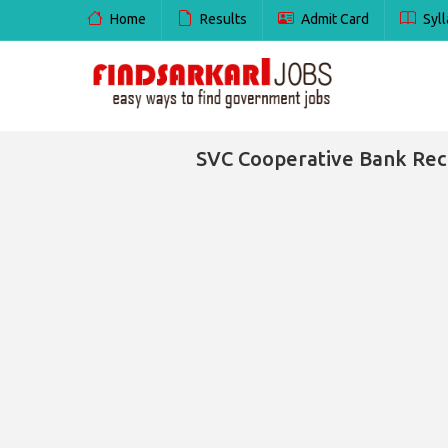
Home
Results
Admit Card
Syll
SVC Cooperative Bank Recr