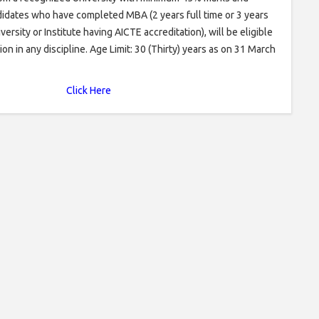
dates who have completed MBA (2 years full time or 3 years
rsity or Institute having AICTE accreditation), will be eligible
ion in any discipline. Age Limit: 30 (Thirty) years as on 31 March
Click Here