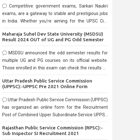
Competitive government exams, Sarkari Naukri
exams, are a gateway to stable and prestigious jobs
in India. Whether you're aiming for the UPSC Civil
Services, or state-level exams, Government exams
Maharaja Suhel Dev State University (MSDSU)
are known for their rigorous selection process and
Result 2024 OUT of UG and PG Odd Semester
can be overwhelming for aspirants.
MSDSU announced the odd semester results for
multiple UG and PG courses on its official website.
Those enrolled in this exam can check the results on
the official website.
Uttar Pradesh Public Service Commission
(UPPSC):-UPPSC Pre 2021 Online Form
Uttar Pradesh Public Service Commission (UPPSC)
has organized an online form for the Recruitment
Post of Combined Upper Subordinate Service UPPSC
Pre Recruitment 2021. Eligible candidates can apply
Rajasthan Public Service Commission (RPSC):-
before the last date that is 02/03/2021
Sub Inspector SI Recruitment 2021