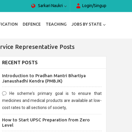
Sarkari Naukri
Login/Singup
FICATION
DEFENCE
TEACHING
JOBS BY STATE
rvice Representative Posts
RECENT POSTS
Introduction to Pradhan Mantri Bhartiya
Janaushadhi Kendra (PMBJK)
He scheme's primary goal is to ensure that
medicines and medical products are available at low-
cost rates to all sections of society,
How to Start UPSC Preparation from Zero
Level