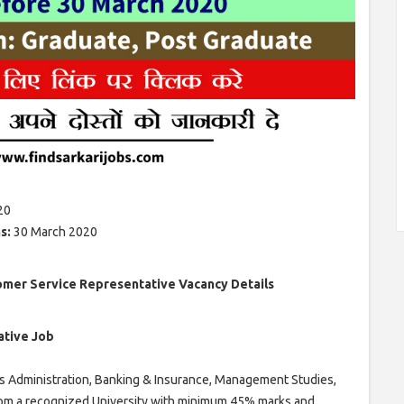
20
ns:
30 March 2020
omer Service Representative Vacancy Details
ative Job
s Administration, Banking & Insurance, Management Studies,
om a recognized University with minimum 45% marks and