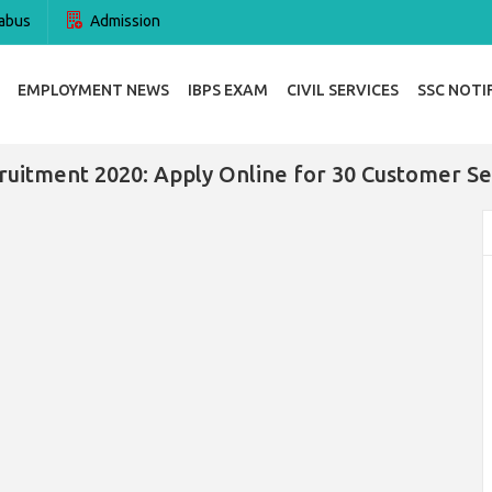
abus
Admission
EMPLOYMENT NEWS
IBPS EXAM
CIVIL SERVICES
SSC NOTI
uitment 2020: Apply Online for 30 Customer Se