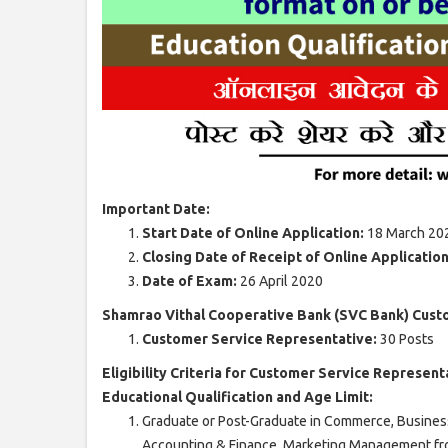
Important Date:
Start Date of Online Application:
18 March 20
Closing Date of Receipt of Online Applicatio
Date of Exam:
26 April 2020
Shamrao Vithal Cooperative Bank (SVC Bank) Cust
Customer Service Representative:
30 Posts
Eligibility Criteria for Customer Service Represent
Educational Qualification and Age Limit:
Graduate or Post-Graduate in Commerce, Busines
Accounting & Finance, Marketing Management fr