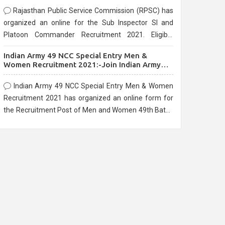
Rajasthan Public Service Commission (RPSC) has
organized an online for the Sub Inspector SI and
Platoon Commander Recruitment 2021. Eligible
candidates can apply before the last date that is
Indian Army 49 NCC Special Entry Men &
10/03/2021
Women Recruitment 2021:-Join Indian Army
NCC Entry Online Form
Indian Army 49 NCC Special Entry Men & Women
Recruitment 2021 has organized an online form for
the Recruitment Post of Men and Women 49th Batch
Entry April Branch Vacancies 2021. Eligible
candidates can apply before the last date that is
28/01/2021